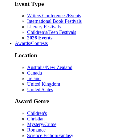
Event Type
Writers Conferences/Events
International Book Festivals
Literary Festivals
Children’s/Teen Festivals
2026 Events
Awards/Contests
Location
Australia/New Zealand
Canada
Ireland
United Kingdom
United States
Award Genre
Children's
Christian
Mystery/Crime
Romance
Science Fiction/Fantasy