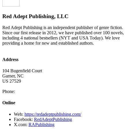
Red Adept Publishing, LLC
Red Adept Publishing is an independent publisher of genre fiction.
Since our first release in 2012, we have published over 100 novels,
including 4 national bestsellers (NYT and USA Today). We love
providing a home for new and established authors.
Address
104 Bugenfield Court
Garner
,
NC
US
27529
Phone:
Online
Web:
https://redadeptpublishing.com/
Facebook:
RedAdeptPublishing
X.com:
RAPublishing