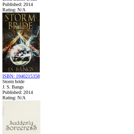
Published: 2014
Rating: N/A
ISBN: 1940215358
Storm bride
J. S. Bangs
Published: 2014
Rating: N/A