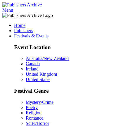
Menu
Home
Publishers
Festivals & Events
Event Location
Australia/New Zealand
Canada
Ireland
United Kingdom
United States
Festival Genre
Mystery/Crime
Poetry
Religion
Romance
SciFi/Horror