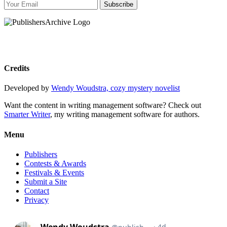
Subscribe
Credits
Developed by
Wendy Woudstra, cozy mystery novelist
Want the content in writing management software? Check out
Smarter Writer
, my writing management software for authors.
Menu
Publishers
Contests & Awards
Festivals & Events
Submit a Site
Contact
Privacy