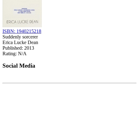
ISBN: 1940215218
Suddenly sorcerer
Erica Lucke Dean
Published: 2013
Rating: N/A
Social Media