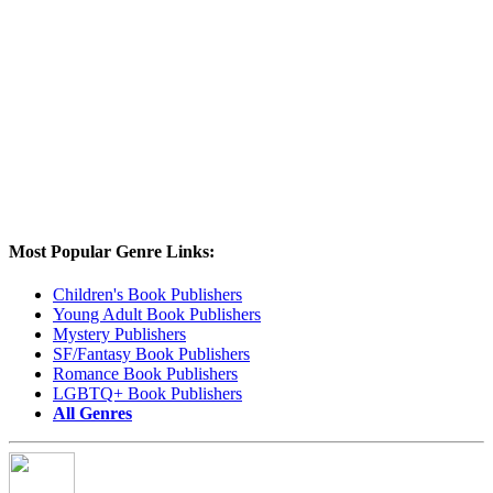
Most Popular Genre Links:
Children's Book Publishers
Young Adult Book Publishers
Mystery Publishers
SF/Fantasy Book Publishers
Romance Book Publishers
LGBTQ+ Book Publishers
All Genres