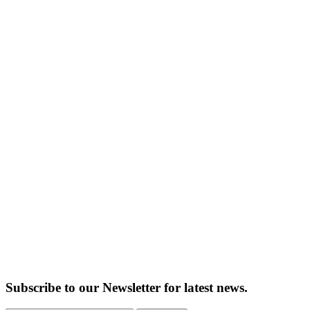
Subscribe to our Newsletter for latest news.