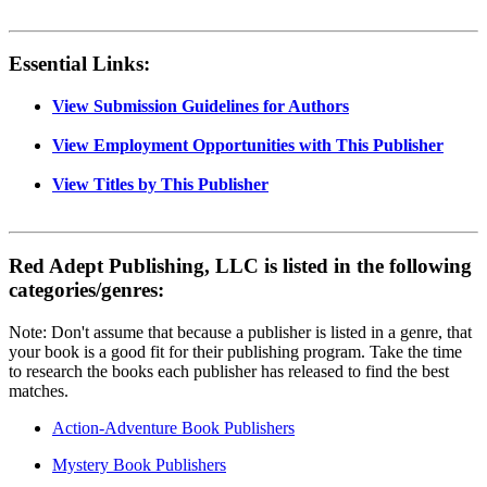
Essential Links:
View Submission Guidelines for Authors
View Employment Opportunities with This Publisher
View Titles by This Publisher
Red Adept Publishing, LLC is listed in the following
categories/genres:
Note: Don't assume that because a publisher is listed in a genre, that
your book is a good fit for their publishing program. Take the time
to research the books each publisher has released to find the best
matches.
Action-Adventure Book Publishers
Mystery Book Publishers