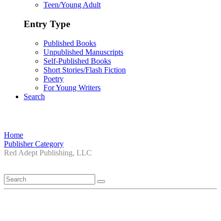
Teen/Young Adult
Entry Type
Published Books
Unpublished Manuscripts
Self-Published Books
Short Stories/Flash Fiction
Poetry
For Young Writers
Search
Home
Publisher Category
Red Adept Publishing, LLC