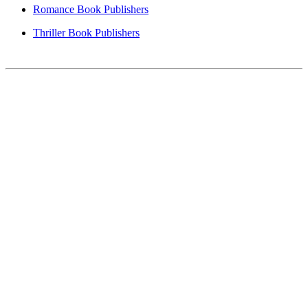
Romance Book Publishers
Thriller Book Publishers