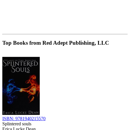
Top Books from Red Adept Publishing, LLC
ISBN: 9781940215570
Splintered souls
Erica Lucke Dean