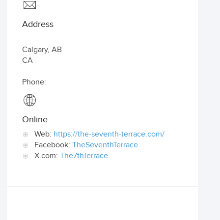
Address
Calgary
,
AB
CA
Phone:
Online
Web:
https://the-seventh-terrace.com/
Facebook:
TheSeventhTerrace
X.com:
The7thTerrace