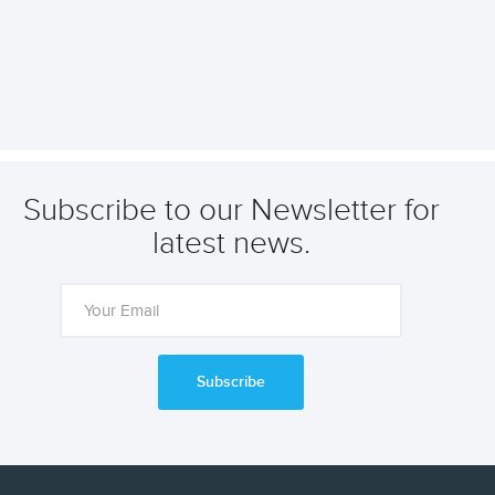
Subscribe to our Newsletter for
latest news.
Subscribe