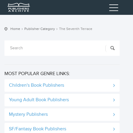
Home
Publisher Category
The Seventh Terrace
MOST POPULAR GENRE LINKS:
Children's Book Publishers
Young Adult Book Publishers
Mystery Publishers
SF/Fantasy Book Publishers