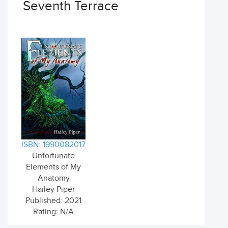
Seventh Terrace
ISBN: 1990082017
Unfortunate
Elements of My
Anatomy
Hailey Piper
Published: 2021
Rating: N/A