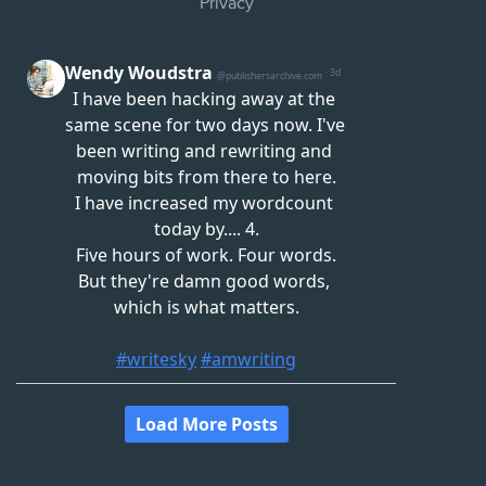
Privacy