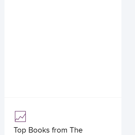
Top Books from The