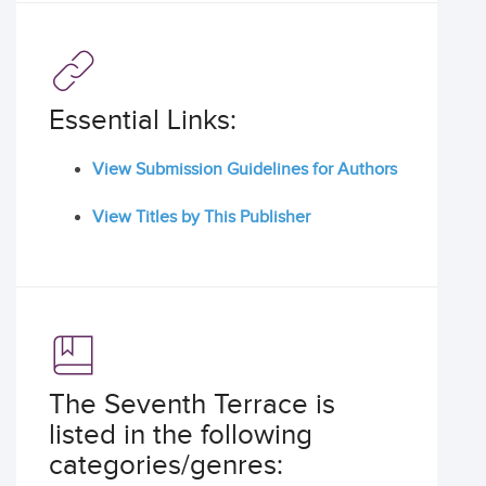
Essential Links:
View Submission Guidelines for Authors
View Titles by This Publisher
The Seventh Terrace is
listed in the following
categories/genres: