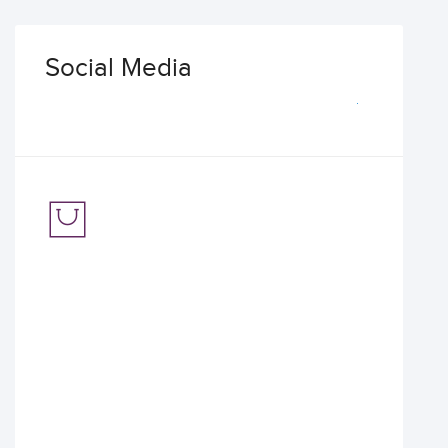
Social Media