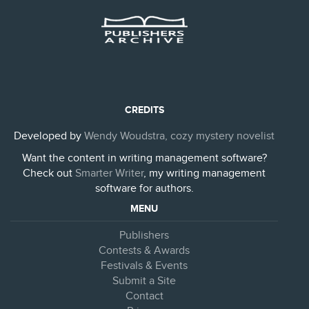
CREDITS
Developed by
Wendy Woudstra, cozy mystery novelist
Want the content in writing management software?
Check out
Smarter Writer
, my writing management
software for authors.
MENU
Publishers
Contests & Awards
Festivals & Events
Submit a Site
Contact