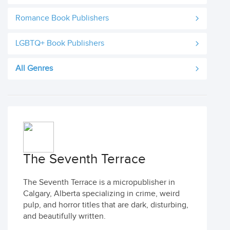
Romance Book Publishers
LGBTQ+ Book Publishers
All Genres
The Seventh Terrace
The Seventh Terrace is a micropublisher in
Calgary, Alberta specializing in crime, weird
pulp, and horror titles that are dark, disturbing,
and beautifully written.