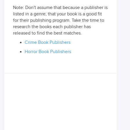
Note: Don't assume that because a publisher is
listed in a genre, that your book is a good fit
for their publishing program. Take the time to
research the books each publisher has
released to find the best matches.
Crime Book Publishers
Horror Book Publishers