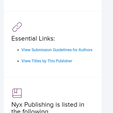
Essential Links:
View Submission Guidelines for Authors
View Titles by This Publisher
Nyx Publishing is listed in
the following