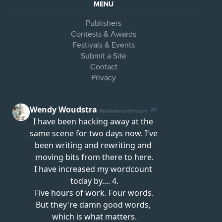
MENU
Publishers
Contests & Awards
Festivals & Events
Submit a Site
Contact
Privacy