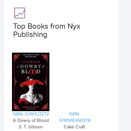
Top Books from Nyx
Publishing
ISBN: 0316521272
ISBN:
A Dowry of Blood
9781916366978
S. T. Gibson
Cake Craft