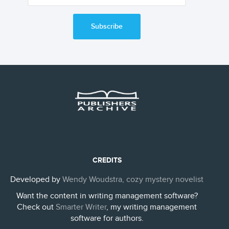
Subscribe
CREDITS
Developed by
Wendy Woudstra, cozy mystery novelist
Want the content in writing management software?
Check out
Smarter Writer
, my writing management
software for authors.