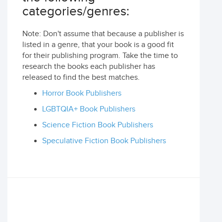
categories/genres:
Note: Don't assume that because a publisher is
listed in a genre, that your book is a good fit
for their publishing program. Take the time to
research the books each publisher has
released to find the best matches.
Horror Book Publishers
LGBTQIA+ Book Publishers
Science Fiction Book Publishers
Speculative Fiction Book Publishers