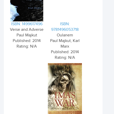
ISBN: 1499617496
ISBN:
Verse and Adverse
9781496053718
Paul Majkut
Oulanem
Published: 2014
Paul Majkut, Karl
Rating: N/A
Marx
Published: 2014
Rating: N/A