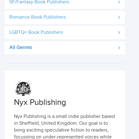
SF/Fantasy Book Publishers
Romance Book Publishers
LGBTQ+ Book Publishers
All Genres
Nyx Publishing
Nyx Publishing is a small indie publisher based
in Sheffield, United Kingdom. Our goal is to
bring exciting speculative fiction to readers,
focussing on under-represented voices while