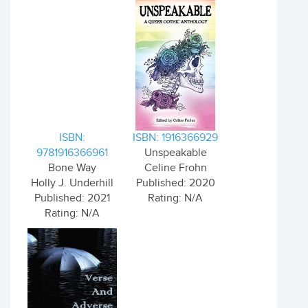
ISBN:
ISBN: 1916366929
9781916366961
Unspeakable
Bone Way
Celine Frohn
Holly J. Underhill
Published: 2020
Published: 2021
Rating: N/A
Rating: N/A