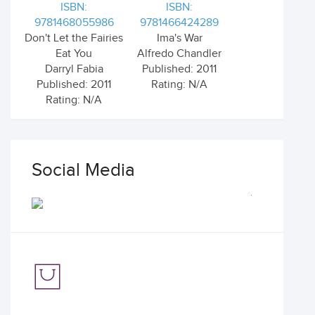
ISBN:
ISBN:
9781468055986
9781466424289
Don't Let the Fairies
Ima's War
Eat You
Alfredo Chandler
Darryl Fabia
Published: 2011
Published: 2011
Rating: N/A
Rating: N/A
Social Media