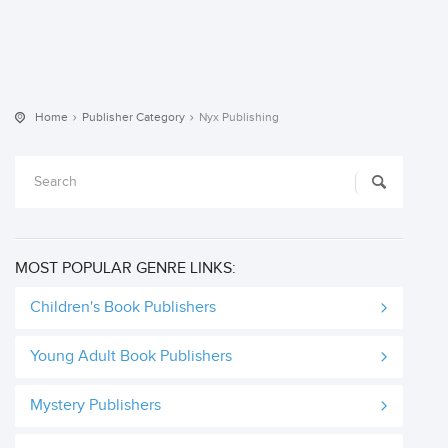
Home
Publisher Category
Nyx Publishing
MOST POPULAR GENRE LINKS:
Children's Book Publishers
Young Adult Book Publishers
Mystery Publishers