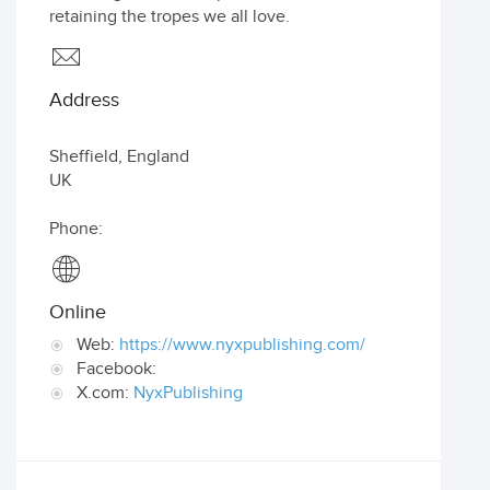
retaining the tropes we all love.
Address
Sheffield
,
England
UK
Phone:
Online
Web:
https://www.nyxpublishing.com/
Facebook:
X.com:
NyxPublishing