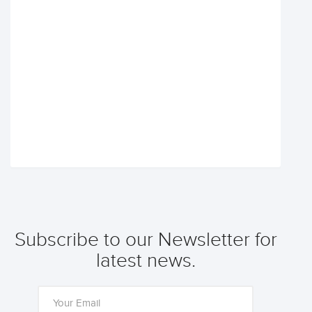
Subscribe to our Newsletter for
latest news.