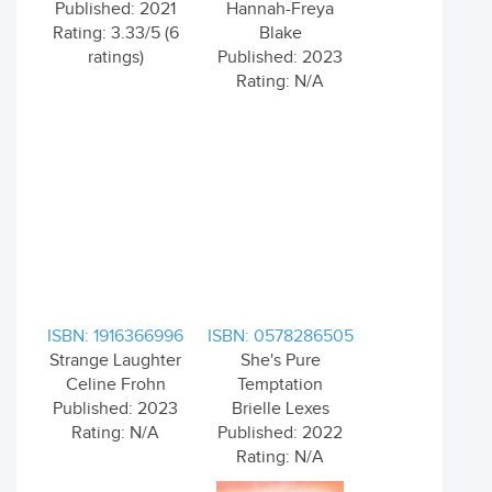
Published: 2021
Hannah-Freya
Rating: 3.33/5 (6
Blake
ratings)
Published: 2023
Rating: N/A
ISBN: 1916366996
ISBN: 0578286505
Strange Laughter
She's Pure
Celine Frohn
Temptation
Published: 2023
Brielle Lexes
Rating: N/A
Published: 2022
Rating: N/A