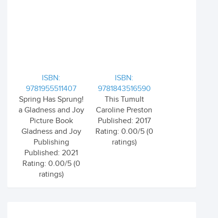
ISBN:
ISBN:
9781955511407
9781843516590
Spring Has Sprung!
This Tumult
a Gladness and Joy
Caroline Preston
Picture Book
Published: 2017
Gladness and Joy
Rating: 0.00/5 (0
Publishing
ratings)
Published: 2021
Rating: 0.00/5 (0
ratings)