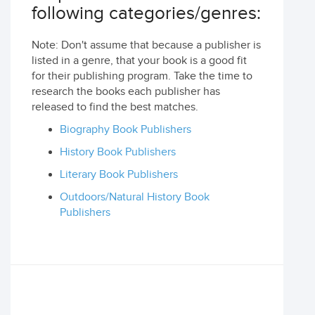
following categories/genres:
Note: Don't assume that because a publisher is
listed in a genre, that your book is a good fit
for their publishing program. Take the time to
research the books each publisher has
released to find the best matches.
Biography Book Publishers
History Book Publishers
Literary Book Publishers
Outdoors/Natural History Book
Publishers