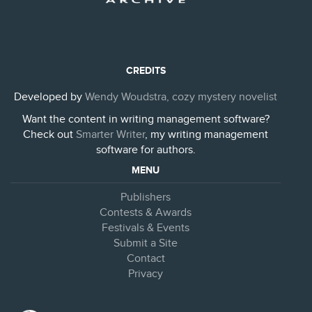
CREDITS
Developed by
Wendy Woudstra, cozy mystery novelist
Want the content in writing management software?
Check out
Smarter Writer
, my writing management
software for authors.
MENU
Publishers
Contests & Awards
Festivals & Events
Submit a Site
Contact
Privacy