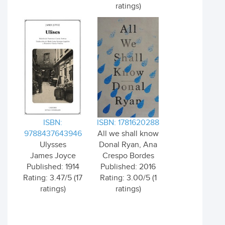
ratings)
ISBN:
ISBN: 1781620288
9788437643946
All we shall know
Ulysses
Donal Ryan, Ana
James Joyce
Crespo Bordes
Published: 1914
Published: 2016
Rating: 3.47/5 (17
Rating: 3.00/5 (1
ratings)
ratings)