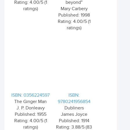
Rating: 4.00/5 (1
beyond"
ratings)
Mary Carbery
Published: 1998
Rating: 4.00/5 (1
ratings)
ISBN: 0356224597
ISBN:
The Ginger Man
9780241956854
J. P. Donleavy
Dubliners
Published: 1955
James Joyce
Rating: 4.00/5 (1
Published: 1914
ratings)
Rating: 3.88/5 (83