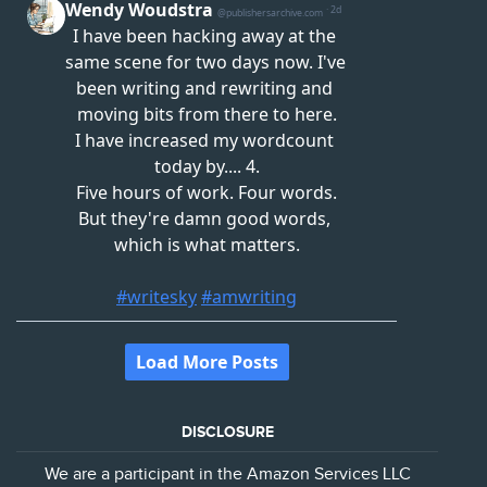
DISCLOSURE
We are a participant in the Amazon Services LLC