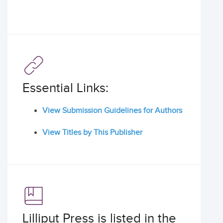
Essential Links:
View Submission Guidelines for Authors
View Titles by This Publisher
Lilliput Press is listed in the