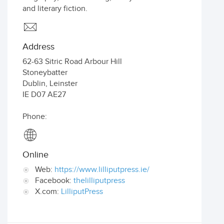
and literary fiction.
Address
62-63 Sitric Road Arbour Hill
Stoneybatter
Dublin
,
Leinster
IE
D07 AE27
Phone:
Online
Web:
https://www.lilliputpress.ie/
Facebook:
thelilliputpress
X.com:
LilliputPress