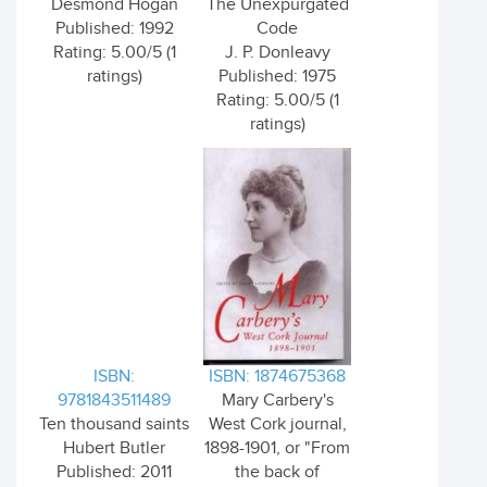
Desmond Hogan
The Unexpurgated
Published: 1992
Code
Rating: 5.00/5 (1
J. P. Donleavy
ratings)
Published: 1975
Rating: 5.00/5 (1
ratings)
ISBN:
ISBN: 1874675368
9781843511489
Mary Carbery's
Ten thousand saints
West Cork journal,
Hubert Butler
1898-1901, or "From
Published: 2011
the back of