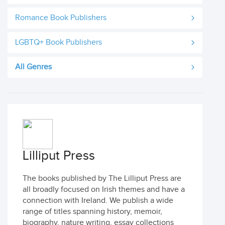
Romance Book Publishers
LGBTQ+ Book Publishers
All Genres
Lilliput Press
The books published by The Lilliput Press are
all broadly focused on Irish themes and have a
connection with Ireland. We publish a wide
range of titles spanning history, memoir,
biography, nature writing, essay collections