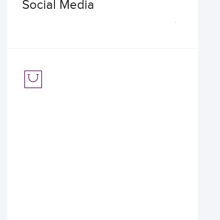
Social Media