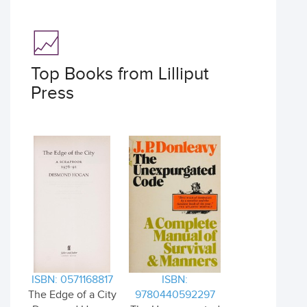
Top Books from Lilliput
Press
ISBN: 0571168817
ISBN:
The Edge of a City
9780440592297