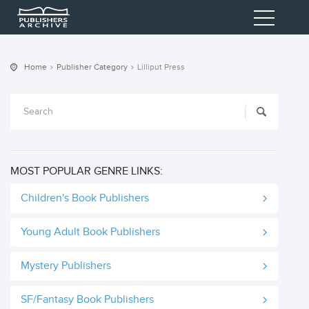
Home
Publisher Category
Lilliput Press
MOST POPULAR GENRE LINKS:
Children's Book Publishers
Young Adult Book Publishers
Mystery Publishers
SF/Fantasy Book Publishers