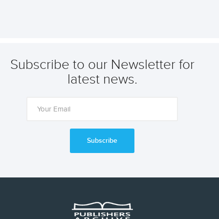
Subscribe to our Newsletter for
latest news.
Subscribe