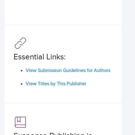
Essential Links:
View Submission Guidelines for Authors
View Titles by This Publisher