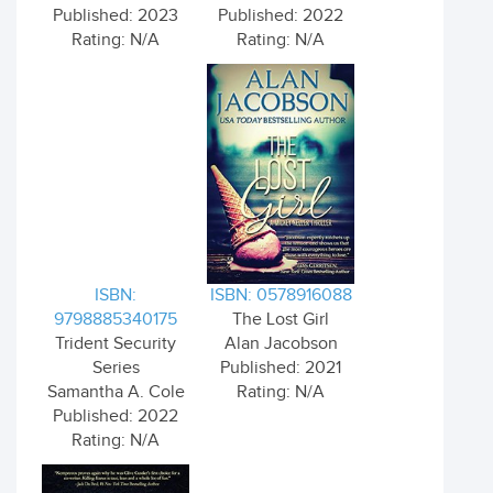
Published: 2023
Published: 2022
Rating: N/A
Rating: N/A
ISBN:
ISBN: 0578916088
9798885340175
The Lost Girl
Trident Security
Alan Jacobson
Series
Published: 2021
Samantha A. Cole
Rating: N/A
Published: 2022
Rating: N/A