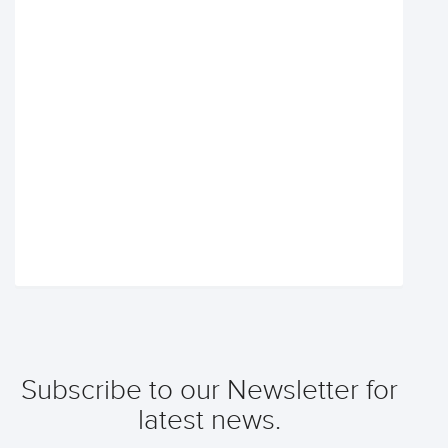
Subscribe to our Newsletter for
latest news.