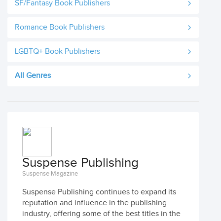
SF/Fantasy Book Publishers
Romance Book Publishers
LGBTQ+ Book Publishers
All Genres
Suspense Publishing
Suspense Magazine
Suspense Publishing continues to expand its
reputation and influence in the publishing
industry, offering some of the best titles in the