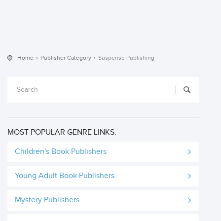
Home
Publisher Category
Suspense Publishing
MOST POPULAR GENRE LINKS:
Children's Book Publishers
Young Adult Book Publishers
Mystery Publishers