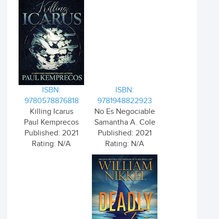
ISBN:
ISBN:
9780578876818
9781948822923
Killing Icarus
No Es Negociable
Paul Kemprecos
Samantha A. Cole
Published: 2021
Published: 2021
Rating: N/A
Rating: N/A