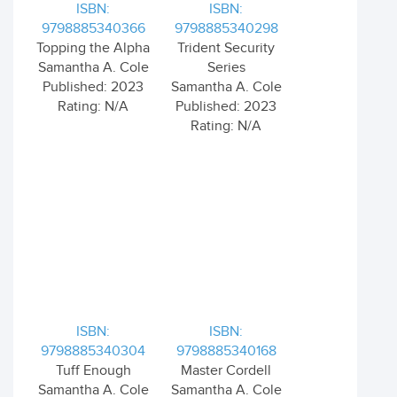
ISBN:
ISBN:
9798885340366
9798885340298
Topping the Alpha
Trident Security
Samantha A. Cole
Series
Published: 2023
Samantha A. Cole
Rating: N/A
Published: 2023
Rating: N/A
ISBN:
ISBN:
9798885340304
9798885340168
Tuff Enough
Master Cordell
Samantha A. Cole
Samantha A. Cole