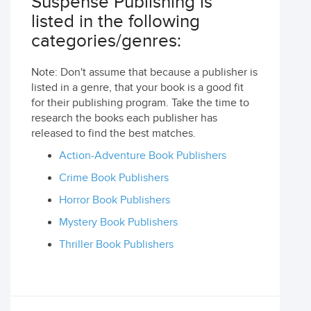
Suspense Publishing is
listed in the following
categories/genres:
Note: Don't assume that because a publisher is
listed in a genre, that your book is a good fit
for their publishing program. Take the time to
research the books each publisher has
released to find the best matches.
Action-Adventure Book Publishers
Crime Book Publishers
Horror Book Publishers
Mystery Book Publishers
Thriller Book Publishers