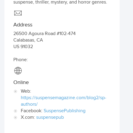
suspense, thriller, mystery, and horror genres.
Address
26500 Agoura Road #102-474
Calabasas
,
CA
US
91032
Phone:
Online
Web:
https://suspensemagazine.com/blog2/sp-
authors/
Facebook:
SuspensePublishing
X.com:
suspensepub