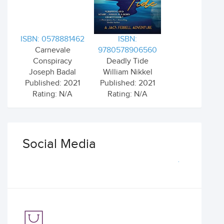
ISBN: 0578881462
ISBN:
Carnevale
9780578906560
Conspiracy
Deadly Tide
Joseph Badal
William Nikkel
Published: 2021
Published: 2021
Rating: N/A
Rating: N/A
Social Media