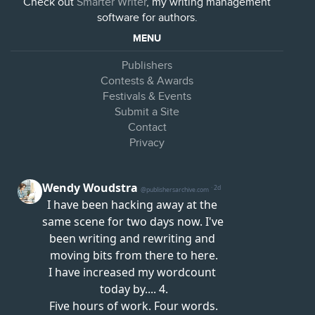
Check out
Smarter Writer
, my writing management
software for authors.
MENU
Publishers
Contests & Awards
Festivals & Events
Submit a Site
Contact
Privacy