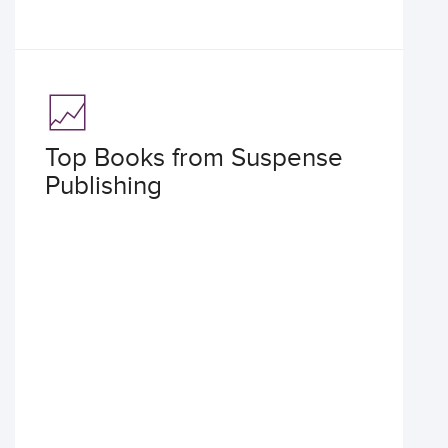
Top Books from Suspense
Publishing