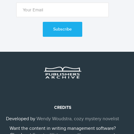
Subscribe
CREDITS
Developed by
Wendy Woudstra, cozy mystery novelist
Want the content in writing management software?