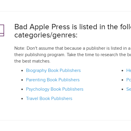
Bad Apple Press is listed in the fol
categories/genres:
Note: Don't assume that because a publisher is listed in a 
their publishing program. Take the time to research the b
the best matches.
Biography Book Publishers
He
Parenting Book Publishers
Po
Psychology Book Publishers
Se
Travel Book Publishers