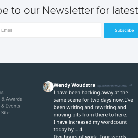
e to our Newsletter for lates
Subscribe
rs
s & Awards
s & Events
 Site