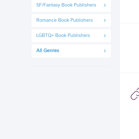
SF/Fantasy Book Publishers
Romance Book Publishers
LGBTQ+ Book Publishers
All Genres