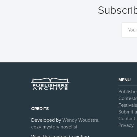
Subscrib
MENU
Publishe
Contest
Festival
CREDITS
Submit a
Contact
Developed by
Wendy Woudstra,
Privacy
cozy mystery novelist
Want the content in writing