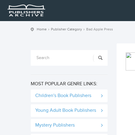
Home
Publisher Category
Bad Apple Press
MOST POPULAR GENRE LINKS:
Children's Book Publishers
Young Adult Book Publishers
Mystery Publishers