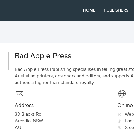
HOME
PUBLISHERS
Bad Apple Press
Bad Apple Press Publishing specialises in telling great st
Australian printers, designers and editors, and supports A
authors a higher-than-standard royalty.
Address
Online
33 Blacks Rd
Web
Arcadia
,
NSW
Fac
AU
X.c