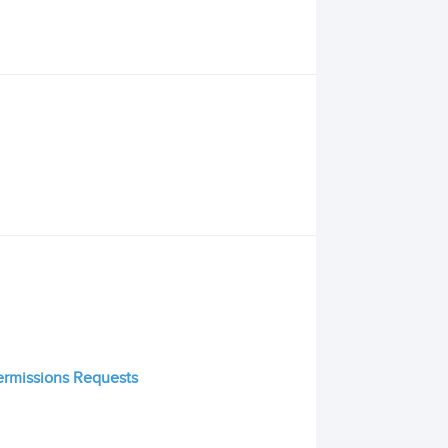
Permissions Requests