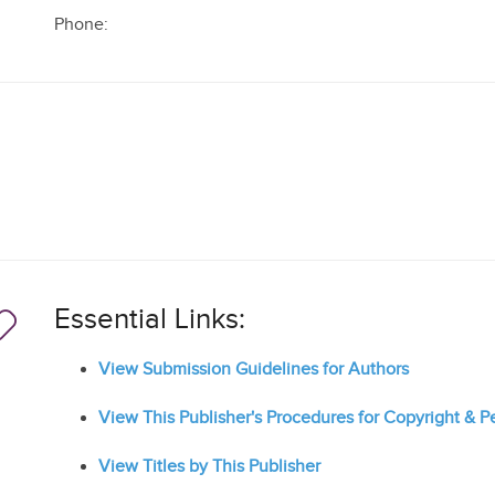
Phone:
Essential Links:
View Submission Guidelines for Authors
View This Publisher's Procedures for Copyright & 
View Titles by This Publisher