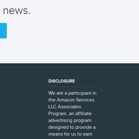
t news.
DISCLOSURE
We are a participant in
the Amazon Services
LLC Associates
Program, an affiliate
advertising program
designed to provide a
means for us to earn