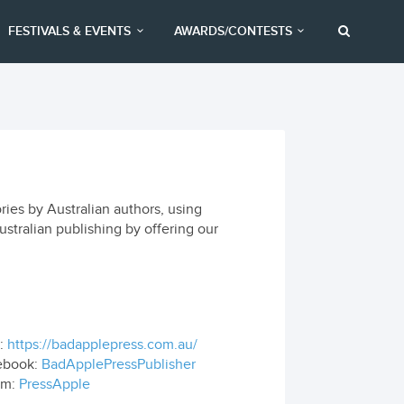
FESTIVALS & EVENTS
AWARDS/CONTESTS
ories by Australian authors, using
ustralian publishing by offering our
:
https://badapplepress.com.au/
ebook:
BadApplePressPublisher
om:
PressApple