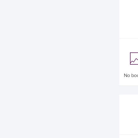
No boo