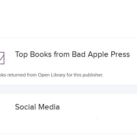
Top Books from Bad Apple Press
ks returned from Open Library for this publisher.
Social Media