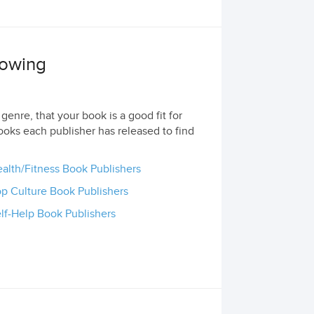
lowing
genre, that your book is a good fit for
ooks each publisher has released to find
alth/Fitness Book Publishers
p Culture Book Publishers
lf-Help Book Publishers