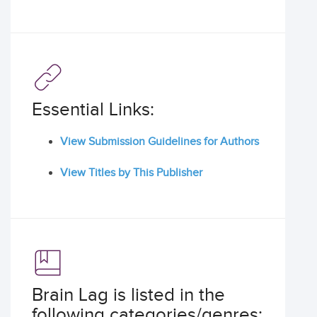
Essential Links:
View Submission Guidelines for Authors
View Titles by This Publisher
Brain Lag is listed in the
following categories/genres: