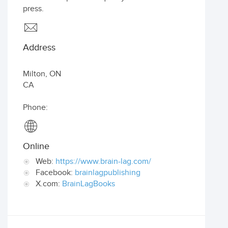
press.
Address
Milton
,
ON
CA
Phone:
Online
Web:
https://www.brain-lag.com/
Facebook:
brainlagpublishing
X.com:
BrainLagBooks