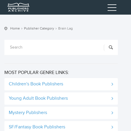
Home
Publisher Category
Brain Lag
MOST POPULAR GENRE LINKS:
Children's Book Publishers
Young Adult Book Publishers
Mystery Publishers
SF/Fantasy Book Publishers