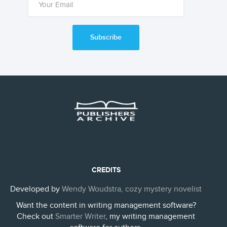
Subscribe
CREDITS
Developed by
Wendy Woudstra, cozy mystery novelist
Want the content in writing management software?
Check out
Smarter Writer
, my writing management