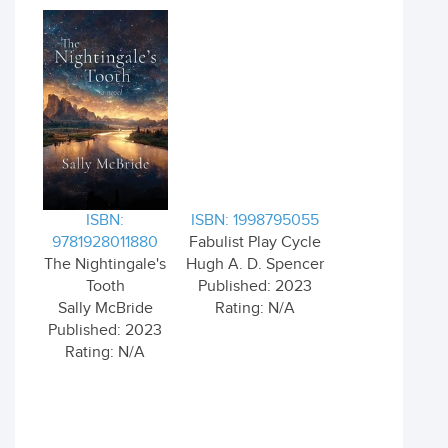
ISBN:
ISBN: 1998795055
9781928011880
Fabulist Play Cycle
The Nightingale's
Hugh A. D. Spencer
Tooth
Published: 2023
Sally McBride
Rating: N/A
Published: 2023
Rating: N/A