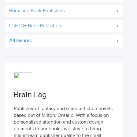
Romance Book Publishers
LGBTQ+ Book Publishers
All Genres
Brain Lag
Publisher of fantasy and science fiction novels
based out of Milton, Ontario. With a focus on
personalized attention and custom design
elements to our books, we strive to bring
mainstream publisher quality to the small