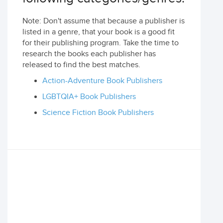
Note: Don't assume that because a publisher is
listed in a genre, that your book is a good fit
for their publishing program. Take the time to
research the books each publisher has
released to find the best matches.
Action-Adventure Book Publishers
LGBTQIA+ Book Publishers
Science Fiction Book Publishers