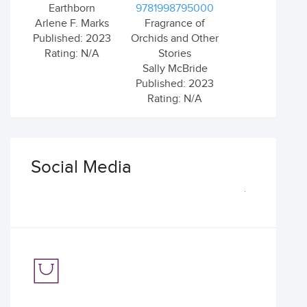
Earthborn
9781998795000
Arlene F. Marks
Fragrance of
Published: 2023
Orchids and Other
Rating: N/A
Stories
Sally McBride
Published: 2023
Rating: N/A
Social Media