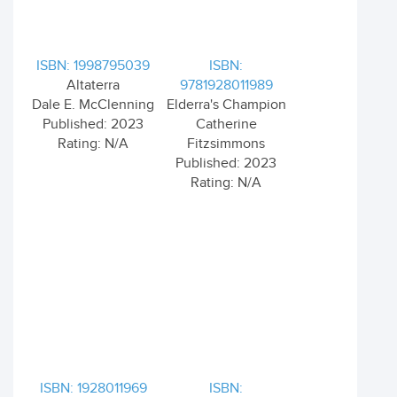
ISBN: 1998795039
ISBN:
Altaterra
9781928011989
Dale E. McClenning
Elderra's Champion
Published: 2023
Catherine
Rating: N/A
Fitzsimmons
Published: 2023
Rating: N/A
ISBN: 1928011969
ISBN: