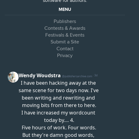
software for authors.
MENU
Publishers
Contests & Awards
Festivals & Events
Submit a Site
Contact
Privacy