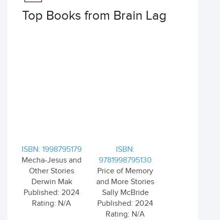
Top Books from Brain Lag
ISBN: 1998795179
ISBN:
Mecha-Jesus and
9781998795130
Other Stories
Price of Memory
Derwin Mak
and More Stories
Published: 2024
Sally McBride
Rating: N/A
Published: 2024
Rating: N/A