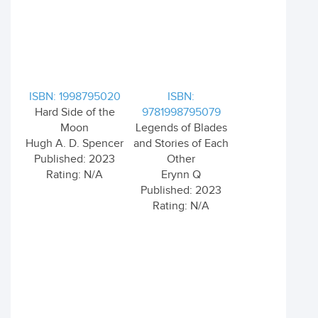
ISBN: 1998795020
ISBN:
Hard Side of the
9781998795079
Moon
Legends of Blades
Hugh A. D. Spencer
and Stories of Each
Published: 2023
Other
Rating: N/A
Erynn Q
Published: 2023
Rating: N/A