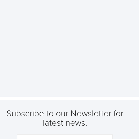
Subscribe to our Newsletter for
latest news.