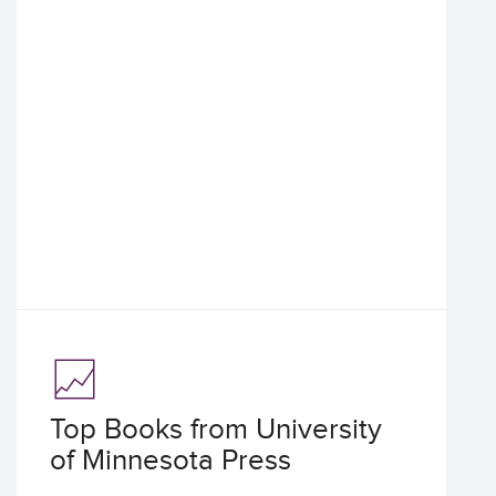
Top Books from University
of Minnesota Press