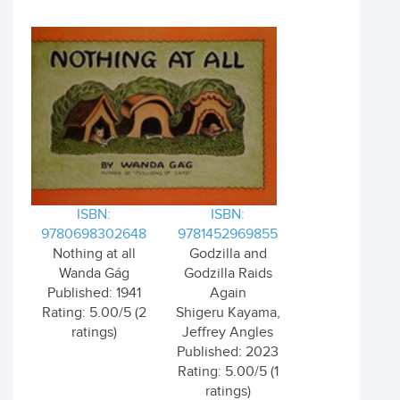
ISBN:
ISBN:
9780698302648
9781452969855
Nothing at all
Godzilla and
Wanda Gág
Godzilla Raids
Published: 1941
Again
Rating: 5.00/5 (2
Shigeru Kayama,
ratings)
Jeffrey Angles
Published: 2023
Rating: 5.00/5 (1
ratings)