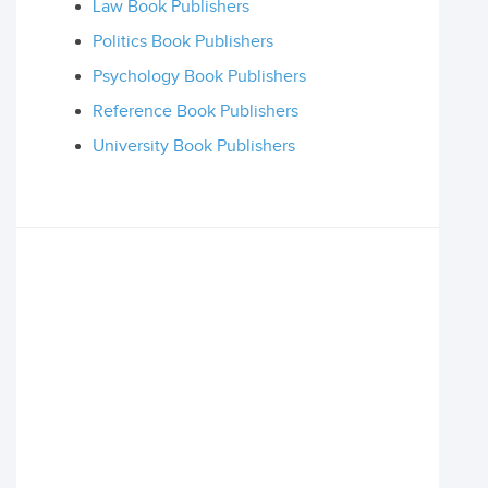
Law Book Publishers
Politics Book Publishers
Psychology Book Publishers
Reference Book Publishers
University Book Publishers