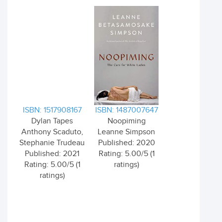
ISBN: 1517908167
ISBN: 1487007647
Dylan Tapes
Noopiming
Anthony Scaduto,
Leanne Simpson
Stephanie Trudeau
Published: 2020
Published: 2021
Rating: 5.00/5 (1
Rating: 5.00/5 (1
ratings)
ratings)