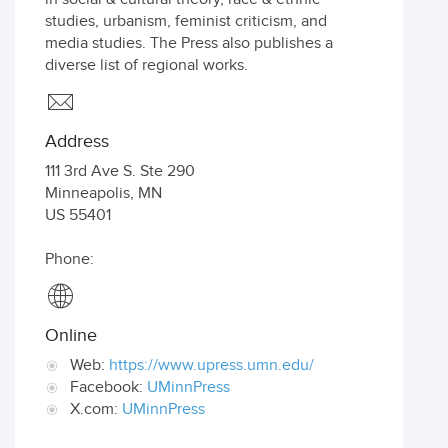
studies, urbanism, feminist criticism, and
media studies. The Press also publishes a
diverse list of regional works.
Address
111 3rd Ave S. Ste 290
Minneapolis
,
MN
US
55401
Phone:
Online
Web:
https://www.upress.umn.edu/
Facebook:
UMinnPress
X.com:
UMinnPress