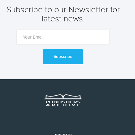
Subscribe to our Newsletter for
latest news.
Subscribe