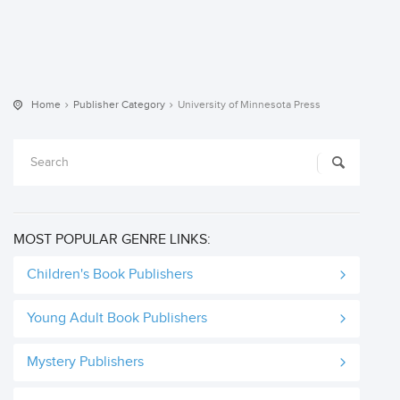
Home
Publisher Category
University of Minnesota Press
MOST POPULAR GENRE LINKS:
Children's Book Publishers
Young Adult Book Publishers
Mystery Publishers