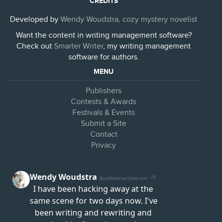
CREDITS
Developed by
Wendy Woudstra, cozy mystery novelist
Want the content in writing management software?
Check out
Smarter Writer
, my writing management
software for authors.
MENU
Publishers
Contests & Awards
Festivals & Events
Submit a Site
Contact
Privacy