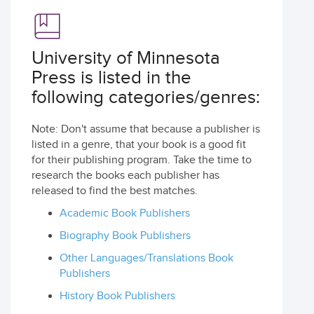
University of Minnesota
Press is listed in the
following categories/genres:
Note: Don't assume that because a publisher is
listed in a genre, that your book is a good fit
for their publishing program. Take the time to
research the books each publisher has
released to find the best matches.
Academic Book Publishers
Biography Book Publishers
Other Languages/Translations Book
Publishers
History Book Publishers