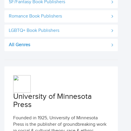
SF/Fantasy Book Publishers
Romance Book Publishers
LGBTQ+ Book Publishers
All Genres
University of Minnesota
Press
Founded in 1925, University of Minnesota
Press is the publisher of groundbreaking work
in social & cultural theory, race & ethnic