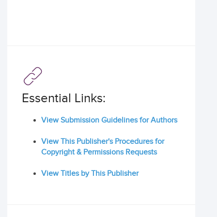
Essential Links:
View Submission Guidelines for Authors
View This Publisher's Procedures for
Copyright & Permissions Requests
View Titles by This Publisher