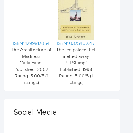
ISBN: 1299917054
ISBN: 0375402217
The Architecture of
The ice palace that
Madness
melted away
Carla Yanni
Bill Stumpf
Published: 2007
Published: 1998
Rating: 5.00/5 (1
Rating: 5.00/5 (1
ratings)
ratings)
Social Media