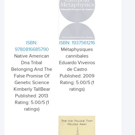
ISBN:
ISBN: 1937561216
9780816685790
Métaphysiques
Native American
cannibales
Dna Tribal
Eduardo Viveiros
Belonging And The
de Castro
False Promise Of
Published: 2009
Genetic Science
Rating: 5.00/5 (1
Kimberly TallBear
ratings)
Published: 2013
Rating: 5.00/5 (1
ratings)