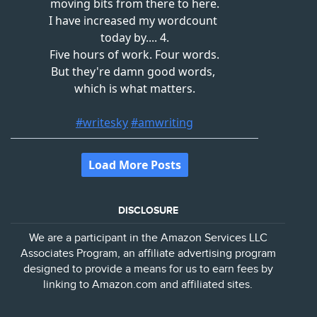
DISCLOSURE
We are a participant in the Amazon Services LLC
Associates Program, an affiliate advertising program
designed to provide a means for us to earn fees by
linking to Amazon.com and affiliated sites.