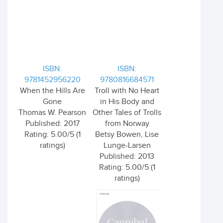
ISBN:
ISBN:
9781452956220
9780816684571
When the Hills Are
Troll with No Heart
Gone
in His Body and
Thomas W. Pearson
Other Tales of Trolls
Published: 2017
from Norway
Rating: 5.00/5 (1
Betsy Bowen, Lise
ratings)
Lunge-Larsen
Published: 2013
Rating: 5.00/5 (1
ratings)