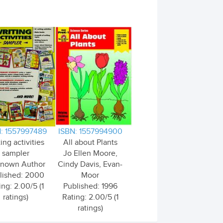
: 1557997489
ISBN: 1557994900
ing activities
All about Plants
sampler
Jo Ellen Moore,
nown Author
Cindy Davis, Evan-
lished: 2000
Moor
ing: 2.00/5 (1
Published: 1996
ratings)
Rating: 2.00/5 (1
ratings)