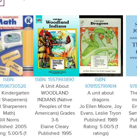
ISBN:
ISBN: 1557993890
ISBN:
1596730526
A Unit About
9781557991614
97
 Kindergarten
WOODLAND
A unit about
The
ll Sharpeners)
INDIANS (Native
dragons
mo
ll Sharpeners
Peoples of the
Jo Ellen Moore, Joy
En
Math)
Americans) Grades
Evans, Leslie Tryon
Sam
Jill Norris
3-6
Published: 1989
Pub
lished: 2005
Elaine Cleary
Rating: 5.00/5 (1
Rat
ng: 5.00/5 (1
Published: 1995
ratings)