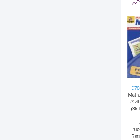
978
Math,
(Ski
(Ski
Pub
Rati