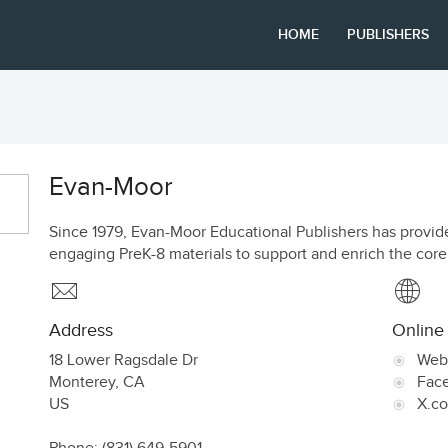
HOME
PUBLISHERS
Evan-Moor
Since 1979, Evan-Moor Educational Publishers has provide
engaging PreK-8 materials to support and enrich the core
Address
Online
18 Lower Ragsdale Dr
Web
Monterey
,
CA
Fac
US
X.c