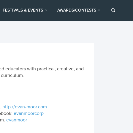
FESTIVALS & EVENTS
AWARDS/CONTESTS
d educators with practical, creative, and
 curriculum.
:
http://evan-moor.com
ebook:
evanmoorcorp
om:
evanmoor