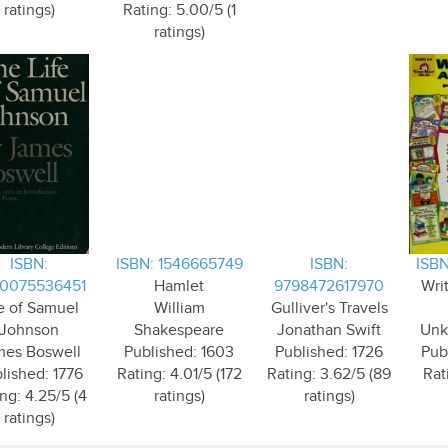
ratings)
Rating: 5.00/5 (1
ratings)
ISBN:
ISBN: 1546665749
ISBN:
ISBN
0075536451
Hamlet
9798472617970
Writ
fe of Samuel
William
Gulliver's Travels
Johnson
Shakespeare
Jonathan Swift
Unk
mes Boswell
Published: 1603
Published: 1726
Pub
lished: 1776
Rating: 4.01/5 (172
Rating: 3.62/5 (89
Rat
ng: 4.25/5 (4
ratings)
ratings)
ratings)