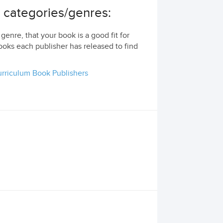
g categories/genres:
genre, that your book is a good fit for
ooks each publisher has released to find
rriculum Book Publishers