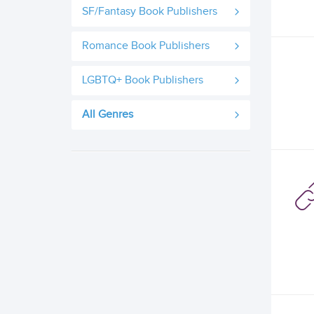
SF/Fantasy Book Publishers
Romance Book Publishers
LGBTQ+ Book Publishers
All Genres