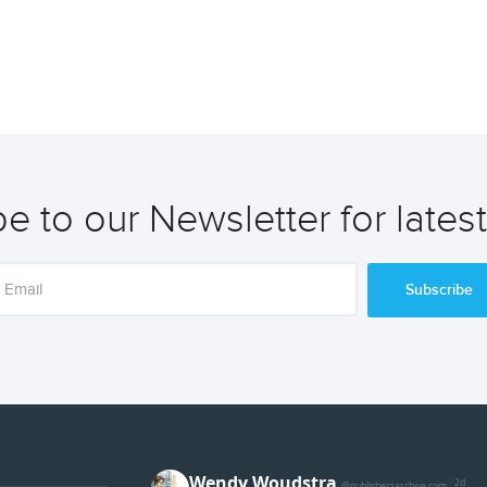
e to our Newsletter for lates
Subscribe