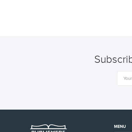
Subscrib
MENU