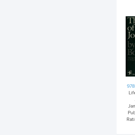
978
Li
Ja
Pub
Rati