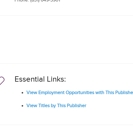
Phone: (831) 649-5901
Essential Links:
View Employment Opportunities with This Publishe
View Titles by This Publisher