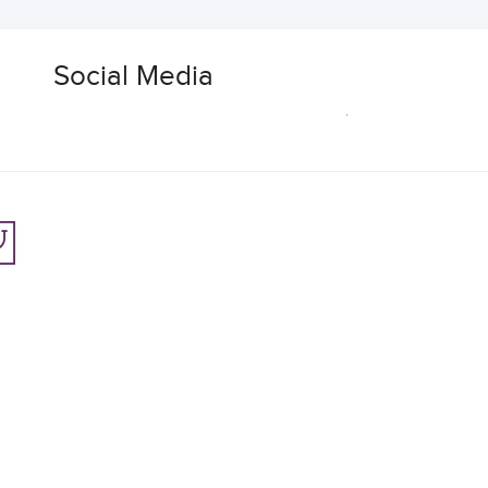
Social Media