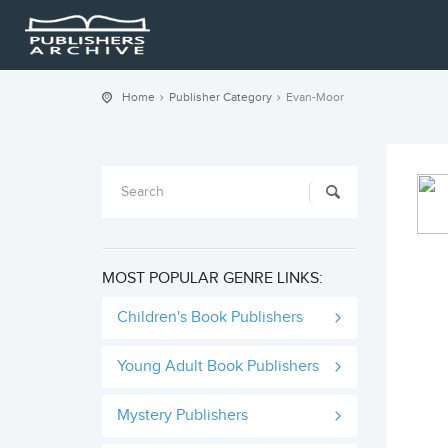
Home
Publisher Category
Evan-Moor
MOST POPULAR GENRE LINKS:
Children's Book Publishers
Young Adult Book Publishers
Mystery Publishers