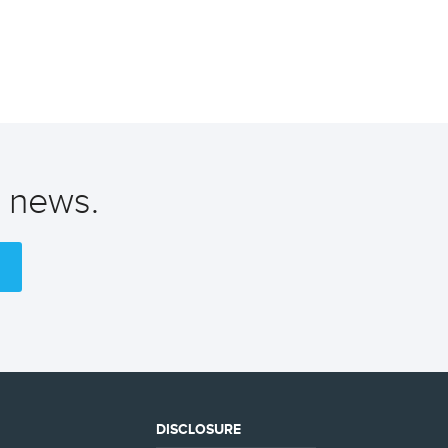
t news.
DISCLOSURE