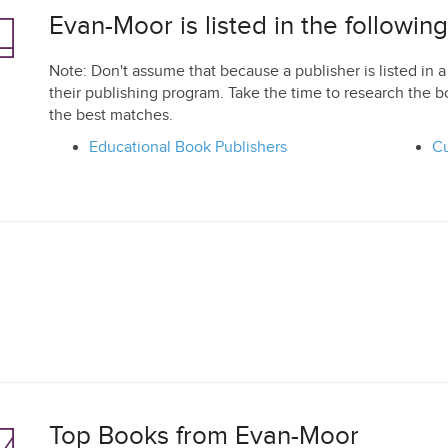
Evan-Moor is listed in the followin
Note: Don't assume that because a publisher is listed in a 
their publishing program. Take the time to research the b
the best matches.
Educational Book Publishers
Cu
Top Books from Evan-Moor