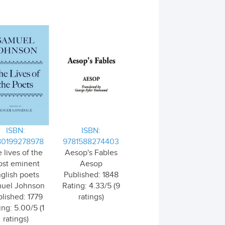
ISBN:
ISBN:
80199278978
9781588274403
 lives of the
Aesop's Fables
st eminent
Aesop
glish poets
Published: 1848
uel Johnson
Rating: 4.33/5 (9
lished: 1779
ratings)
ing: 5.00/5 (1
ratings)