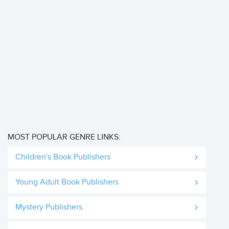
MOST POPULAR GENRE LINKS:
Children's Book Publishers
Young Adult Book Publishers
Mystery Publishers