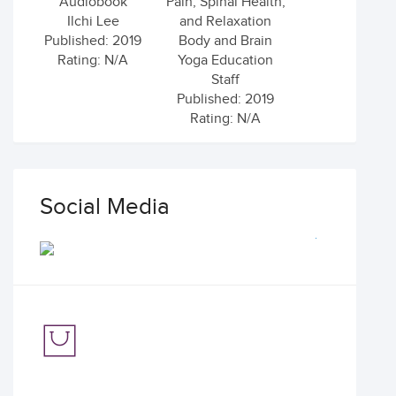
Audiobook
Pain, Spinal Health,
Ilchi Lee
and Relaxation
Published: 2019
Body and Brain
Rating: N/A
Yoga Education
Staff
Published: 2019
Rating: N/A
Social Media