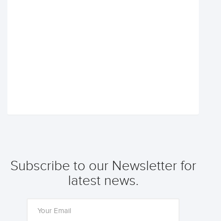
Subscribe to our Newsletter for
latest news.