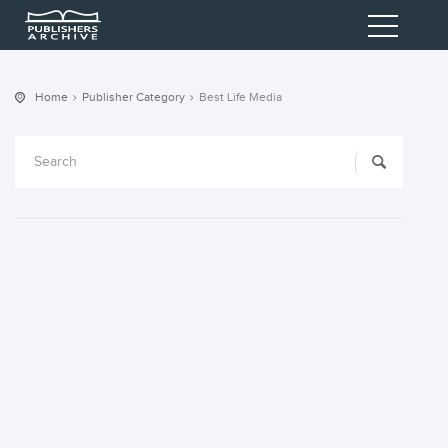
Home
Publisher Category
Best Life Media