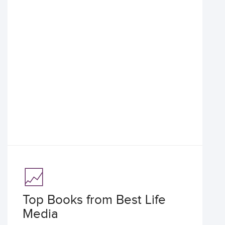
Top Books from Best Life
Media