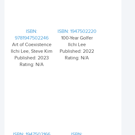
ISBN:
ISBN: 1947502220
9781947502246
100-Year Golfer
Art of Coexistence
Ilchi Lee
Ilchi Lee, Steve Kim
Published: 2022
Published: 2023
Rating: N/A
Rating: N/A
ISBN: 1947502166
ISBN: