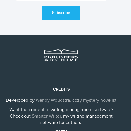
Subscribe
CREDITS
Developed by
Wendy Woudstra, cozy mystery novelist
Want the content in writing management software?
Check out
Smarter Writer
, my writing management
software for authors.