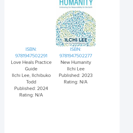
ISBN:
ISBN:
9781947502291
9781947502277
Love Heals Practice
New Humanity
Guide
Ilchi Lee
Ilchi Lee, Ilchibuko
Published: 2023
Todd
Rating: N/A
Published: 2024
Rating: N/A