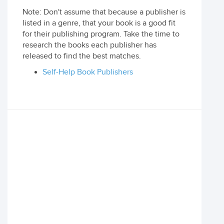
Note: Don't assume that because a publisher is
listed in a genre, that your book is a good fit
for their publishing program. Take the time to
research the books each publisher has
released to find the best matches.
Self-Help Book Publishers