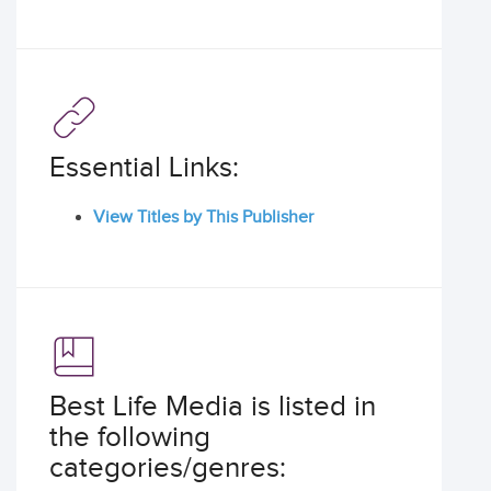
Essential Links:
View Titles by This Publisher
Best Life Media is listed in
the following
categories/genres: