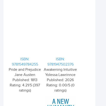
ISBN:
ISBN:
9781549784255
9781947502376
Pride and Prejudice
Awakening Intuitive
Jane Austen
Yolessa Lawrinnce
Published: 1813
Published: 2026
Rating: 4.21/5 (397
Rating: 0.00/5 (0
ratings)
ratings)