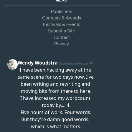
MENU
Publishers
Contests & Awards
Festivals & Events
Submit a Site
Contact
Privacy