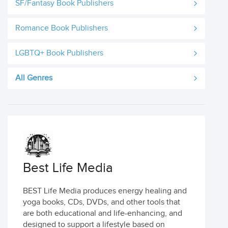
SF/Fantasy Book Publishers
Romance Book Publishers
LGBTQ+ Book Publishers
All Genres
Best Life Media
BEST Life Media produces energy healing and
yoga books, CDs, DVDs, and other tools that
are both educational and life-enhancing, and
designed to support a lifestyle based on