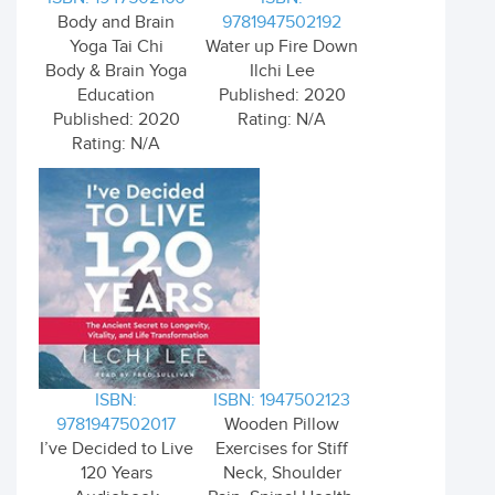
Body and Brain
9781947502192
Yoga Tai Chi
Water up Fire Down
Body & Brain Yoga
Ilchi Lee
Education
Published: 2020
Published: 2020
Rating: N/A
Rating: N/A
ISBN:
ISBN: 1947502123
9781947502017
Wooden Pillow
I’ve Decided to Live
Exercises for Stiff
120 Years
Neck, Shoulder