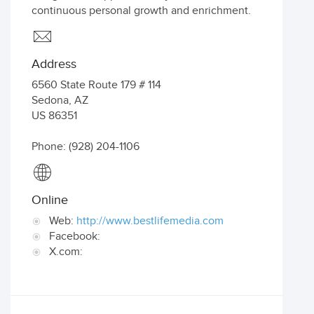
continuous personal growth and enrichment.
Address
6560 State Route 179 # 114
Sedona
,
AZ
US
86351
Phone: (928) 204-1106
Online
Web:
http://www.bestlifemedia.com
Facebook:
X.com: