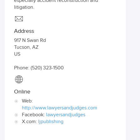
especially accident reconstruction and
litigation.
Address
917 N Swan Rd
Tucson
,
AZ
US
Phone: (520) 323-1500
Online
Web:
http://www.lawyersandjudges.com
Facebook:
lawyersandjudges
X.com:
ljpublishing