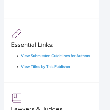
Essential Links:
View Submission Guidelines for Authors
View Titles by This Publisher
Lawyers & Judges