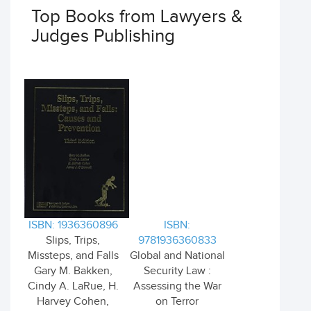
Top Books from Lawyers &
Judges Publishing
ISBN: 1936360896
ISBN:
Slips, Trips,
9781936360833
Missteps, and Falls
Global and National
Gary M. Bakken,
Security Law :
Cindy A. LaRue, H.
Assessing the War
Harvey Cohen,
on Terror