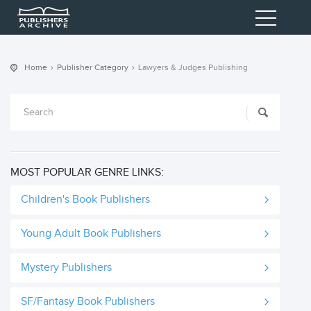
Home
Publisher Category
Lawyers & Judges Publishing
MOST POPULAR GENRE LINKS:
Children's Book Publishers
Young Adult Book Publishers
Mystery Publishers
SF/Fantasy Book Publishers