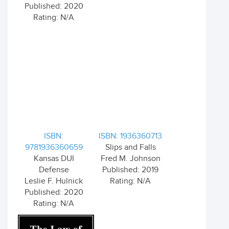
Published: 2020
Rating: N/A
ISBN:
ISBN: 1936360713
9781936360659
Slips and Falls
Kansas DUI
Fred M. Johnson
Defense
Published: 2019
Leslie F. Hulnick
Rating: N/A
Published: 2020
Rating: N/A