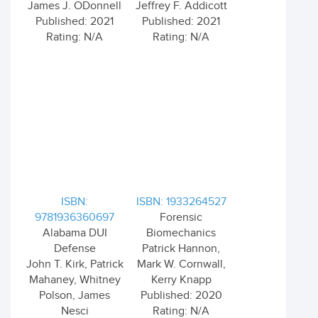
James J. ODonnell
Jeffrey F. Addicott
Published: 2021
Published: 2021
Rating: N/A
Rating: N/A
ISBN:
ISBN: 1933264527
9781936360697
Forensic
Alabama DUI
Biomechanics
Defense
Patrick Hannon,
John T. Kirk, Patrick
Mark W. Cornwall,
Mahaney, Whitney
Kerry Knapp
Polson, James
Published: 2020
Nesci
Rating: N/A