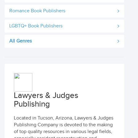
Romance Book Publishers
LGBTQ+ Book Publishers
All Genres
Lawyers & Judges
Publishing
Located in Tucson, Arizona, Lawyers & Judges
Publishing Company is devoted to the making
of top quality resources in various legal fields,