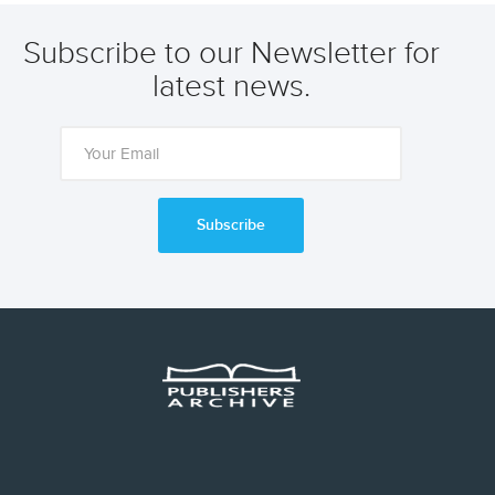
Subscribe to our Newsletter for
latest news.
Subscribe