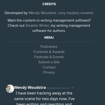
CREDITS
Developed by
Wendy Woudstra, cozy mystery novelist
Want the content in writing management software?
Check out
Smarter Writer
, my writing management
software for authors.
MENU
Publishers
Contests & Awards
Festivals & Events
Submit a Site
Contact
Privacy