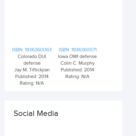
ISBN: 1936360063
ISBN: 1936360071
Colorado DUI
Iowa OWI defense
defense
Colin C. Murphy
Jay M. Tiftickjian
Published: 2014
Published: 2014
Rating: N/A
Rating: N/A
Social Media