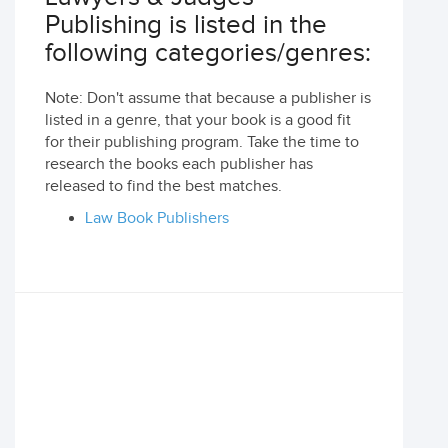
Publishing is listed in the
following categories/genres:
Note: Don't assume that because a publisher is
listed in a genre, that your book is a good fit
for their publishing program. Take the time to
research the books each publisher has
released to find the best matches.
Law Book Publishers