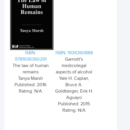
ISBN:
ISBN: 1936360888
9781936360291
Garriott's
The law of human
medicolegal
remains
aspects of alcohol
Tanya Marsh
Yale H. Caplan,
Published: 2016
Bruce A.
Rating: N/A
Goldberger, Erik H.
Aguayo
Published: 2015
Rating: N/A