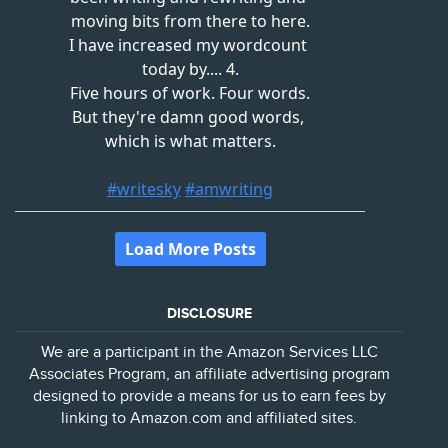
DISCLOSURE
We are a participant in the Amazon Services LLC
Associates Program, an affiliate advertising program
designed to provide a means for us to earn fees by
linking to Amazon.com and affiliated sites.