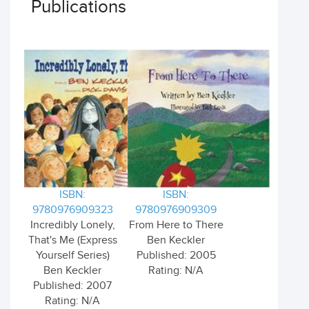
Publications
ISBN:
ISBN:
9780976909323
9780976909309
Incredibly Lonely,
From Here to There
That's Me (Express
Ben Keckler
Yourself Series)
Published: 2005
Ben Keckler
Rating: N/A
Published: 2007
Rating: N/A