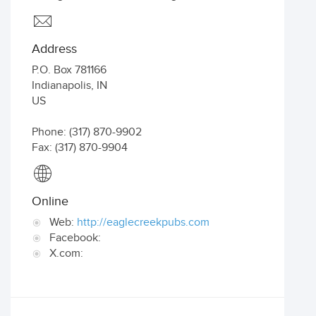
Address
P.O. Box 781166
Indianapolis
,
IN
US
Phone: (317) 870-9902
Fax: (317) 870-9904
Online
Web:
http://eaglecreekpubs.com
Facebook:
X.com: