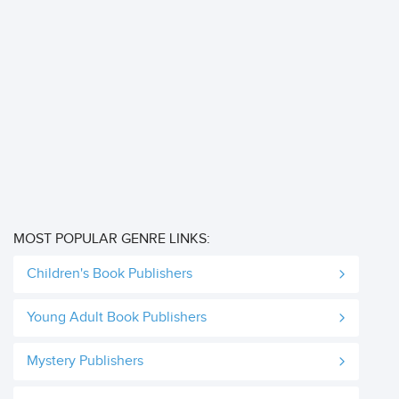
MOST POPULAR GENRE LINKS:
Children's Book Publishers
Young Adult Book Publishers
Mystery Publishers