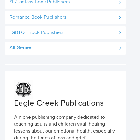
SF/Fantasy Book Publishers
Romance Book Publishers
LGBTQ+ Book Publishers
All Genres
Eagle Creek Publications
A niche publishing company dedicated to
teaching adults and children vital, healing
lessons about our emotional health, especially
during the times of loss and grief.