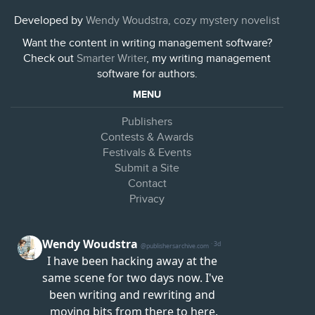
Developed by
Wendy Woudstra, cozy mystery novelist
Want the content in writing management software?
Check out
Smarter Writer
, my writing management
software for authors.
MENU
Publishers
Contests & Awards
Festivals & Events
Submit a Site
Contact
Privacy