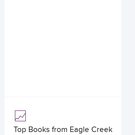
Top Books from Eagle Creek