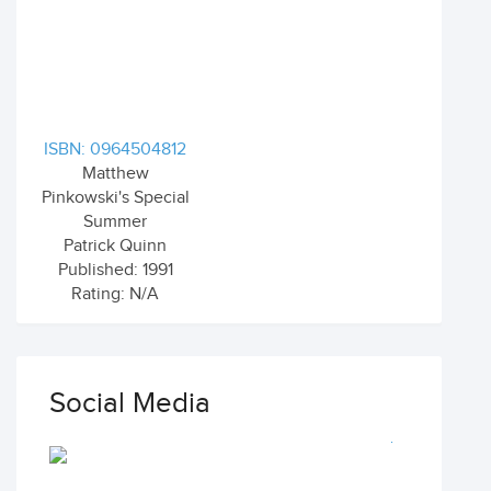
ISBN: 0964504812
Matthew
Pinkowski's Special
Summer
Patrick Quinn
Published: 1991
Rating: N/A
Social Media