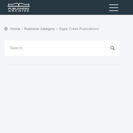
Home
Publisher Category
Eagle Creek Publications