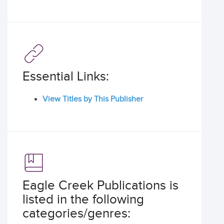
Essential Links:
View Titles by This Publisher
Eagle Creek Publications is
listed in the following
categories/genres: