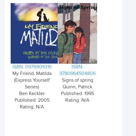
ISBN: 0976909316
ISBN:
My Friend, Matilda
9780964504806
(Express Yourself
Signs of spring
Series)
Quinn, Patrick
Ben Keckler
Published: 1995
Published: 2005
Rating: N/A
Rating: N/A