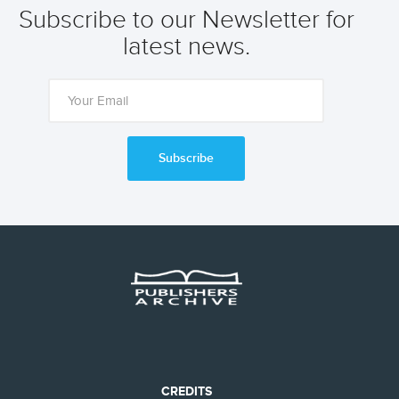
Subscribe to our Newsletter for
latest news.
Subscribe
CREDITS