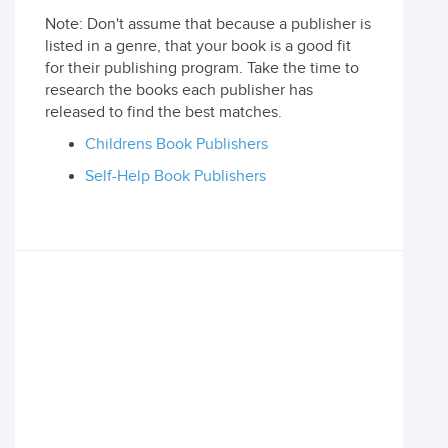
Note: Don't assume that because a publisher is
listed in a genre, that your book is a good fit
for their publishing program. Take the time to
research the books each publisher has
released to find the best matches.
Childrens Book Publishers
Self-Help Book Publishers