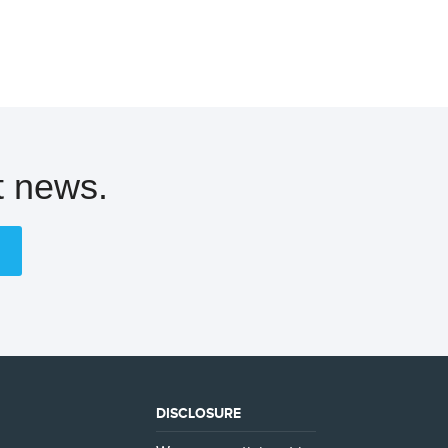
t news.
DISCLOSURE