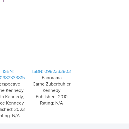
ISBN:
ISBN: 0982333803
0982333815
Panorama
erspective
Carrie Zuberbuhler
rie Kennedy,
Kennedy
in Kennedy,
Published: 2010
ace Kennedy
Rating: N/A
lished: 2023
ating: N/A