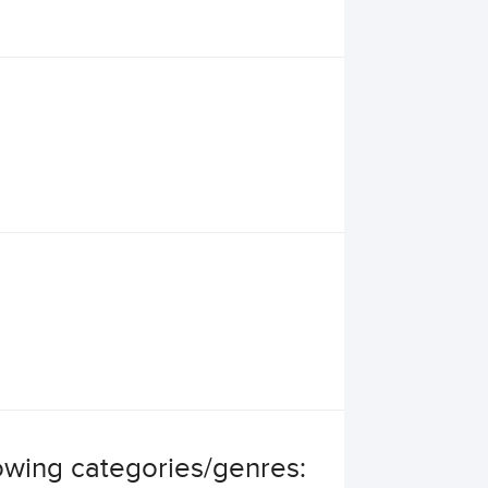
llowing categories/genres: