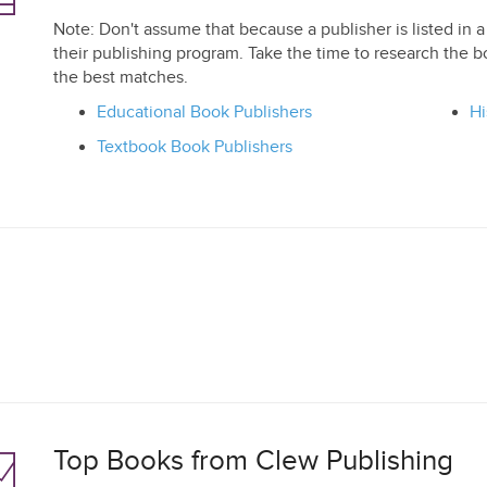
Note: Don't assume that because a publisher is listed in a 
their publishing program. Take the time to research the b
the best matches.
Educational Book Publishers
Hi
Textbook Book Publishers
Top Books from Clew Publishing