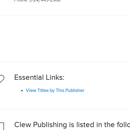
Phone: (724) 443-2968
Essential Links:
View Titles by This Publisher
Clew Publishing is listed in the fo