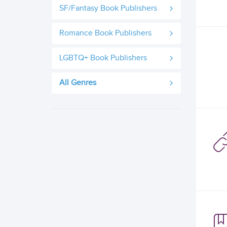
SF/Fantasy Book Publishers
Romance Book Publishers
LGBTQ+ Book Publishers
All Genres