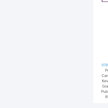
978
P
Car
Kev
Gr
Pub
R