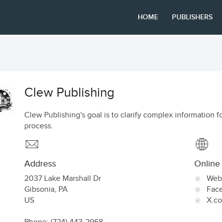
HOME
PUBLISHERS
Clew Publishing
Clew Publishing's goal is to clarify complex information f
process.
Address
Online
2037 Lake Marshall Dr
Web
Gibsonia
,
PA
Fac
US
X.c