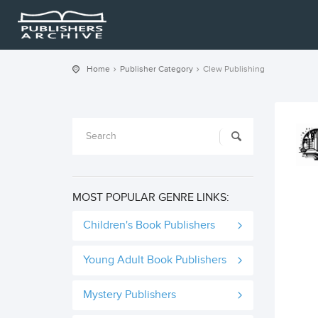
Home
Publisher Category
Clew Publishing
MOST POPULAR GENRE LINKS:
Children's Book Publishers
Young Adult Book Publishers
Mystery Publishers