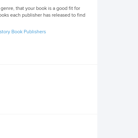
genre, that your book is a good fit for
ooks each publisher has released to find
story Book Publishers