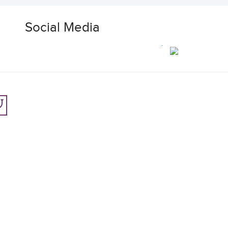
Social Media