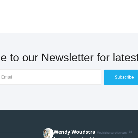
e to our Newsletter for lates
Subscribe