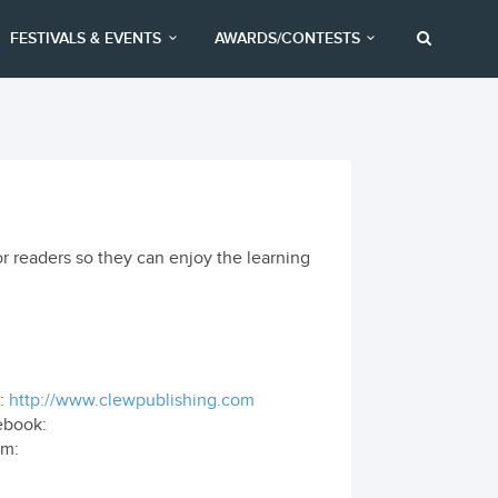
FESTIVALS & EVENTS
AWARDS/CONTESTS
or readers so they can enjoy the learning
:
http://www.clewpublishing.com
ebook:
om: