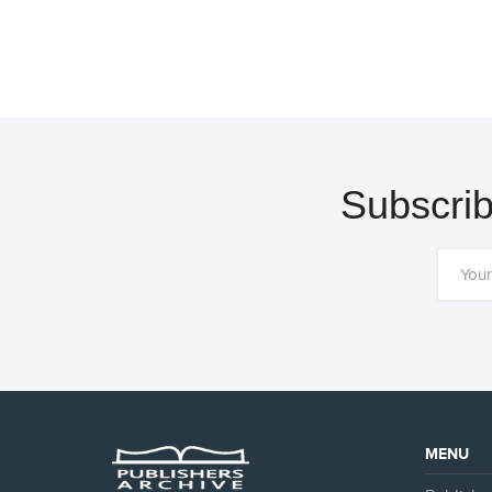
Subscrib
MENU