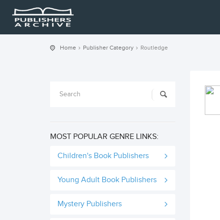
Home
Publisher Category
Routledge
MOST POPULAR GENRE LINKS:
Children's Book Publishers
Young Adult Book Publishers
Mystery Publishers