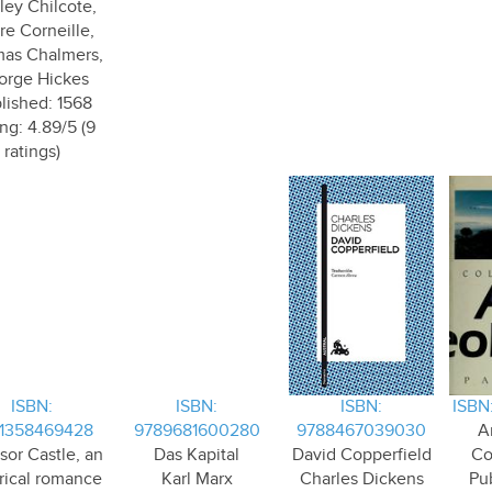
ey Chilcote,
re Corneille,
as Chalmers,
orge Hickes
lished: 1568
ng: 4.89/5 (9
ratings)
ISBN:
ISBN:
ISBN:
ISBN
1358469428
9789681600280
9788467039030
A
sor Castle, an
Das Kapital
David Copperfield
Co
orical romance
Karl Marx
Charles Dickens
Pub