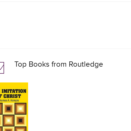
Top Books from Routledge