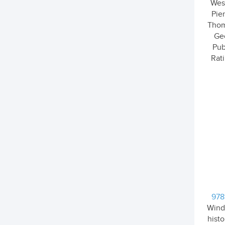
Wesl
Pier
Thom
Ge
Pub
Rati
978
Wind
hist