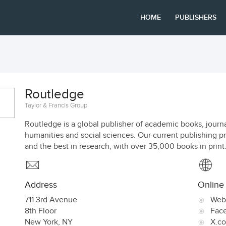
HOME
PUBLISHERS
Routledge
Taylor & Francis Group
Routledge is a global publisher of academic books, journa
humanities and social sciences. Our current publishing p
and the best in research, with over 35,000 books in print
Address
Online
711 3rd Avenue
Web
8th Floor
Fac
New York
,
NY
X.c