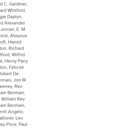
d C. Gardiner,
ard Whitford,
gar Daplyn,
id Alexander
ennan, E. M.
lock, Aloysius
oft, Harold
ton, Richard
ford, Wilfrid
l, Henry Parry
don, Félicité
Robert De
nnais, Jon M.
eeney, Rev.
liam Benham,
 William Rev.
liam Benham,
enti Angelo,
alloner, Leo
ey-Price, Paul