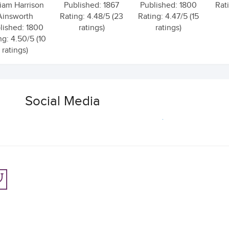
liam Harrison
Published: 1867
Published: 1800
Rati
Ainsworth
Rating: 4.48/5 (23
Rating: 4.47/5 (15
lished: 1800
ratings)
ratings)
ng: 4.50/5 (10
ratings)
Social Media