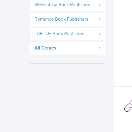
SF/Fantasy Book Publishers
Romance Book Publishers
LGBTQ+ Book Publishers
All Genres