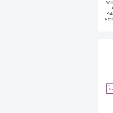
Wil
Pub
Rati