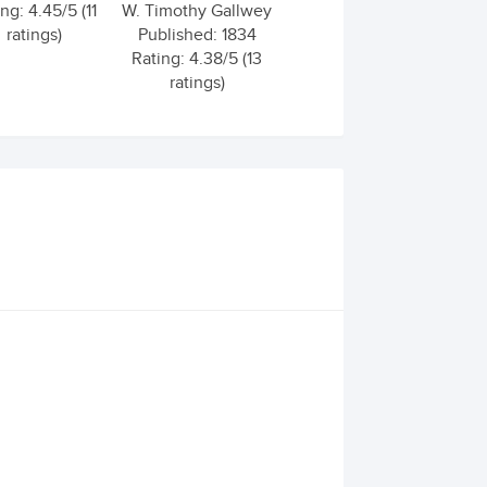
ng: 4.45/5 (11
W. Timothy Gallwey
ratings)
Published: 1834
Rating: 4.38/5 (13
ratings)