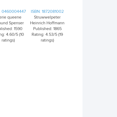
: 0460004447
ISBN: 1872081002
erie queene
Struwwelpeter
und Spenser
Heinrich Hoffmann
lished: 1590
Published: 1865
ng: 4.60/5 (10
Rating: 4.53/5 (19
ratings)
ratings)