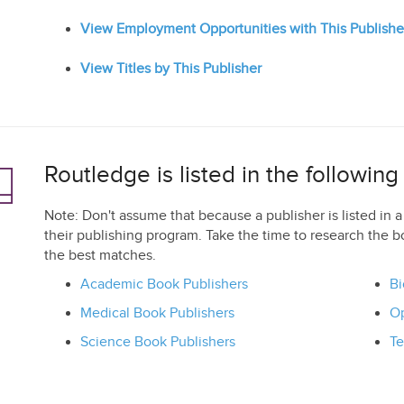
View Employment Opportunities with This Publishe
View Titles by This Publisher
Routledge is listed in the followin
Note: Don't assume that because a publisher is listed in a 
their publishing program. Take the time to research the b
the best matches.
Academic Book Publishers
Bi
Medical Book Publishers
Op
Science Book Publishers
Te