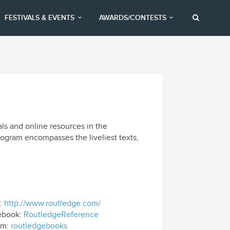
FESTIVALS & EVENTS
AWARDS/CONTESTS
ls and online resources in the
rogram encompasses the liveliest texts,
.
:
http://www.routledge.com/
ebook:
RoutledgeReference
om:
routledgebooks