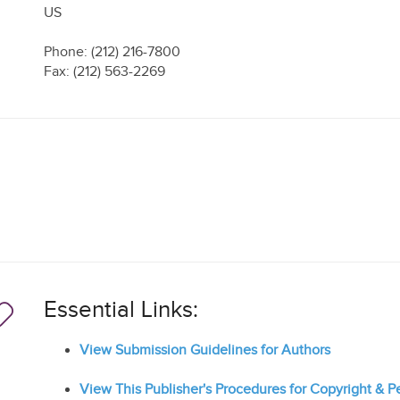
US
Phone: (212) 216-7800
Fax: (212) 563-2269
Essential Links:
View Submission Guidelines for Authors
View This Publisher's Procedures for Copyright & 