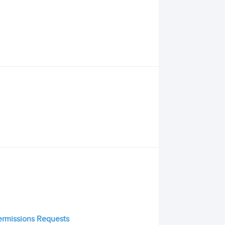
Permissions Requests