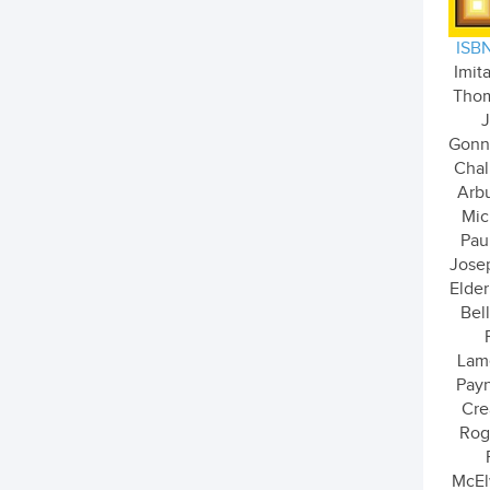
ISBN
Imita
Thom
J
Gonne
Chal
Arbu
Mic
Pau
Josep
Elder
Bell
Lam
Payn
Cre
Rog
McEl