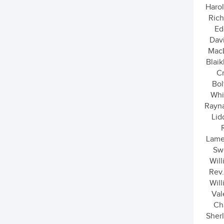
Harol
Rich
Ed
Dav
MacL
Blaik
Cr
Bol
Whit
Rayna
Lid
Lame
Sw
Wil
Rev.
Wil
Val
Ch
Sherl