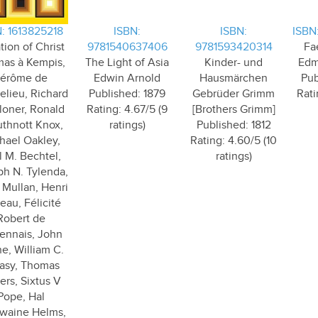
: 1613825218
ISBN:
ISBN:
ISBN
tion of Christ
9781540637406
9781593420314
Fa
as à Kempis,
The Light of Asia
Kinder- und
Edm
érôme de
Edwin Arnold
Hausmärchen
Pub
lieu, Richard
Published: 1879
Gebrüder Grimm
Rati
loner, Ronald
Rating: 4.67/5 (9
[Brothers Grimm]
thnott Knox,
ratings)
Published: 1812
hael Oakley,
Rating: 4.60/5 (10
l M. Bechtel,
ratings)
h N. Tylenda,
 Mullan, Henri
eau, Félicité
Robert de
ennais, John
e, William C.
asy, Thomas
ers, Sixtus V
Pope, Hal
waine Helms,