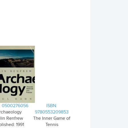
: 0500276056
ISBN:
rchaeology
9780553209853
lin Renfrew
The Inner Game of
lished: 1991
Tennis