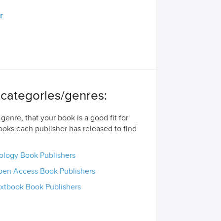
r
g categories/genres:
genre, that your book is a good fit for
ooks each publisher has released to find
ology Book Publishers
en Access Book Publishers
xtbook Book Publishers