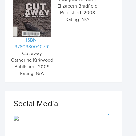
Elizabeth Bradfield
Published: 2008
Rating: N/A
ISBN:
9780980040791
Cut away
Catherine Kirkwood
Published: 2009
Rating: N/A
Social Media