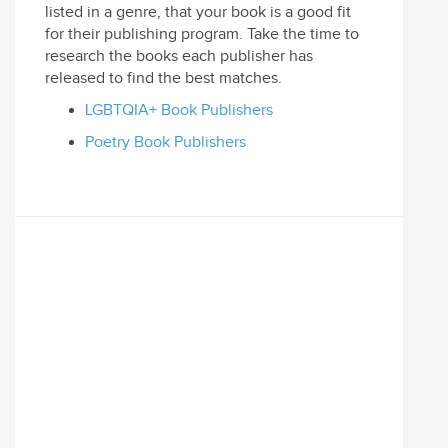
listed in a genre, that your book is a good fit
for their publishing program. Take the time to
research the books each publisher has
released to find the best matches.
LGBTQIA+ Book Publishers
Poetry Book Publishers