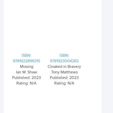
ISBN:
ISBN:
9781922896315
9781923004283
Missing
Cloaked in Bravery
Ian W. Shaw
Tony Matthews
Published: 2023
Published: 2023
Rating: N/A
Rating: N/A