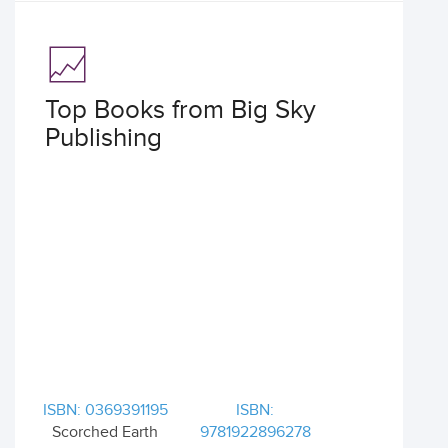
Top Books from Big Sky
Publishing
ISBN: 0369391195
ISBN:
Scorched Earth
9781922896278