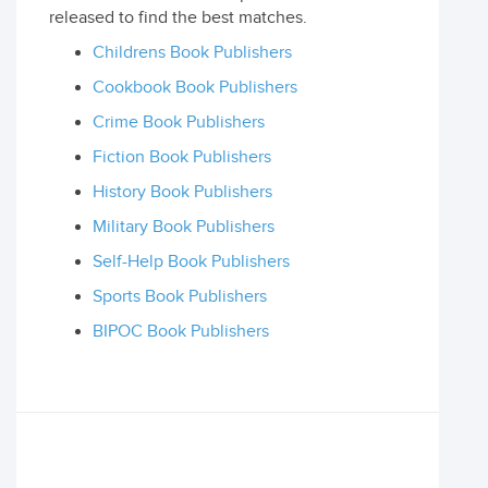
released to find the best matches.
Childrens Book Publishers
Cookbook Book Publishers
Crime Book Publishers
Fiction Book Publishers
History Book Publishers
Military Book Publishers
Self-Help Book Publishers
Sports Book Publishers
BIPOC Book Publishers