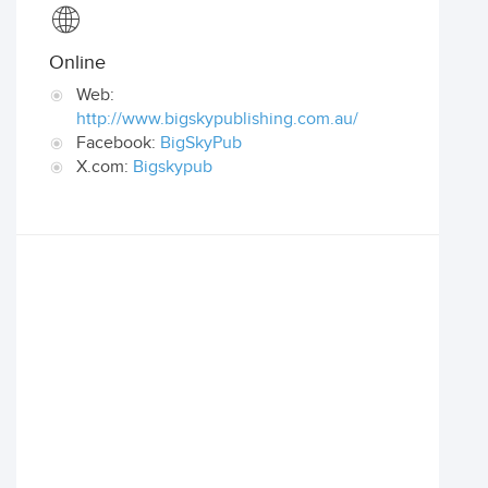
Online
Web:
http://www.bigskypublishing.com.au/
Facebook:
BigSkyPub
X.com:
Bigskypub