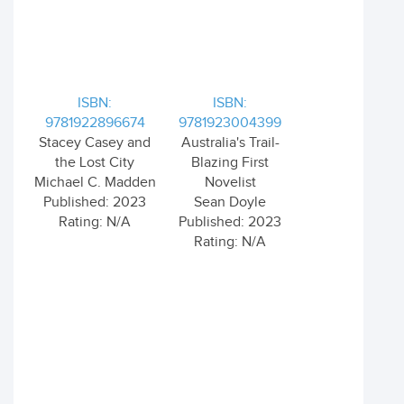
ISBN:
ISBN:
9781922896674
9781923004399
Stacey Casey and
Australia's Trail-
the Lost City
Blazing First
Michael C. Madden
Novelist
Published: 2023
Sean Doyle
Rating: N/A
Published: 2023
Rating: N/A