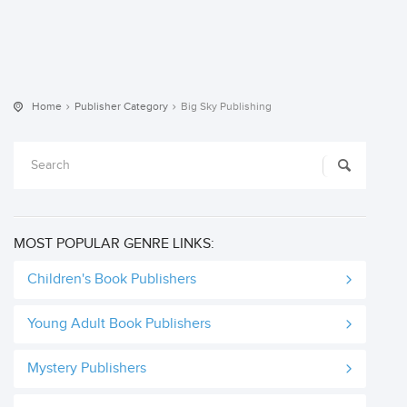
Home
Publisher Category
Big Sky Publishing
MOST POPULAR GENRE LINKS:
Children's Book Publishers
Young Adult Book Publishers
Mystery Publishers