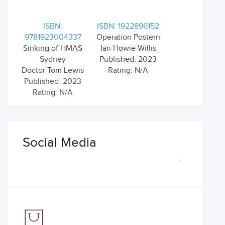
ISBN:
ISBN: 1922896152
9781923004337
Operation Postern
Sinking of HMAS
Ian Howie-Willis
Sydney
Published: 2023
Doctor Tom Lewis
Rating: N/A
Published: 2023
Rating: N/A
Social Media