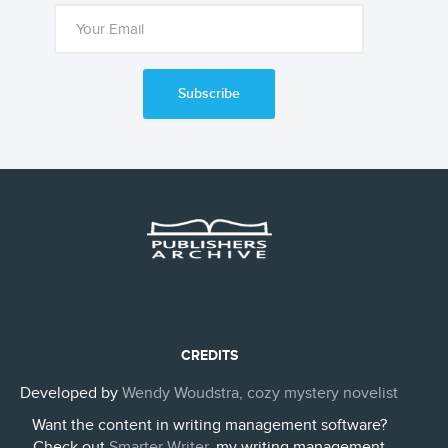
Subscribe
CREDITS
Developed by
Wendy Woudstra, cozy mystery novelist
Want the content in writing management software?
Check out
Smarter Writer
, my writing management