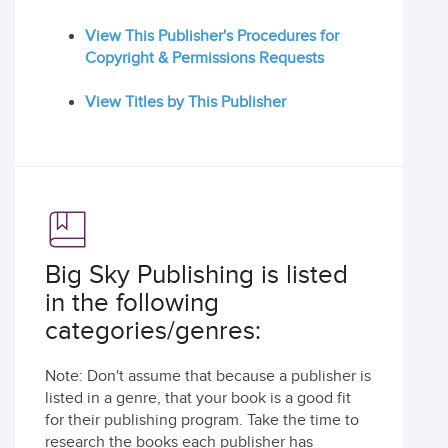
View This Publisher's Procedures for
Copyright & Permissions Requests
View Titles by This Publisher
Big Sky Publishing is listed
in the following
categories/genres:
Note: Don't assume that because a publisher is
listed in a genre, that your book is a good fit
for their publishing program. Take the time to
research the books each publisher has