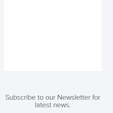
Subscribe to our Newsletter for
latest news.