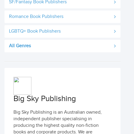
SF/Fantasy Book Publishers
Romance Book Publishers
LGBTQ+ Book Publishers
All Genres
Big Sky Publishing
Big Sky Publishing is an Australian owned,
independent publisher specialising in
producing the highest quality non-fiction
books and corporate products. We are