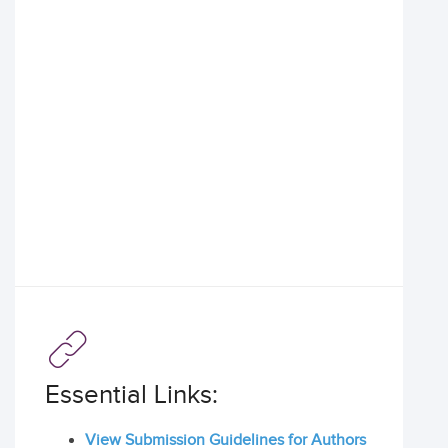
Essential Links:
View Submission Guidelines for Authors