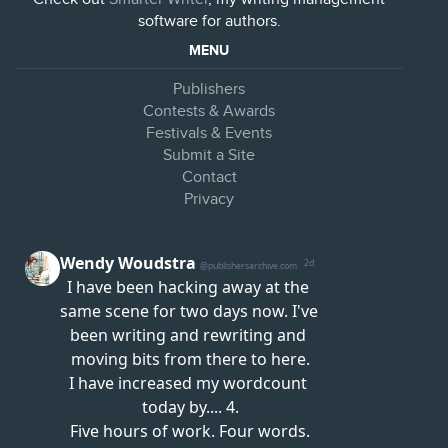
software for authors.
MENU
Publishers
Contests & Awards
Festivals & Events
Submit a Site
Contact
Privacy