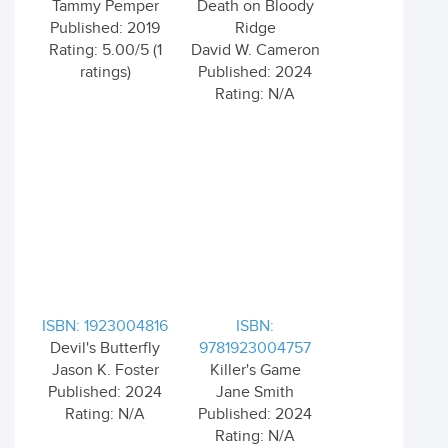
Tammy Pemper
Death on Bloody
Published: 2019
Ridge
Rating: 5.00/5 (1
David W. Cameron
ratings)
Published: 2024
Rating: N/A
ISBN: 1923004816
ISBN:
Devil's Butterfly
9781923004757
Jason K. Foster
Killer's Game
Published: 2024
Jane Smith
Rating: N/A
Published: 2024
Rating: N/A