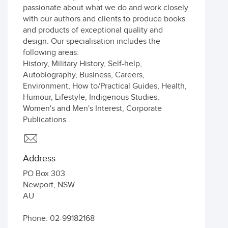
passionate about what we do and work closely
with our authors and clients to produce books
and products of exceptional quality and
design. Our specialisation includes the
following areas:
History, Military History, Self-help,
Autobiography, Business, Careers,
Environment, How to/Practical Guides, Health,
Humour, Lifestyle, Indigenous Studies,
Women's and Men's Interest, Corporate
Publications .
Address
PO Box 303
Newport
,
NSW
AU
Phone: 02-99182168