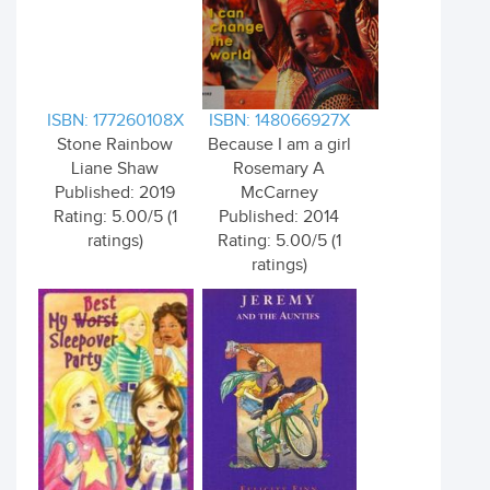
ISBN: 177260108X
ISBN: 148066927X
Stone Rainbow
Because I am a girl
Liane Shaw
Rosemary A
Published: 2019
McCarney
Rating: 5.00/5 (1
Published: 2014
ratings)
Rating: 5.00/5 (1
ratings)