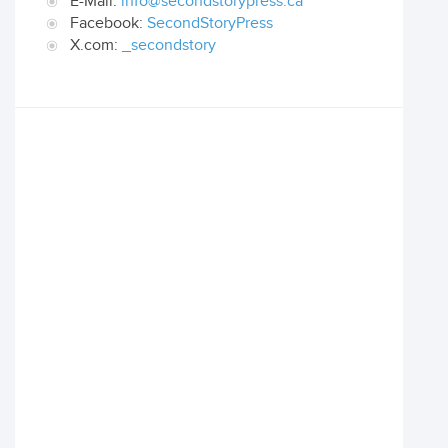
E-Mail:
info@secondstorypress.ca
Facebook:
SecondStoryPress
X.com:
_secondstory