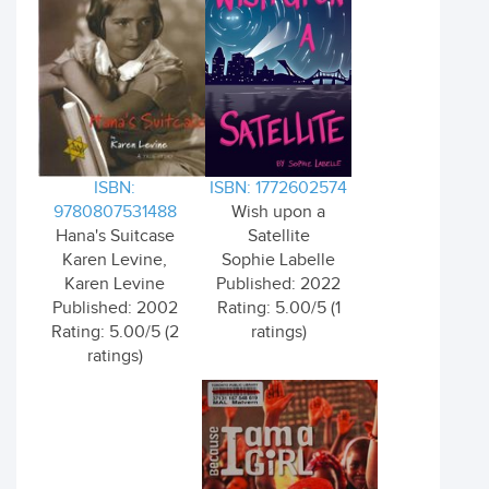
ISBN:
ISBN: 1772602574
9780807531488
Wish upon a
Hana's Suitcase
Satellite
Karen Levine,
Sophie Labelle
Karen Levine
Published: 2022
Published: 2002
Rating: 5.00/5 (1
Rating: 5.00/5 (2
ratings)
ratings)