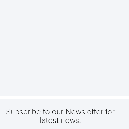
Subscribe to our Newsletter for
latest news.