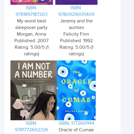
ISBN:
ISBN:
9781897187203
9780929005409
My worst best
Jeremy and the
sleepover party
aunties
Morgan, Anna
Felicity Finn
Published: 2007
Published: 1992
Rating: 5.00/5 (1
Rating: 5.00/5 (1
ratings)
ratings)
ISBN:
ISBN: 1772601144
9781772602326
Oracle of Cumae