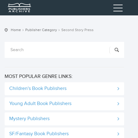
Home
Publisher Category
Second Story Press
MOST POPULAR GENRE LINKS:
Children's Book Publishers
Young Adult Book Publishers
Mystery Publishers
SF/Fantasy Book Publishers