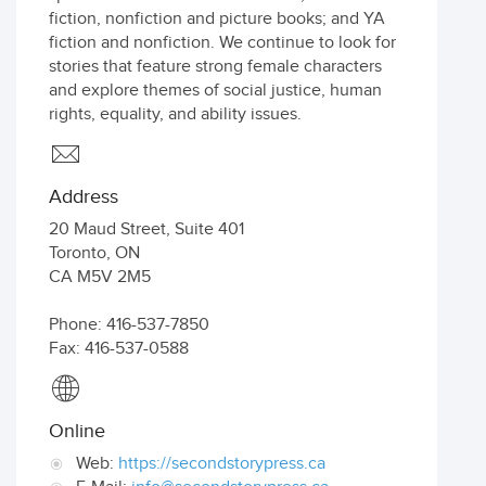
fiction, nonfiction and picture books; and YA
fiction and nonfiction. We continue to look for
stories that feature strong female characters
and explore themes of social justice, human
rights, equality, and ability issues.
Address
20 Maud Street, Suite 401
Toronto
,
ON
CA
M5V 2M5
Phone: 416-537-7850
Fax: 416-537-0588
Online
Web:
https://secondstorypress.ca