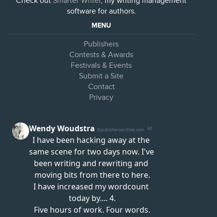
Check out
Smarter Writer
, my writing management
software for authors.
MENU
Publishers
Contests & Awards
Festivals & Events
Submit a Site
Contact
Privacy