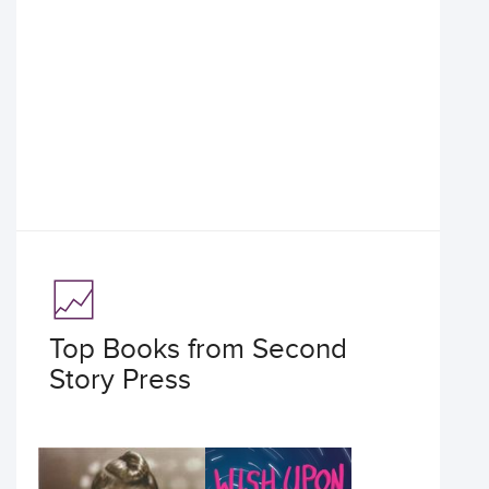
Top Books from Second
Story Press