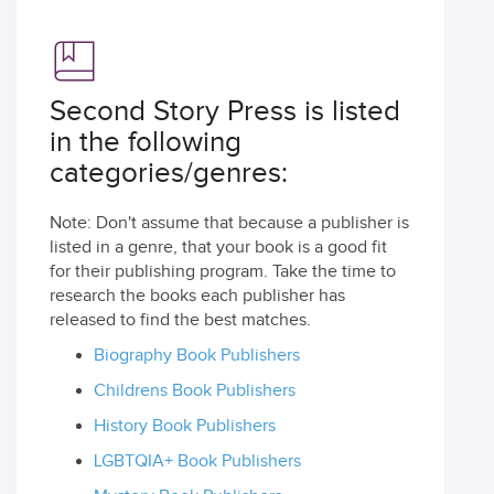
Second Story Press is listed
in the following
categories/genres:
Note: Don't assume that because a publisher is
listed in a genre, that your book is a good fit
for their publishing program. Take the time to
research the books each publisher has
released to find the best matches.
Biography Book Publishers
Childrens Book Publishers
History Book Publishers
LGBTQIA+ Book Publishers