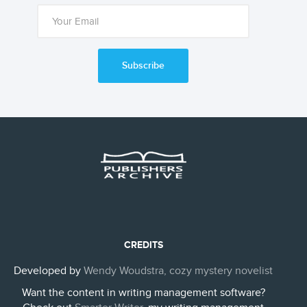
Subscribe
CREDITS
Developed by
Wendy Woudstra, cozy mystery novelist
Want the content in writing management software?