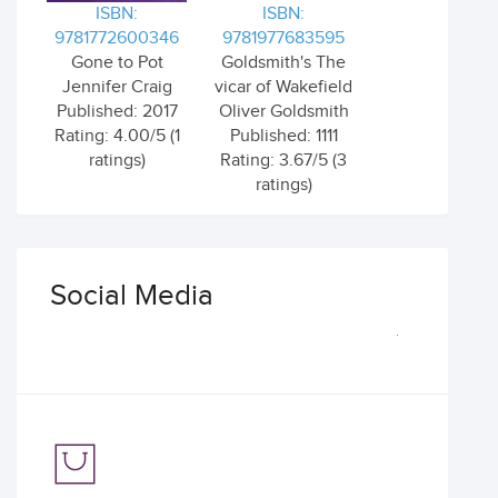
ISBN:
ISBN:
9781772600346
9781977683595
Gone to Pot
Goldsmith's The
Jennifer Craig
vicar of Wakefield
Published: 2017
Oliver Goldsmith
Rating: 4.00/5 (1
Published: 1111
ratings)
Rating: 3.67/5 (3
ratings)
Social Media