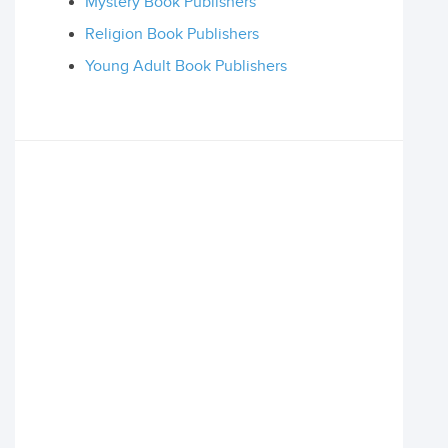
Mystery Book Publishers
Religion Book Publishers
Young Adult Book Publishers