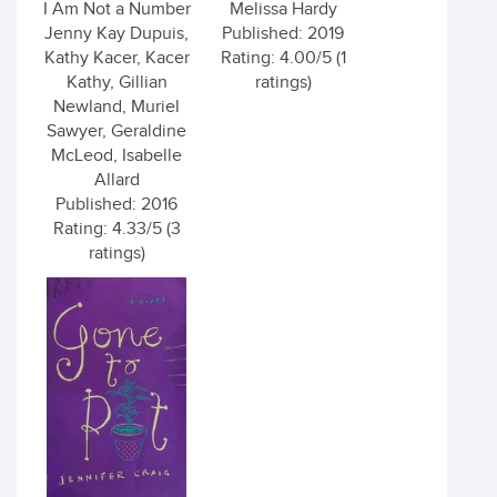
I Am Not a Number
Melissa Hardy
Jenny Kay Dupuis,
Published: 2019
Kathy Kacer, Kacer
Rating: 4.00/5 (1
Kathy, Gillian
ratings)
Newland, Muriel
Sawyer, Geraldine
McLeod, Isabelle
Allard
Published: 2016
Rating: 4.33/5 (3
ratings)