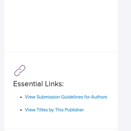
Essential Links:
View Submission Guidelines for Authors
View Titles by This Publisher