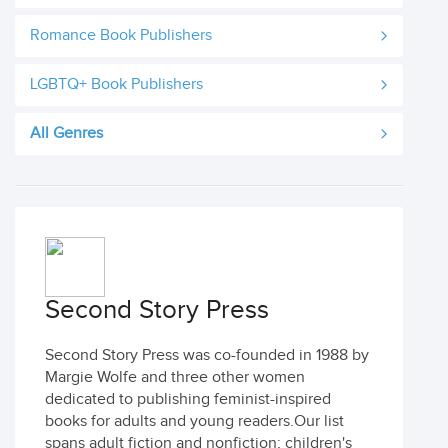
Romance Book Publishers
LGBTQ+ Book Publishers
All Genres
Second Story Press
Second Story Press was co-founded in 1988 by
Margie Wolfe and three other women
dedicated to publishing feminist-inspired
books for adults and young readers.Our list
spans adult fiction and nonfiction; children's