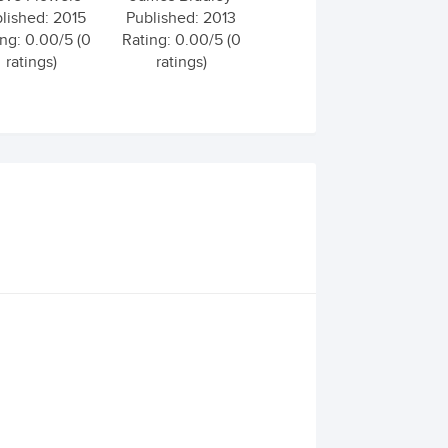
lished: 2015
Published: 2013
ng: 0.00/5 (0
Rating: 0.00/5 (0
ratings)
ratings)