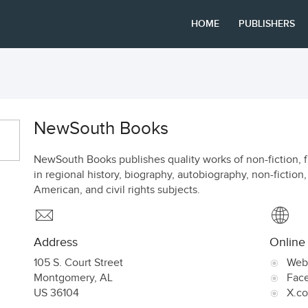
HOME
PUBLISHERS
NewSouth Books
NewSouth Books publishes quality works of non-fiction, fic
in regional history, biography, autobiography, non-fiction
American, and civil rights subjects.
Address
Online
105 S. Court Street
Web
Montgomery
,
AL
Fac
US
36104
X.c