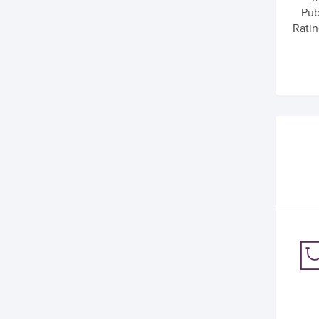
Pub
Ratin