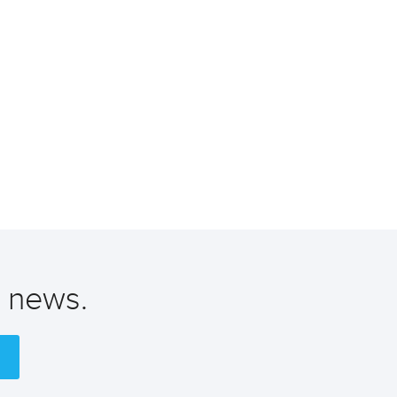
t news.