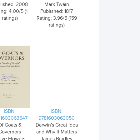
lished: 2008
Mark Twain
ing: 4.00/5 (1
Published: 1817
ratings)
Rating: 3.96/5 (159
ratings)
ISBN:
ISBN:
81603063647
9781603063050
Of Goats &
Darwin's Great Idea
Governors
and Why It Matters
eve Flowers
James Bradley