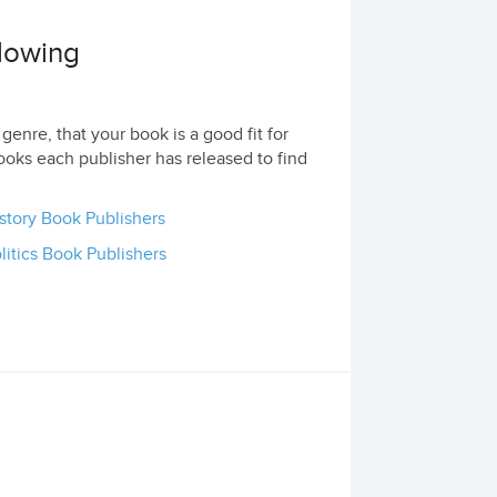
llowing
genre, that your book is a good fit for
ooks each publisher has released to find
story Book Publishers
litics Book Publishers