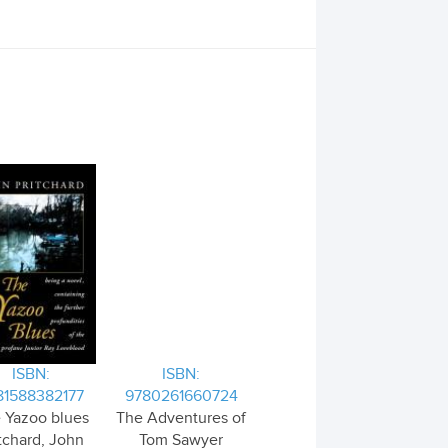
ISBN:
ISBN:
81588382177
9780261660724
 Yazoo blues
The Adventures of
tchard, John
Tom Sawyer