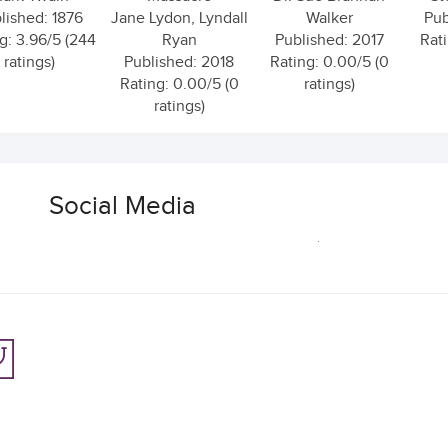
lished: 1876
Jane Lydon, Lyndall
Walker
Pub
g: 3.96/5 (244
Ryan
Published: 2017
Rati
ratings)
Published: 2018
Rating: 0.00/5 (0
Rating: 0.00/5 (0
ratings)
ratings)
Social Media