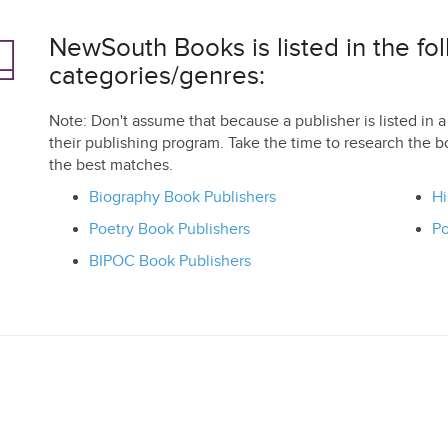
NewSouth Books is listed in the fo
categories/genres:
Note: Don't assume that because a publisher is listed in a 
their publishing program. Take the time to research the b
the best matches.
Biography Book Publishers
Hi
Poetry Book Publishers
Po
BIPOC Book Publishers