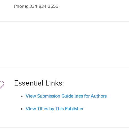
Phone: 334-834-3556
Essential Links:
View Submission Guidelines for Authors
View Titles by This Publisher