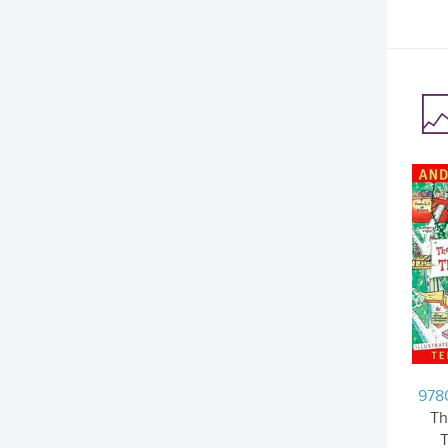
978
Th