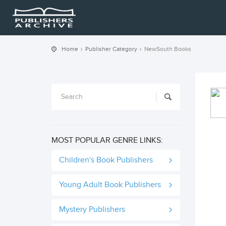
Home
Publisher Category
NewSouth Books
MOST POPULAR GENRE LINKS:
Children's Book Publishers
Young Adult Book Publishers
Mystery Publishers