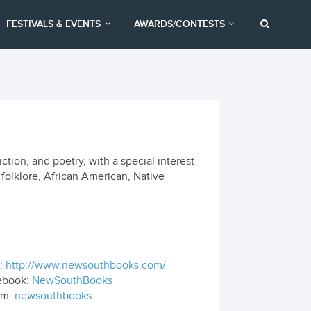
FESTIVALS & EVENTS
AWARDS/CONTESTS
tion, and poetry, with a special interest
, folklore, African American, Native
:
http://www.newsouthbooks.com/
ebook:
NewSouthBooks
om:
newsouthbooks