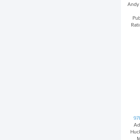
Andy G
Pub
Rati
97
Ad
Huck
M