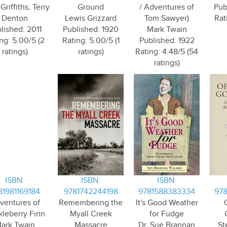
riffiths, Terry
Ground
/ Adventures of
Pub
Denton
Lewis Grizzard
Tom Sawyer)
Rat
lished: 2011
Published: 1920
Mark Twain
ng: 5.00/5 (2
Rating: 5.00/5 (1
Published: 1922
ratings)
ratings)
Rating: 4.48/5 (54
ratings)
ISBN:
ISBN:
ISBN:
81981169184
9781742244198
9781588383334
97
ventures of
Remembering the
It's Good Weather
leberry Finn
Myall Creek
for Fudge
ark Twain
Massacre
Dr. Sue Brannan
St