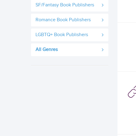
SF/Fantasy Book Publishers
Romance Book Publishers
LGBTQ+ Book Publishers
All Genres