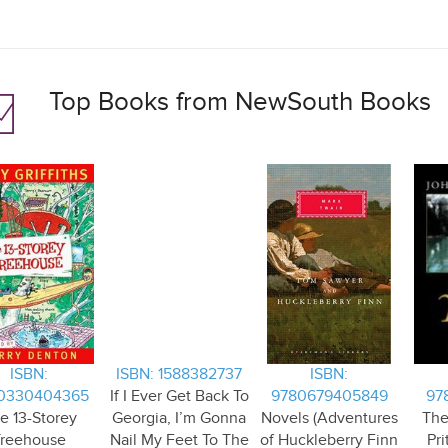
Top Books from NewSouth Books
ISBN:
ISBN: 1588382737
ISBN:
0330404365
If I Ever Get Back To
9780679405849
97
e 13-Storey
Georgia, I’m Gonna
Novels (Adventures
The
Treehouse
Nail My Feet To The
of Huckleberry Finn
Pri