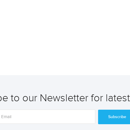
e to our Newsletter for lates
Subscribe