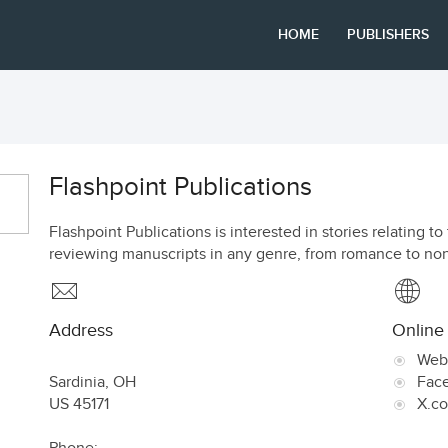
HOME
PUBLISHERS
Flashpoint Publications
Flashpoint Publications is interested in stories relating
reviewing manuscripts in any genre, from romance to non
Address
Online
Web
Sardinia
,
OH
Fac
US
45171
X.c