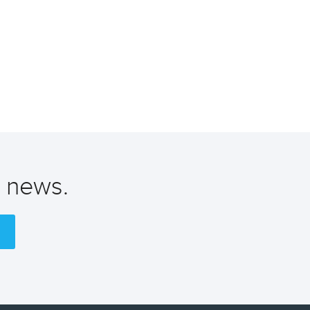
t news.