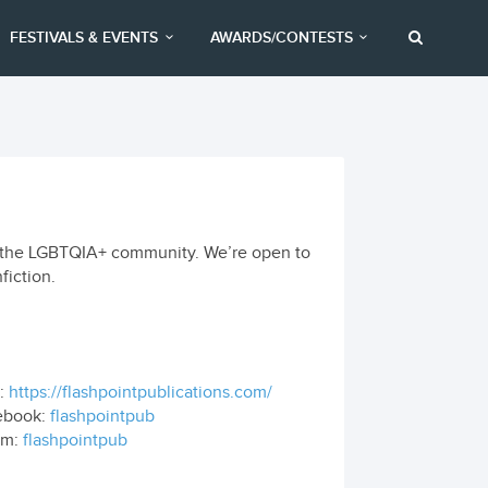
FESTIVALS & EVENTS
AWARDS/CONTESTS
 to the LGBTQIA+ community. We’re open to
fiction.
:
https://flashpointpublications.com/
ebook:
flashpointpub
om:
flashpointpub