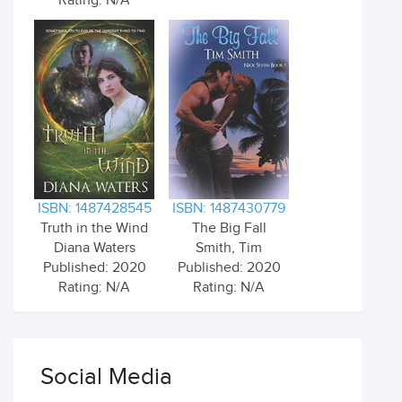
Rating: N/A
ISBN: 1487428545
ISBN: 1487430779
Truth in the Wind
The Big Fall
Diana Waters
Smith, Tim
Published: 2020
Published: 2020
Rating: N/A
Rating: N/A
Social Media