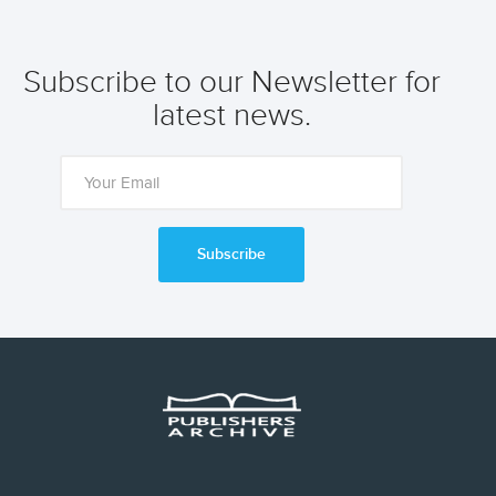
Subscribe to our Newsletter for
latest news.
Subscribe