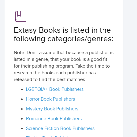
Extasy Books is listed in the
following categories/genres:
Note: Don't assume that because a publisher is
listed in a genre, that your book is a good fit
for their publishing program. Take the time to
research the books each publisher has
released to find the best matches.
LGBTQIA+ Book Publishers
Horror Book Publishers
Mystery Book Publishers
Romance Book Publishers
Science Fiction Book Publishers