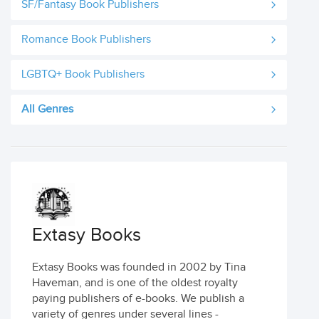
SF/Fantasy Book Publishers
Romance Book Publishers
LGBTQ+ Book Publishers
All Genres
Extasy Books
Extasy Books was founded in 2002 by Tina
Haveman, and is one of the oldest royalty
paying publishers of e-books. We publish a
variety of genres under several lines -