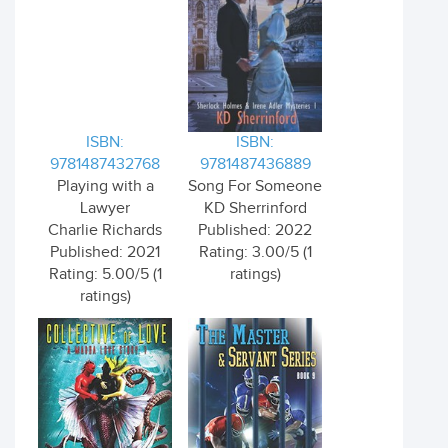
ISBN:
ISBN:
9781487432768
9781487436889
Playing with a
Song For Someone
Lawyer
KD Sherrinford
Charlie Richards
Published: 2022
Published: 2021
Rating: 3.00/5 (1
Rating: 5.00/5 (1
ratings)
ratings)