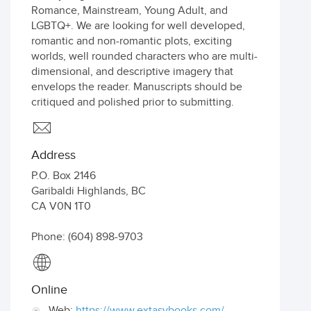
Romance, Mainstream, Young Adult, and
LGBTQ+. We are looking for well developed,
romantic and non-romantic plots, exciting
worlds, well rounded characters who are multi-
dimensional, and descriptive imagery that
envelops the reader. Manuscripts should be
critiqued and polished prior to submitting.
Address
P.O. Box 2146
Garibaldi Highlands
,
BC
CA
V0N 1T0
Phone: (604) 898-9703
Online
Web:
https://www.extasybooks.com/