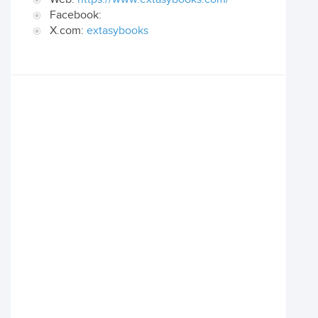
Facebook:
X.com:
extasybooks