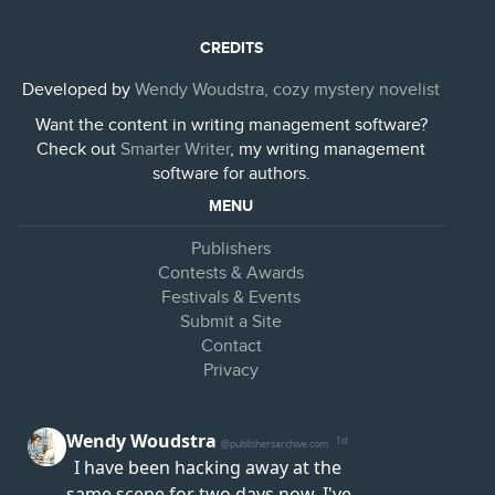
CREDITS
Developed by
Wendy Woudstra, cozy mystery novelist
Want the content in writing management software?
Check out
Smarter Writer
, my writing management
software for authors.
MENU
Publishers
Contests & Awards
Festivals & Events
Submit a Site
Contact
Privacy