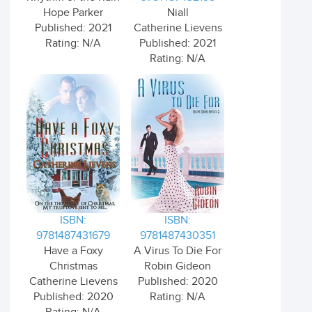
Hope Parker
Niall
Published: 2021
Catherine Lievens
Rating: N/A
Published: 2021
Rating: N/A
ISBN:
ISBN:
9781487431679
9781487430351
Have a Foxy
A Virus To Die For
Christmas
Robin Gideon
Catherine Lievens
Published: 2020
Published: 2020
Rating: N/A