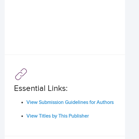
Essential Links:
View Submission Guidelines for Authors
View Titles by This Publisher