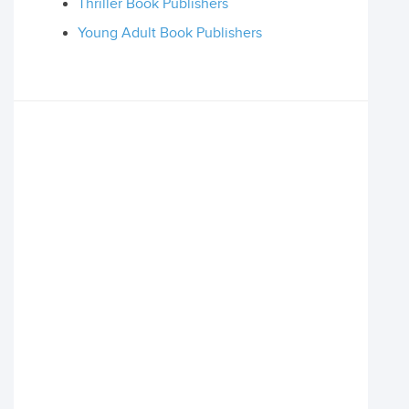
Thriller Book Publishers
Young Adult Book Publishers