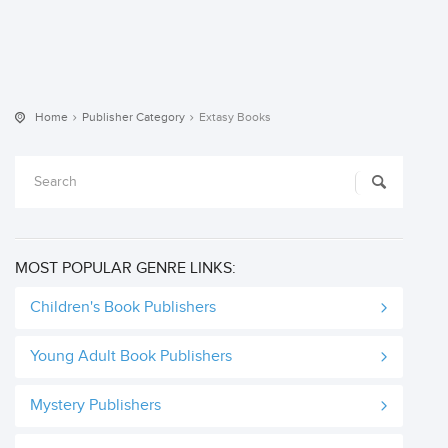
Home
Publisher Category
Extasy Books
MOST POPULAR GENRE LINKS:
Children's Book Publishers
Young Adult Book Publishers
Mystery Publishers