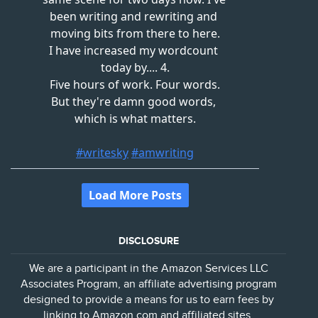
DISCLOSURE
We are a participant in the Amazon Services LLC
Associates Program, an affiliate advertising program
designed to provide a means for us to earn fees by
linking to Amazon.com and affiliated sites.