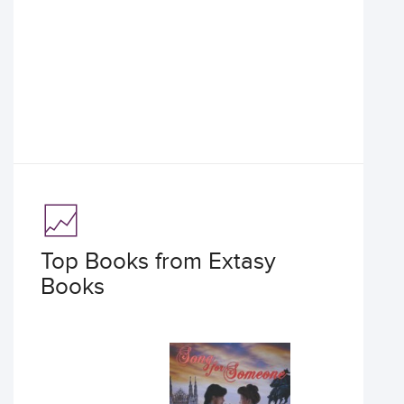
Top Books from Extasy
Books