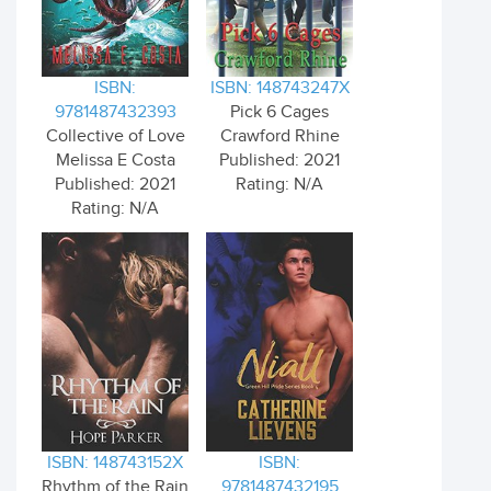
ISBN:
ISBN: 148743247X
9781487432393
Pick 6 Cages
Collective of Love
Crawford Rhine
Melissa E Costa
Published: 2021
Published: 2021
Rating: N/A
Rating: N/A
ISBN: 148743152X
ISBN:
Rhythm of the Rain
9781487432195