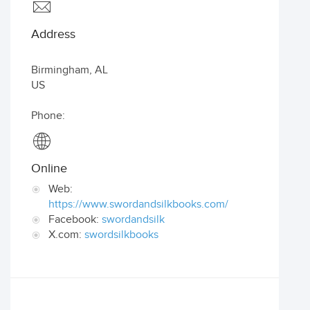
Address
Birmingham
,
AL
US
Phone:
Online
Web:
https://www.swordandsilkbooks.com/
Facebook:
swordandsilk
X.com:
swordsilkbooks