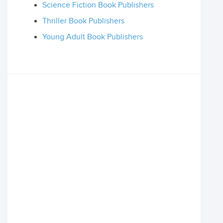
Science Fiction Book Publishers
Thriller Book Publishers
Young Adult Book Publishers