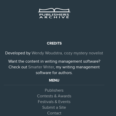
CREDITS
Developed by
Wendy Woudstra, cozy mystery novelist
Want the content in writing management software?
Check out
Smarter Writer
, my writing management
software for authors.
MENU
Publishers
Contests & Awards
Festivals & Events
Submit a Site
Contact