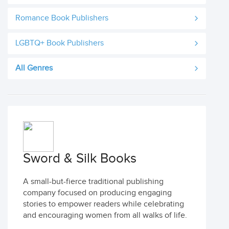
Romance Book Publishers
LGBTQ+ Book Publishers
All Genres
Sword & Silk Books
A small-but-fierce traditional publishing
company focused on producing engaging
stories to empower readers while celebrating
and encouraging women from all walks of life.