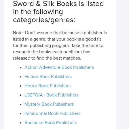
Sword & Silk Books is listed
in the following
categories/genres:
Note: Don't assume that because a publisher is
listed in a genre, that your book is a good fit
for their publishing program. Take the time to
research the books each publisher has
released to find the best matches.
Action-Adventure Book Publishers
Fiction Book Publishers
Horror Book Publishers
LGBTQIA+ Book Publishers
Mystery Book Publishers
Paranormal Book Publishers
Romance Book Publishers