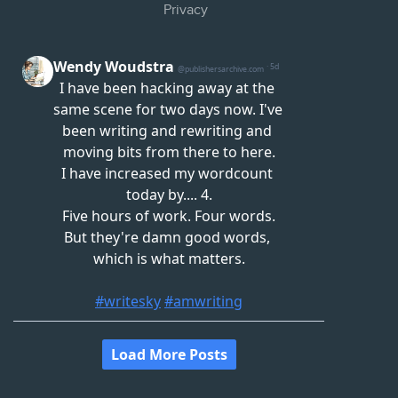
Privacy