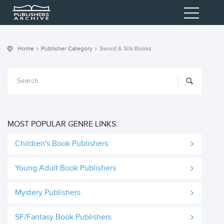
Home
Publisher Category
Sword & Silk Books
MOST POPULAR GENRE LINKS:
Children's Book Publishers
Young Adult Book Publishers
Mystery Publishers
SF/Fantasy Book Publishers