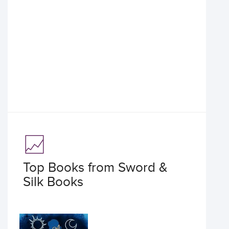
Top Books from Sword &
Silk Books