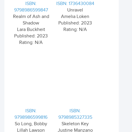
ISBN:
ISBN: 1736430084
9798986599847
Unravel
Realm of Ash and
Amelia Loken
Shadow
Published: 2023
Lara Buckheit
Rating: N/A
Published: 2023
Rating: N/A
ISBN:
ISBN:
9798986599816
9798985327335
So Long, Bobby
Skeleton Key
Lillah Lawson
Justine Manzano