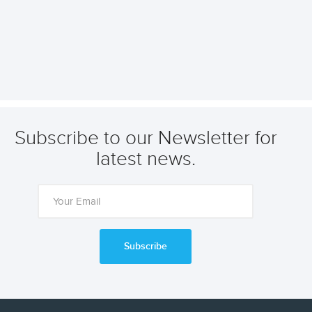
Subscribe to our Newsletter for
latest news.
Subscribe