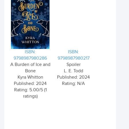
ISBN:
ISBN:
9798987980286
9798987980217
A Burden of Ice and
Spoiler
Bone
L. E. Todd
Kyra Whitton
Published: 2024
Published: 2024
Rating: N/A
Rating: 5.00/5 (1
ratings)