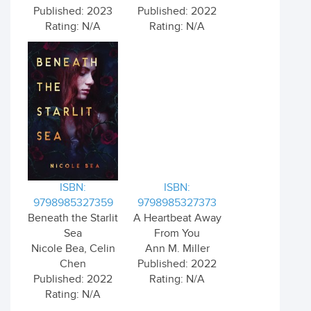
Published: 2023
Published: 2022
Rating: N/A
Rating: N/A
ISBN:
ISBN:
9798985327359
9798985327373
Beneath the Starlit
A Heartbeat Away
Sea
From You
Nicole Bea, Celin
Ann M. Miller
Chen
Published: 2022
Published: 2022
Rating: N/A
Rating: N/A