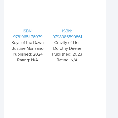
ISBN:
ISBN:
9781965476079
9798986599861
Keys of the Dawn
Gravity of Lies
Justine Manzano
Dorothy Deene
Published: 2024
Published: 2023
Rating: N/A
Rating: N/A