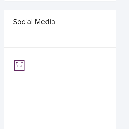
Social Media