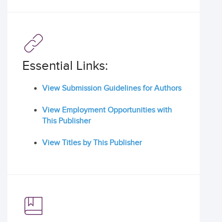
Essential Links:
View Submission Guidelines for Authors
View Employment Opportunities with
This Publisher
View Titles by This Publisher