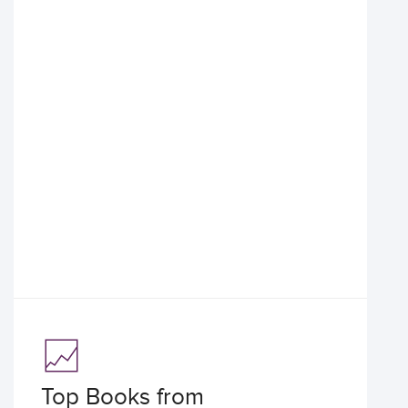
Top Books from