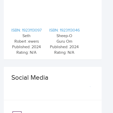
ISBN: 1923113097
ISBN: 1923113046
Seth
Sheep-O
Robert :ewers
Guru Om
Published: 2024
Published: 2024
Rating: N/A
Rating: N/A
Social Media