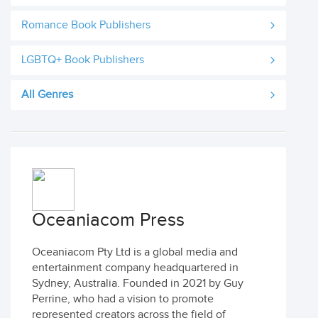
Romance Book Publishers
LGBTQ+ Book Publishers
All Genres
Oceaniacom Press
Oceaniacom Pty Ltd is a global media and
entertainment company headquartered in
Sydney, Australia. Founded in 2021 by Guy
Perrine, who had a vision to promote
represented creators across the field of