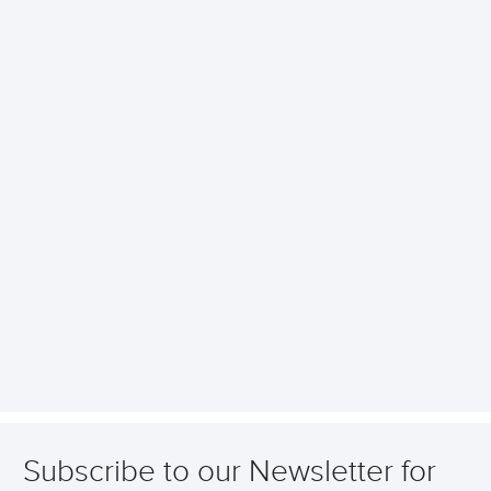
Subscribe to our Newsletter for