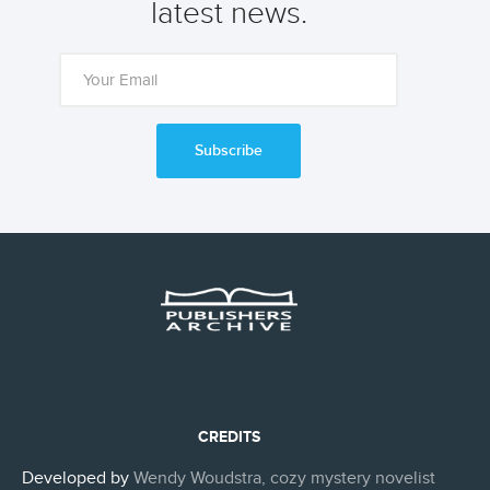
latest news.
Subscribe
CREDITS
Developed by
Wendy Woudstra, cozy mystery novelist