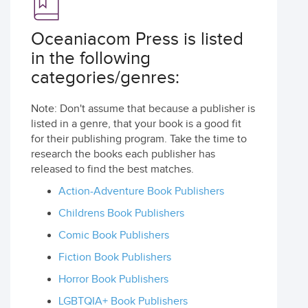
Oceaniacom Press is listed
in the following
categories/genres:
Note: Don't assume that because a publisher is
listed in a genre, that your book is a good fit
for their publishing program. Take the time to
research the books each publisher has
released to find the best matches.
Action-Adventure Book Publishers
Childrens Book Publishers
Comic Book Publishers
Fiction Book Publishers
Horror Book Publishers
LGBTQIA+ Book Publishers