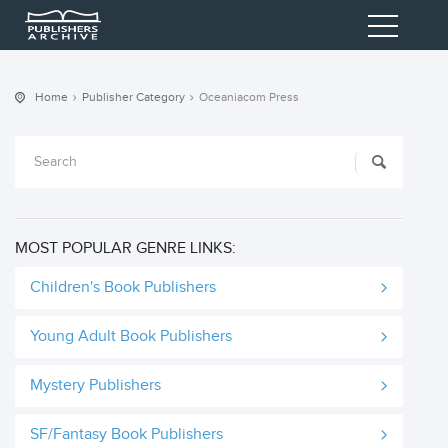
Home
Publisher Category
Oceaniacom Press
MOST POPULAR GENRE LINKS:
Children's Book Publishers
Young Adult Book Publishers
Mystery Publishers
SF/Fantasy Book Publishers