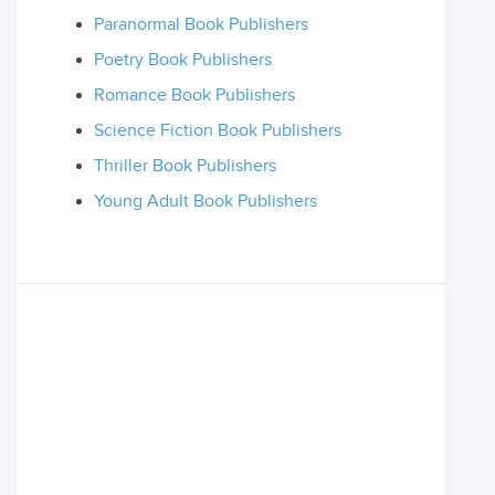
Paranormal Book Publishers
Poetry Book Publishers
Romance Book Publishers
Science Fiction Book Publishers
Thriller Book Publishers
Young Adult Book Publishers