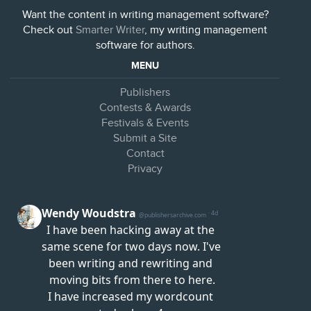
Want the content in writing management software?
Check out
Smarter Writer
, my writing management
software for authors.
MENU
Publishers
Contests & Awards
Festivals & Events
Submit a Site
Contact
Privacy