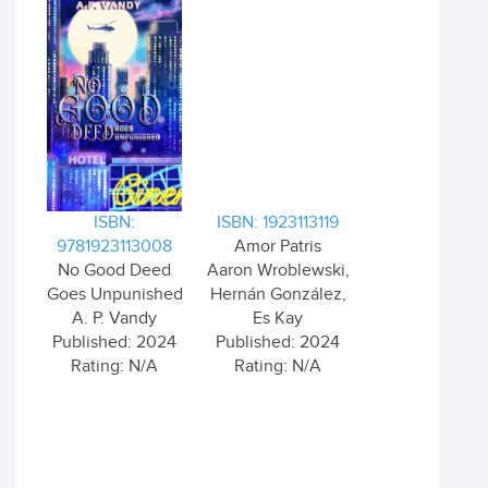
ISBN:
ISBN: 1923113119
9781923113008
Amor Patris
No Good Deed
Aaron Wroblewski,
Goes Unpunished
Hernán González,
A. P. Vandy
Es Kay
Published: 2024
Published: 2024
Rating: N/A
Rating: N/A