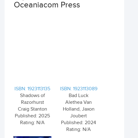
Oceaniacom Press
ISBN: 1923113135
ISBN: 1923113089
Shadows of
Bad Luck
Razorhurst
Alethea Van
Craig Stanton
Holland, Jaxon
Published: 2025
Joubert
Rating: N/A
Published: 2024
Rating: N/A