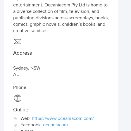
entertainment. Oceaniacom Pty Ltd is home to
a diverse collection of film, television, and
publishing divisions across screenplays, books,
comics, graphic novels, children’s books, and
creative services.
Address
Sydney
,
NSW
AU
Phone:
Online
Web:
https://www.oceaniacom.com/
Facebook:
oceaniacom