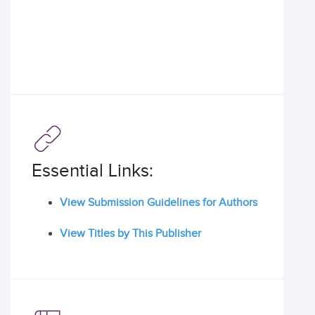
Essential Links:
View Submission Guidelines for Authors
View Titles by This Publisher