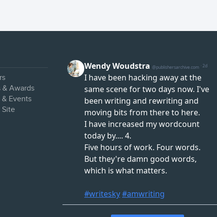
rs
s & Awards
s & Events
 Site