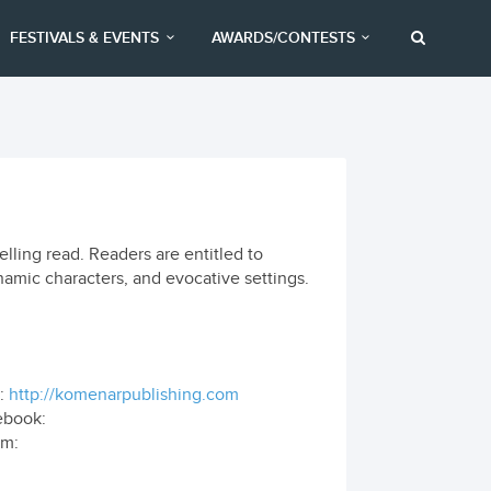
FESTIVALS & EVENTS
AWARDS/CONTESTS
ling read. Readers are entitled to
mic characters, and evocative settings.
:
http://komenarpublishing.com
ebook:
om: