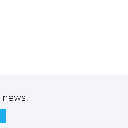
t news.