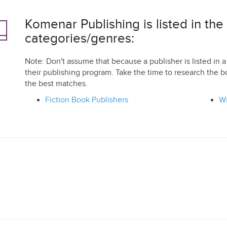
Komenar Publishing is listed in the
categories/genres:
Note: Don't assume that because a publisher is listed in a 
their publishing program. Take the time to research the b
the best matches.
Fiction Book Publishers
Wr