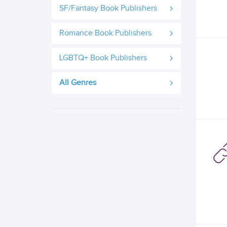
SF/Fantasy Book Publishers
Romance Book Publishers
LGBTQ+ Book Publishers
All Genres