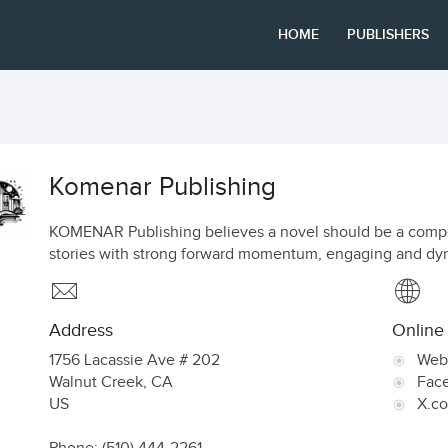
HOME
PUBLISHERS
Komenar Publishing
KOMENAR Publishing believes a novel should be a compel
stories with strong forward momentum, engaging and dyna
Address
Online
1756 Lacassie Ave # 202
Web
Walnut Creek
,
CA
Fac
US
X.c