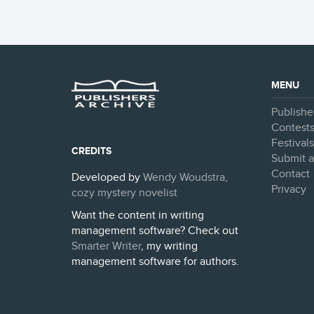
MENU
Publishe
Contest
Festival
CREDITS
Submit a
Contact
Developed by
Wendy Woudstra,
Privacy
cozy mystery novelist
Want the content in writing
management software? Check out
Smarter Writer
, my writing
management software for authors.