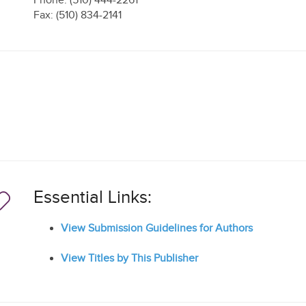
Phone: (510) 444-2261
Fax: (510) 834-2141
Essential Links:
View Submission Guidelines for Authors
View Titles by This Publisher