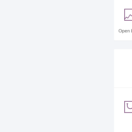
Open L