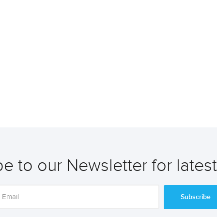
e to our Newsletter for lates
Subscribe