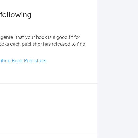
 following
genre, that your book is a good fit for
ooks each publisher has released to find
iting Book Publishers