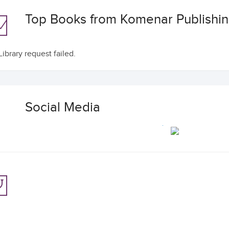
Top Books from Komenar Publishi
ibrary request failed.
Social Media