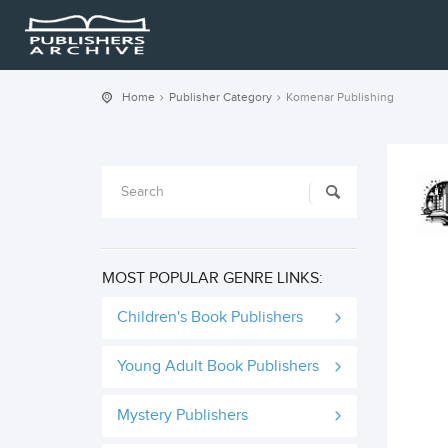
Home
Publisher Category
Komenar Publishing
MOST POPULAR GENRE LINKS:
Children's Book Publishers
Young Adult Book Publishers
Mystery Publishers