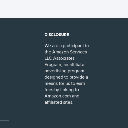
DISCLOSURE
We are a participant in
the Amazon Services
LLC Associates
Program, an affiliate
advertising program
designed to provide a
means for us to earn
fees by linking to
Amazon.com and
affiliated sites.