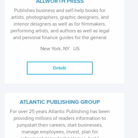
ALLWORTH PRESS
Publishes business and self-help books for
artists, photographers, graphic designers, and
interior designers as well as for filmmakers,
performing artists, and authors as well as legal
and personal finance guides for the general
public.
New York, NY
US
Details
ATLANTIC PUBLISHING GROUP
For over 25 years Atlantic Publishing has been
providing millions of readers information to
jumpstart their careers, start businesses,
manage employees, invest, plan for