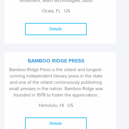
retirement, learn technologies, build
relationships, and live rewarding, fulfilling
Ocala, FL
US
lives. Our award-winning authors and
publication staff strive to make our products
the best and most up-to-date available.
Details
BAMBOO RIDGE PRESS
Bamboo Ridge Press is the oldest and longest-
running independent literary press in the state
and one of the oldest continuously publishing
small presses in the nation. Bamboo Ridge was
founded in 1978 to foster the appreciation,
understanding, and creation of literary, visual,
Honolulu, HI
US
or performing arts by, for, or about the people
of Hawai'i. It is a nonprofit, tax-exempt
organization funded by book sales and
Details
individual donors and supplemented in part by