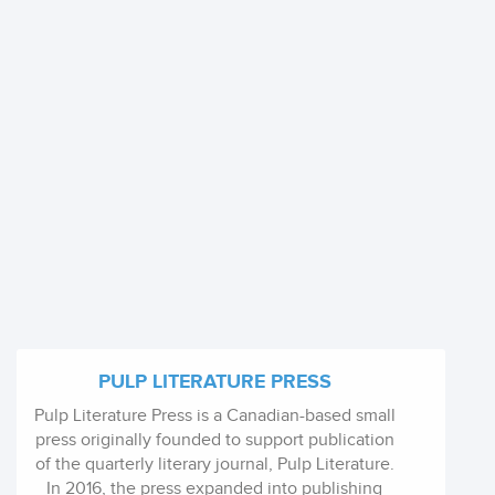
PULP LITERATURE PRESS
Pulp Literature Press is a Canadian-based small
press originally founded to support publication
of the quarterly literary journal, Pulp Literature.
In 2016, the press expanded into publishing