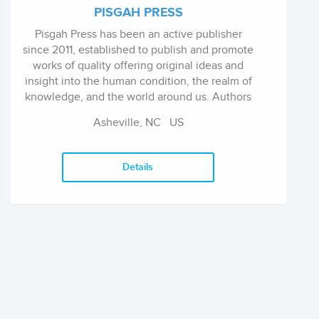
PISGAH PRESS
Pisgah Press has been an active publisher
since 2011, established to publish and promote
works of quality offering original ideas and
insight into the human condition, the realm of
knowledge, and the world around us. Authors
include poet Donna Lisle Burton, memoirist
Asheville, NC
US
Robin Russell Gaiser, philosopher Chris
Highland, editor A.D. Reed, fiction-writer
Sarah-Ann Smith, and mystery writer RF
Details
Wilson.