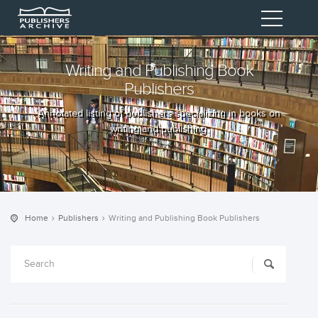
Writing and Publishing Book
Publishers
Annotated listing of publishers specializing in books on
writing and publishing.
Home
Publishers
Writing and Publishing Book Publishers