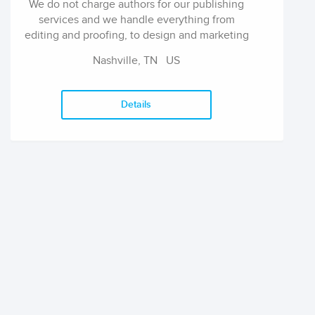
We do not charge authors for our publishing
services and we handle everything from
editing and proofing, to design and marketing
with zero cost to our authors, ever. We are
Nashville, TN
US
dedicated to building our authors up and
distributing their work.
Details