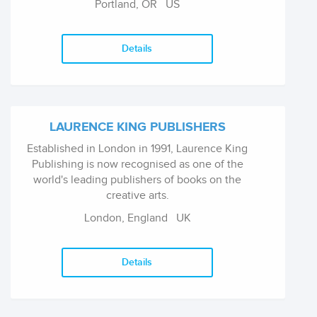
Portland, OR
US
crime fiction, romance, sci-fi, paranormal, and
some fantasy.
Details
LAURENCE KING PUBLISHERS
Established in London in 1991, Laurence King
Publishing is now recognised as one of the
world's leading publishers of books on the
creative arts.
London, England
UK
Details