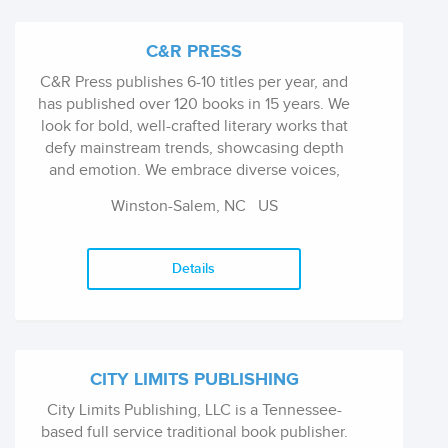
C&R PRESS
C&R Press publishes 6-10 titles per year, and
has published over 120 books in 15 years. We
look for bold, well-crafted literary works that
defy mainstream trends, showcasing depth
and emotion. We embrace diverse voices,
genres, and experimental styles, seeking
Winston-Salem, NC
US
dynamic, fearless writing that challenges
conventions. Our catalog includes literary
fiction, poetry, memoir, and select genre works
Details
with literary edges. We champion boundary-
pushing books and strive for national
recognition. Through our sister imprint,
SteelToeBooks, C&R explores evolving
themes, individual truth, and distinctive tastes,
CITY LIMITS PUBLISHING
consistently offering fresh, thought-provoking
City Limits Publishing, LLC is a Tennessee-
works.
based full service traditional book publisher.