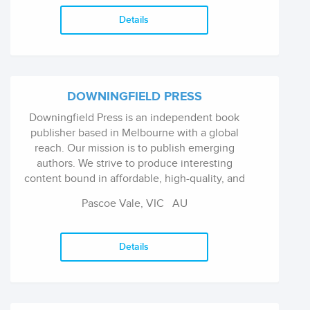
Details
DOWNINGFIELD PRESS
Downingfield Press is an independent book
publisher based in Melbourne with a global
reach. Our mission is to publish emerging
authors. We strive to produce interesting
content bound in affordable, high-quality, and
well-designed books. We focus on cultural
Pascoe Vale, VIC
AU
value when selecting works to publish.
Details