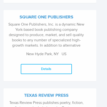
SQUARE ONE PUBLISHERS
Square One Publishers, Inc. is a dynamic New
York-based book publishing company
designed to produce, market, and sell quality
books to any number of specialized high-
growth markets. In addition to alternative
health, Square One specializes in books on
New Hyde Park, NY
US
cooking, parenting, business/personal finance,
self-help, history, and memoir among others.
Square One has been named one of the top
Details
ten fastest-growing indie book publishers in
North America by Publishers Weekly for six
years in a row.
TEXAS REVIEW PRESS
Texas Review Press publishes poetry, fiction,