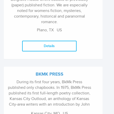
(paper) published fiction. We are especially
noted for womens fiction, mysteries,
contemporary, historical and paranormal
romance.
Plano, TX
US
Details
BKMK PRESS
During its first four years, BkMk Press
published only chapbooks. In 1975, BkMk Press
published its first full-length poetry collection,
Kansas City Outloud, an anthology of Kansas
City-area writers with an introduction by John
Ciardi. Since then, the press has concentrated
Kansas City, MO
US