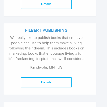
editorship of Minna Proctor.
Details
FILBERT PUBLISHING
We really like to publish books that creative
people can use to help them make a living
following their dream. This includes books on
marketing, books that encourage living a full
life, freelancing, inspirational, we'll consider a
fairly wide range of subjects under this
Kandiyohi, MN
US
umbrella.
Details