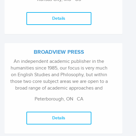
on full-length collections of poetry, short
fiction, and creative essays. Today, the press
publishes four to six titles a year and has over
Details
80 titles in print. The press has published
writers from all over the United States and
abroad, but it has also published many writers
from Kansas City and the Midwest.
BROADVIEW PRESS
An independent academic publisher in the
humanities since 1985, our focus is very much
on English Studies and Philosophy, but within
those two core subject areas we are open to a
broad range of academic approaches and
political viewpoints. We welcome feminist
Peterborough, ON
CA
perspectives, and we have a particular interest
in addressing environmental issues.
Details