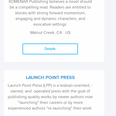
KOMENAR Publishing believes a novel should
be a compelling read. Readers are entitled to
stories with strong forward momentum,
engaging and dynamic characters, and
evocative settings.
Walnut Creek, CA
US
Details
LAUNCH POINT PRESS
Launch Point Press (LPP) is a lesbian-oriented, -
owned, and -operated press with the goal of
publishing quality works by newer authors now
"launching" their careers or by more
experienced authors "re-launching" their work.
We lean toward publishing commercial fiction -