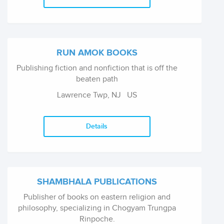
RUN AMOK BOOKS
Publishing fiction and nonfiction that is off the
beaten path
Lawrence Twp, NJ
US
Details
SHAMBHALA PUBLICATIONS
Publisher of books on eastern religion and
philosophy, specializing in Chogyam Trungpa
Rinpoche.