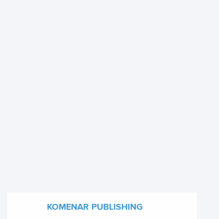
KOMENAR PUBLISHING