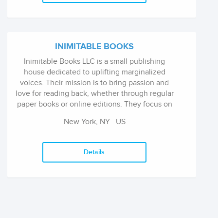
INIMITABLE BOOKS
Inimitable Books LLC is a small publishing
house dedicated to uplifting marginalized
voices. Their mission is to bring passion and
love for reading back, whether through regular
paper books or online editions. They focus on
quality and artful storytelling across multiple
New York, NY
US
genres, featuring both modern and classic
authors.
Details