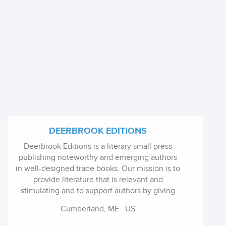
DEERBROOK EDITIONS
Deerbrook Editions is a literary small press
publishing noteworthy and emerging authors
in well-designed trade books. Our mission is to
provide literature that is relevant and
stimulating and to support authors by giving
them a wider audience. The press presents
Cumberland, ME
US
authors to you in quality paper back books.
The design is clean and unique to each book.