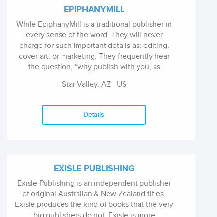
EPIPHANYMILL
While EpiphanyMill is a traditional publisher in
every sense of the word. They will never
charge for such important details as: editing,
cover art, or marketing. They frequently hear
the question, “why publish with you, as
opposed to self-publishing?” The answer is
Star Valley, AZ
US
simple. While they would never discourage an
author from tackling their dreams, most self-
published authors devote 60% or more of their
Details
free time to marketing. The good folks at
EpiphanyMill firmly believe that an author
should be able to commit their full focus
towards their passion – writing.
EXISLE PUBLISHING
Exisle Publishing is an independent publisher
of original Australian & New Zealand titles.
Exisle produces the kind of books that the very
big publishers do not. Exisle is more