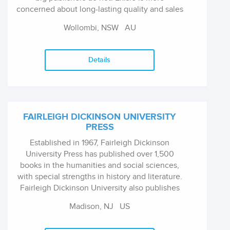
concerned about long-lasting quality and sales
which continue, than just being in today's
Wollombi, NSW
AU
bestsellers list. Not that we mind bestsellers,
and we have a few most years, but what we
really like to do is find a great subject and have
Details
it written about properly by a real expert,
support them with a brilliant designer and a
top editor and take the book to market.
FAIRLEIGH DICKINSON UNIVERSITY
PRESS
Established in 1967, Fairleigh Dickinson
University Press has published over 1,500
books in the humanities and social sciences,
with special strengths in history and literature.
Fairleigh Dickinson University also publishes
The Literary Review: An International Journal
Madison, NJ
US
of Contemporary Literature, which was
founded in 1957 and is now under the