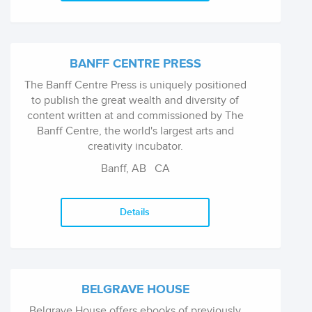
government and private foundation grants.
BANFF CENTRE PRESS
The Banff Centre Press is uniquely positioned
to publish the great wealth and diversity of
content written at and commissioned by The
Banff Centre, the world's largest arts and
creativity incubator.
Banff, AB
CA
Details
BELGRAVE HOUSE
Belgrave House offers ebooks of previously