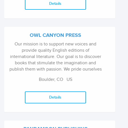
Details
OWL CANYON PRESS
Our mission is to support new voices and
provide quality English editions of
international literature. Our goal is to discover
books that stimulate the imagination and
publish them with passion. We pride ourselves
on our detailed attention to every stage of the
Boulder, CO
US
process, from editorial review and design, to
marketing and publicity.
Details