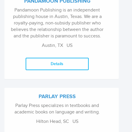
PANDAMOON PUBLISHING
Pandamoon Publishing is an independent
publishing house in Austin, Texas. We are a
royalty-paying, non-subsidy publisher who
believes the relationship between the author
and the publisher is paramount to success.
Austin, TX
US
Details
PARLAY PRESS
Parlay Press specializes in textbooks and
academic books on language and writing.
Hilton Head, SC
US