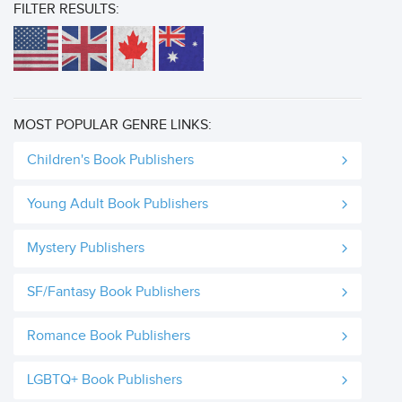
FILTER RESULTS:
MOST POPULAR GENRE LINKS:
Children's Book Publishers
Young Adult Book Publishers
Mystery Publishers
SF/Fantasy Book Publishers
Romance Book Publishers
LGBTQ+ Book Publishers