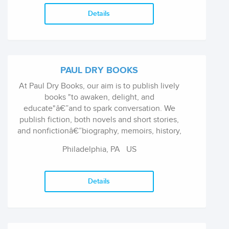
Details
PAUL DRY BOOKS
At Paul Dry Books, our aim is to publish lively
books "to awaken, delight, and
educate"â€”and to spark conversation. We
publish fiction, both novels and short stories,
and nonfictionâ€”biography, memoirs, history,
and essays, covering subjects from Homer to
Philadelphia, PA
US
Chekhov, bird watching to jazz music, New
York City to shogunate Japan.
Details