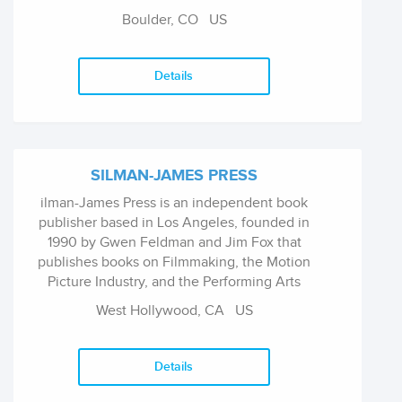
Boulder, CO
US
Details
SILMAN-JAMES PRESS
ilman-James Press is an independent book
publisher based in Los Angeles, founded in
1990 by Gwen Feldman and Jim Fox that
publishes books on Filmmaking, the Motion
Picture Industry, and the Performing Arts
West Hollywood, CA
US
Details