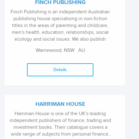
FINCH PUBLISHING
Finch Publishing is an independent Australian
publishing house specialising in non-fiction
titles in the areas of parenting and childcare,
men's health, education, relationships, social
ecology and social issues. We also publish
memoirs.
Warriewood, NSW
AU
Details
HARRIMAN HOUSE
Harriman House is one of the UK's leading
independent publishers of finance, trading and
investment books. Their catalogue covers a
wide range of subjects from personal finance,