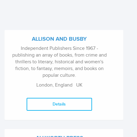
ALLISON AND BUSBY
Independent Publishers Since 1967 -
publishing an array of books, from crime and
thrillers to literary, historical and women's
fiction, to fantasy, memoirs, and books on
popular culture.
London, England
UK
Details