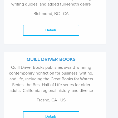
writing guides, and added full-length genre
fiction a year later.
Richmond, BC
CA
Details
QUILL DRIVER BOOKS
Quill Driver Books publishes award-winning
contemporary nonfiction for business, writing,
and life, including the Great Books for Writers
Series, the Best Half of Life series for older
adults, California regional history, and diverse
titles on business, health, history, humor,
Fresno, CA
US
lifestyles, personal development, marketing
and science.
Details