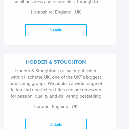
small business and economics, through to
stock market investing, trading and
Hampshire, England
UK
professional guides. They produce high
quality, targeted titles written by leading
authors, journalists and experts. They are also
Details
the founder of Volow (https://volow.co) - a
browser-base eReader designed to make
reading financial and business books simple.
HODDER & STOUGHTON
Hodder & Stoughton is a major publisher
within Hachette UK, one of the UK'™s biggest
publishing groups. We publish a wide range of
fiction and non-fiction titles and are renowned
for passion, quality and delivering bestselling
commercial books in many different formats.
London, England
UK
Details