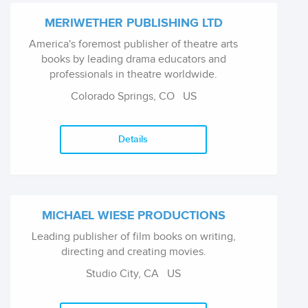
MERIWETHER PUBLISHING LTD
America's foremost publisher of theatre arts
books by leading drama educators and
professionals in theatre worldwide.
Colorado Springs, CO
US
Details
MICHAEL WIESE PRODUCTIONS
Leading publisher of film books on writing,
directing and creating movies.
Studio City, CA
US