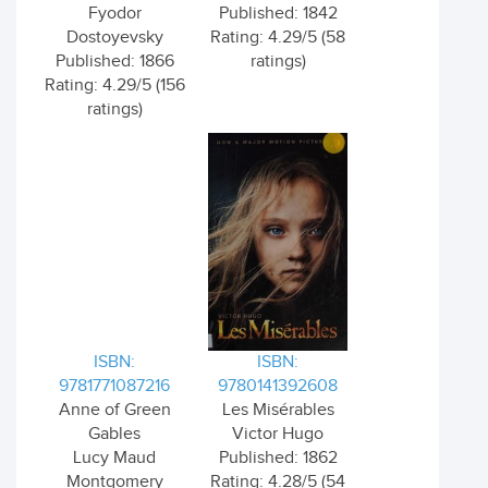
Fyodor
Published: 1842
Dostoyevsky
Rating: 4.29/5 (58
Published: 1866
ratings)
Rating: 4.29/5 (156
ratings)
ISBN:
ISBN:
9781771087216
9780141392608
Anne of Green
Les Misérables
Gables
Victor Hugo
Lucy Maud
Published: 1862
Montgomery
Rating: 4.28/5 (54