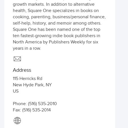
growth markets. In addition to alternative
health, Square One specializes in books on
cooking, parenting, business/personal finance,
self-help, history, and memoir among others.
Square One has been named one of the top
ten fastest-growing indie book publishers in
North America by Publishers Weekly for six
years in a row.
Address
115 Herricks Rd
New Hyde Park
,
NY
US
Phone: (516) 535-2010
Fax: (516) 535-2014