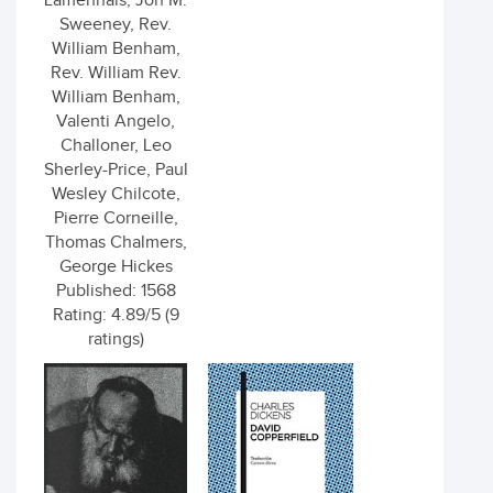
Lamennais, Jon M.
Sweeney, Rev.
William Benham,
Rev. William Rev.
William Benham,
Valenti Angelo,
Challoner, Leo
Sherley-Price, Paul
Wesley Chilcote,
Pierre Corneille,
Thomas Chalmers,
George Hickes
Published: 1568
Rating: 4.89/5 (9
ratings)