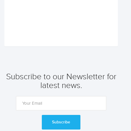
Subscribe to our Newsletter for
latest news.
Subscribe