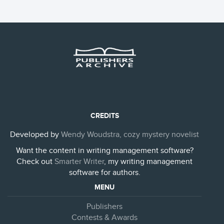
CREDITS
Developed by
Wendy Woudstra, cozy mystery novelist
Want the content in writing management software?
Check out
Smarter Writer
, my writing management
software for authors.
MENU
Publishers
Contests & Awards