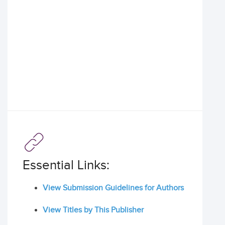
Essential Links:
View Submission Guidelines for Authors
View Titles by This Publisher