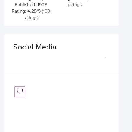
Published: 1908
ratings)
Rating: 4.28/5 (100
ratings)
Social Media