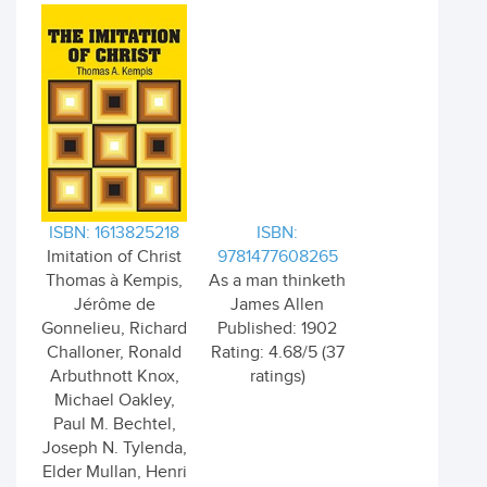
ISBN: 1613825218
ISBN:
Imitation of Christ
9781477608265
Thomas à Kempis,
As a man thinketh
Jérôme de
James Allen
Gonnelieu, Richard
Published: 1902
Challoner, Ronald
Rating: 4.68/5 (37
Arbuthnott Knox,
ratings)
Michael Oakley,
Paul M. Bechtel,
Joseph N. Tylenda,
Elder Mullan, Henri