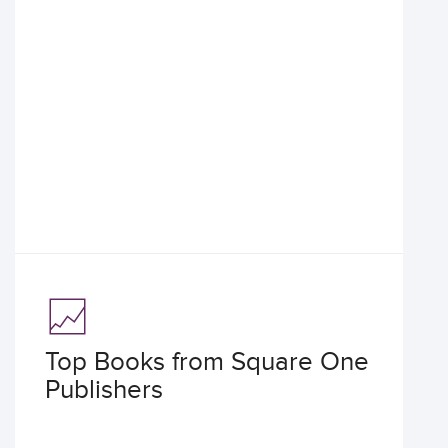
Top Books from Square One
Publishers