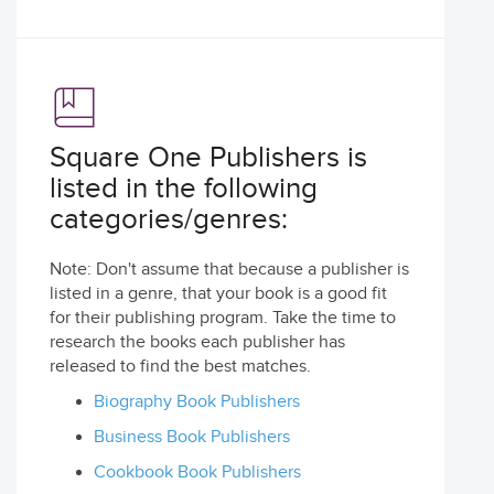
Square One Publishers is
listed in the following
categories/genres:
Note: Don't assume that because a publisher is
listed in a genre, that your book is a good fit
for their publishing program. Take the time to
research the books each publisher has
released to find the best matches.
Biography Book Publishers
Business Book Publishers
Cookbook Book Publishers