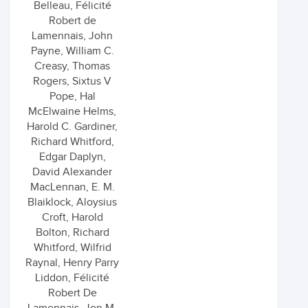
Belleau, Félicité
Robert de
Lamennais, John
Payne, William C.
Creasy, Thomas
Rogers, Sixtus V
Pope, Hal
McElwaine Helms,
Harold C. Gardiner,
Richard Whitford,
Edgar Daplyn,
David Alexander
MacLennan, E. M.
Blaiklock, Aloysius
Croft, Harold
Bolton, Richard
Whitford, Wilfrid
Raynal, Henry Parry
Liddon, Félicité
Robert De