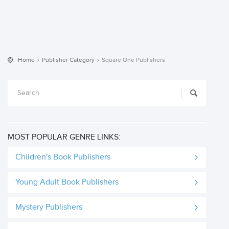
Home
Publisher Category
Square One Publishers
MOST POPULAR GENRE LINKS:
Children's Book Publishers
Young Adult Book Publishers
Mystery Publishers