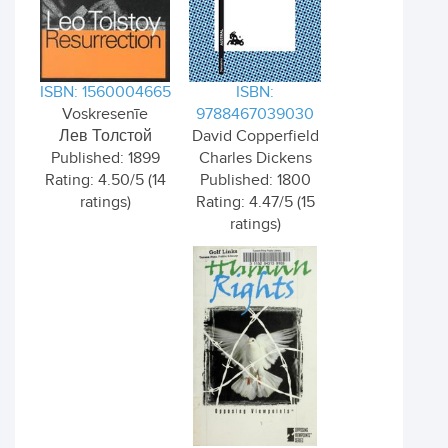
ISBN: 1560004665
ISBN:
Voskresenīe
9788467039030
Лев Толстой
David Copperfield
Published: 1899
Charles Dickens
Rating: 4.50/5 (14
Published: 1800
ratings)
Rating: 4.47/5 (15
ratings)