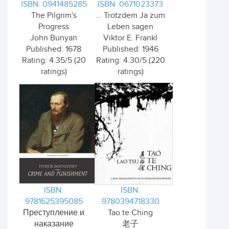
ISBN: 0941485285
ISBN: 0671023373
The Pilgrim's
... Trotzdem Ja zum
Progress
Leben sagen
John Bunyan
Viktor E. Frankl
Published: 1678
Published: 1946
Rating: 4.35/5 (20
Rating: 4.30/5 (220
ratings)
ratings)
ISBN:
ISBN:
9781625395085
9780394718330
Преступление и
Tao te Ching
наказание
老子