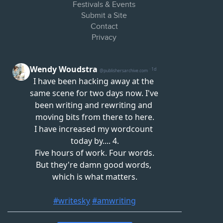
Festivals & Events
Submit a Site
Contact
Privacy