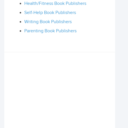
Health/Fitness Book Publishers
Self-Help Book Publishers
Writing Book Publishers
Parenting Book Publishers