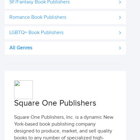
SF/Fantasy Book Publishers
Romance Book Publishers
LGBTQ+ Book Publishers
All Genres
Square One Publishers
Square One Publishers, Inc. is a dynamic New
York-based book publishing company
designed to produce, market, and sell quality
books to any number of specialized high-