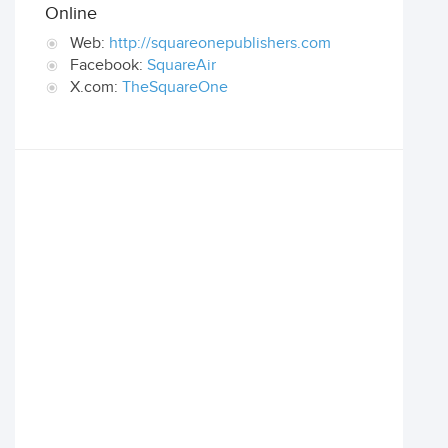
Online
Web:
http://squareonepublishers.com
Facebook:
SquareAir
X.com:
TheSquareOne