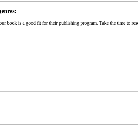
genres:
your book is a good fit for their publishing program. Take the time to re