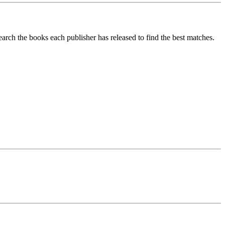
search the books each publisher has released to find the best matches.