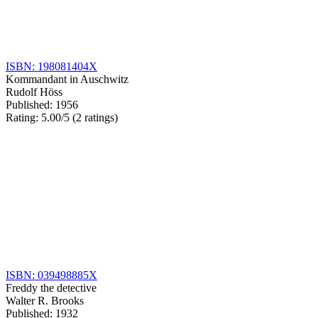
ISBN: 198081404X
Kommandant in Auschwitz
Rudolf Höss
Published: 1956
Rating: 5.00/5 (2 ratings)
ISBN: 039498885X
Freddy the detective
Walter R. Brooks
Published: 1932