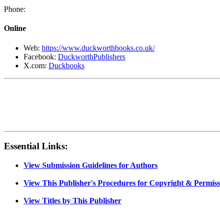
Phone:
Online
Web:
https://www.duckworthbooks.co.uk/
Facebook:
DuckworthPublishers
X.com:
Duckbooks
Essential Links:
View Submission Guidelines for Authors
View This Publisher's Procedures for Copyright & Permiss
View Titles by This Publisher