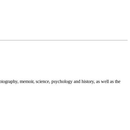
 biography, memoir, science, psychology and history, as well as the