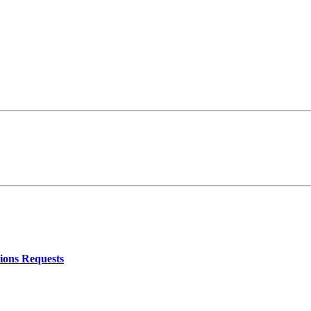
ions Requests