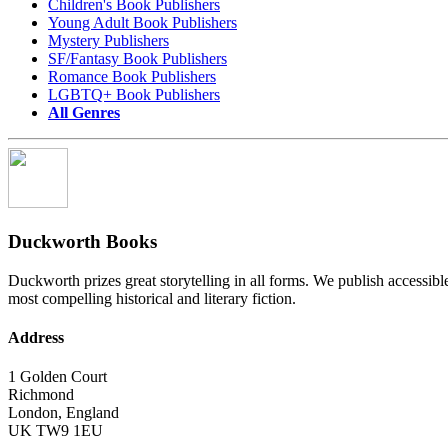
Children's Book Publishers
Young Adult Book Publishers
Mystery Publishers
SF/Fantasy Book Publishers
Romance Book Publishers
LGBTQ+ Book Publishers
All Genres
Duckworth Books
Duckworth prizes great storytelling in all forms. We publish accessibl
most compelling historical and literary fiction.
Address
1 Golden Court
Richmond
London
,
England
UK
TW9 1EU