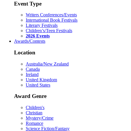
Event Type
Writers Conferences/Events
International Book Festivals
Literary Festivals
Children’s/Teen Festivals
2026 Events
Awards/Contests
Location
Australia/New Zealand
Canada
Ireland
United Kingdom
United States
Award Genre
Children's
Christian
Mystery/Crime
Romance
Science Fiction/Fantasy