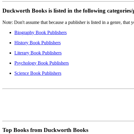
Duckworth Books is listed in the following categories/
Note: Don't assume that because a publisher is listed in a genre, that 
Biography Book Publishers
History Book Publishers
Literary Book Publishers
Psychology Book Publishers
Science Book Publishers
Top Books from Duckworth Books