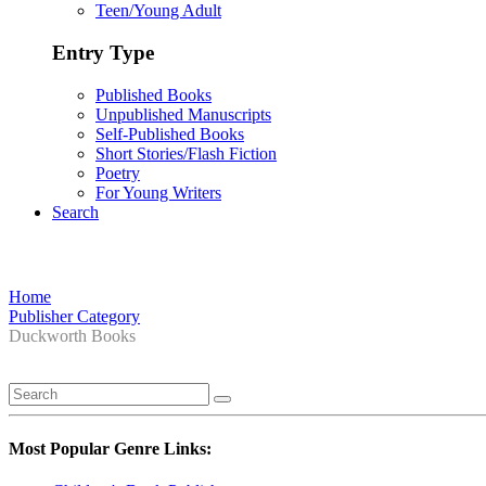
Teen/Young Adult
Entry Type
Published Books
Unpublished Manuscripts
Self-Published Books
Short Stories/Flash Fiction
Poetry
For Young Writers
Search
Home
Publisher Category
Duckworth Books
Most Popular Genre Links: