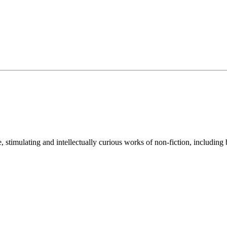
e, stimulating and intellectually curious works of non-fiction, including