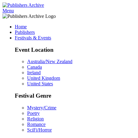
Menu
Home
Publishers
Festivals & Events
Event Location
Australia/New Zealand
Canada
Ireland
United Kingdom
United States
Festival Genre
Mystery/Crime
Poetry
Religion
Romance
SciFi/Horror