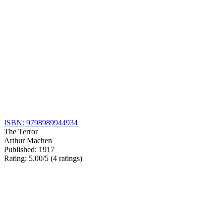
ISBN: 9798989944934
The Terror
Arthur Machen
Published: 1917
Rating: 5.00/5 (4 ratings)