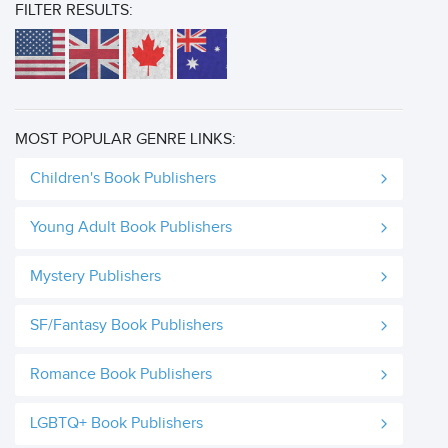
FILTER RESULTS:
MOST POPULAR GENRE LINKS:
Children's Book Publishers
Young Adult Book Publishers
Mystery Publishers
SF/Fantasy Book Publishers
Romance Book Publishers
LGBTQ+ Book Publishers