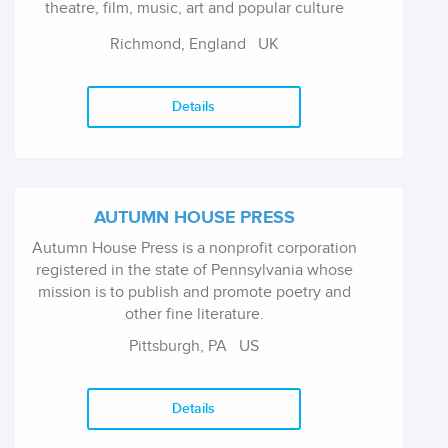
theatre, film, music, art and popular culture
under the imprint Supernova Books.
Richmond, England
UK
Details
AUTUMN HOUSE PRESS
Autumn House Press is a nonprofit corporation
registered in the state of Pennsylvania whose
mission is to publish and promote poetry and
other fine literature.
Pittsburgh, PA
US
Details