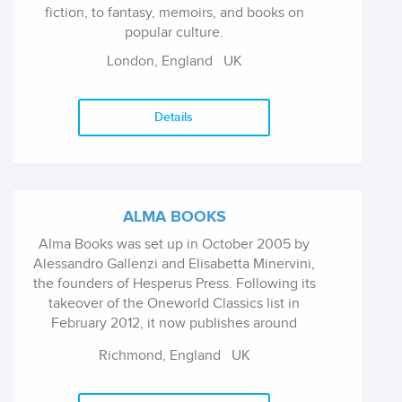
fiction, to fantasy, memoirs, and books on
popular culture.
London, England
UK
Details
ALMA BOOKS
Alma Books was set up in October 2005 by
Alessandro Gallenzi and Elisabetta Minervini,
the founders of Hesperus Press. Following its
takeover of the Oneworld Classics list in
February 2012, it now publishes around
seventy new titles a year, mainly in the field of
Richmond, England
UK
contemporary literary fiction and classics.