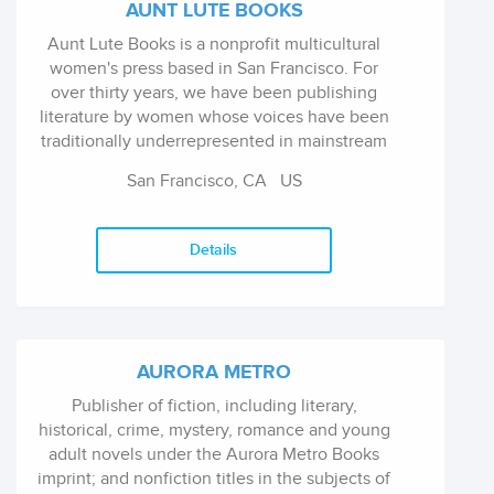
AUNT LUTE BOOKS
Aunt Lute Books is a nonprofit multicultural
women's press based in San Francisco. For
over thirty years, we have been publishing
literature by women whose voices have been
traditionally underrepresented in mainstream
and small press publishing.
San Francisco, CA
US
Details
AURORA METRO
Publisher of fiction, including literary,
historical, crime, mystery, romance and young
adult novels under the Aurora Metro Books
imprint; and nonfiction titles in the subjects of