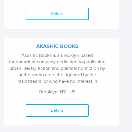
Details
AKASHIC BOOKS
Akashic Books is a Brooklyn-based
independent company dedicated to publishing
urban literary fiction and political nonfiction by
authors who are either ignored by the
mainstream, or who have no interest in
working within the ever-consolidating ranks of
Brooklyn, NY
US
the major corporate publishers.
Details