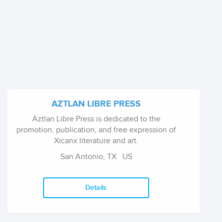
AZTLAN LIBRE PRESS
Aztlan Libre Press is dedicated to the
promotion, publication, and free expression of
Xicanx literature and art.
San Antonio, TX
US
Details