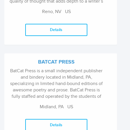
quality of thought that adds depth to a writer’s
concerns. And although it is not an official
Reno, NV
US
requirement, we tend to select literary work
with a strong sense of place at its core.
Ultimately, our goal is to publish work that
Details
resonates in the contemporary climate and
that will continue to resonate in years to come.
BATCAT PRESS
BatCat Press is a small independent publisher
and bindery located in Midland, PA,
specializing in limited hand-bound editions of
awesome poetry and prose. BatCat Press is
fully staffed and operated by the students of
Lincoln Park Performing Arts Charter School in
Midland, PA
US
Midland, PA. BatCat seeks to publish quality
works while providing students the
opportunity to work in a professional
Details
publishing environment. Submissions are