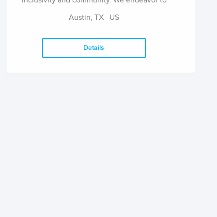
inclusivity and community. We endeavor to
support authors through each project and
Austin, TX
US
beyond by increasing their respective
audiences, playing an active role in the
editorial and publishing process, promoting
Details
their activities well past their publication with
Awst via the website and social media, and
seeking ways to compensate them for their
efforts by offering royalties and identifying
grants for which they might be eligible.