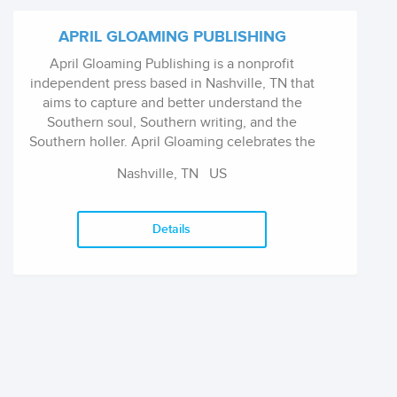
APRIL GLOAMING PUBLISHING
April Gloaming Publishing is a nonprofit
independent press based in Nashville, TN that
aims to capture and better understand the
Southern soul, Southern writing, and the
Southern holler. April Gloaming celebrates the
genre-benders, those rare works that bring the
Nashville, TN
US
old and the new together into something
entirely transcendent. Being small lets us
follow our dreams, however dark and twisted
Details
they may be, and allows us to show them to
the world.