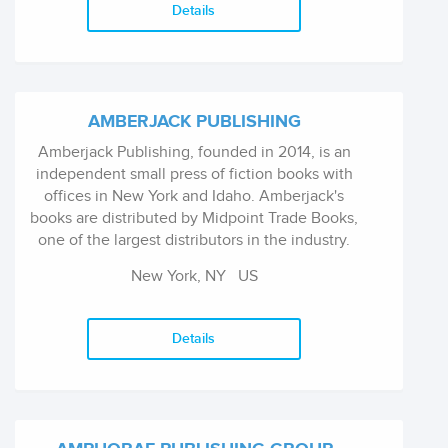
Details
AMBERJACK PUBLISHING
Amberjack Publishing, founded in 2014, is an
independent small press of fiction books with
offices in New York and Idaho. Amberjack's
books are distributed by Midpoint Trade Books,
one of the largest distributors in the industry.
As a traditional publishing house, Amberjack
New York, NY
US
Publishing's mission is to search far and wide
for the best stories being written today and
connect them to readers all around the world
Details
with the highest quality books.