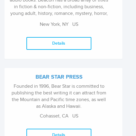
audio books. Beacon has a broad array of titles
in fiction & non-fiction, including business,
young adult, history, romance, mystery, horror,
comedy, childrens, health & wellness and
New York, NY
US
more. Beacon Publishing Group continues to
expand their titles by acquiring innovative
content from existing and debut authors
Details
worldwide. Beacon Publishing Group books
and audio books are currently being sold in
over 55 countries & continuing to grow
BEAR STAR PRESS
Founded in 1996, Bear Star is committed to
publishing the best writing it can attract from
the Mountain and Pacific time zones, as well
as Alaska and Hawaii.
Cohasset, CA
US
Details