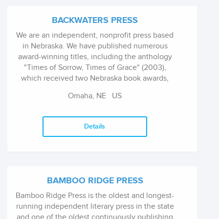
BACKWATERS PRESS
We are an independent, nonprofit press based
in Nebraska. We have published numerous
award-winning titles, including the anthology
"Times of Sorrow, Times of Grace" (2003),
which received two Nebraska book awards,
and Nebraska Presence: An Anthology of
Omaha, NE
US
Poetry, which won a Nebraska Book Award for
a poetry anthology. Several poets published by
the press have had poems from their books
Details
read by Garrison Keillor on The Writer's
Almanac. In 2011, The Backwaters Press won
the Nebraska Center for the Book's Jane
Geske Award, for its exceptional contribution
to the Nebraska literary community.
BAMBOO RIDGE PRESS
Bamboo Ridge Press is the oldest and longest-
running independent literary press in the state
and one of the oldest continuously publishing