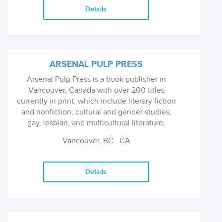
Details
ARSENAL PULP PRESS
Arsenal Pulp Press is a book publisher in
Vancouver, Canada with over 200 titles
currently in print, which include literary fiction
and nonfiction; cultural and gender studies;
gay, lesbian, and multicultural literature;
cookbooks; and guidebooks.
Vancouver, BC
CA
Details