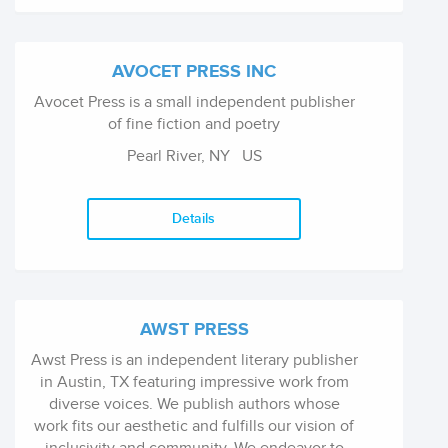
AVOCET PRESS INC
Avocet Press is a small independent publisher
of fine fiction and poetry
Pearl River, NY
US
Details
AWST PRESS
Awst Press is an independent literary publisher
in Austin, TX featuring impressive work from
diverse voices. We publish authors whose
work fits our aesthetic and fulfills our vision of