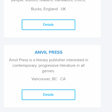
people: editors, readers, translators, critics,
literary promoters and academics.
Bucks, England
UK
Details
ANVIL PRESS
Anvil Press is a literary publisher interested in
contemporary, progressive literature in all
genres.
Vancouver, BC
CA
Details