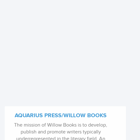
AQUARIUS PRESS/WILLOW BOOKS
The mission of Willow Books is to develop,
publish and promote writers typically
underrepresented in the literary field. An