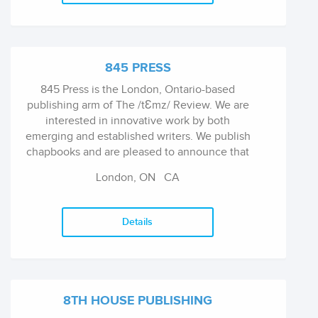
845 PRESS
845 Press is the London, Ontario-based
publishing arm of The /tƐmz/ Review. We are
interested in innovative work by both
emerging and established writers. We publish
chapbooks and are pleased to announce that
we are now branching out into publishing
London, ON
CA
longer fiction ebooks.
Details
8TH HOUSE PUBLISHING