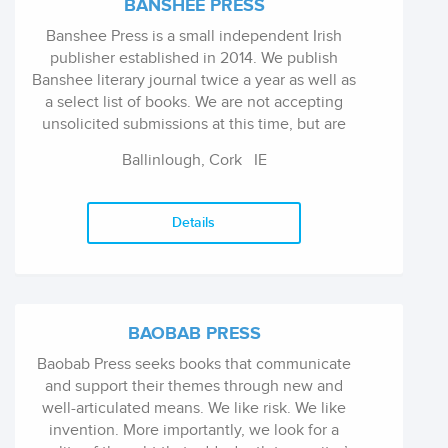
BANSHEE PRESS
Banshee Press is a small independent Irish
publisher established in 2014. We publish
Banshee literary journal twice a year as well as
a select list of books. We are not accepting
unsolicited submissions at this time, but are
open to enquiries and proposals from
Ballinlough, Cork
IE
contributors to our journal, particularly those
who have not yet published a book-length
work.
Details
BAOBAB PRESS
Baobab Press seeks books that communicate
and support their themes through new and
well-articulated means. We like risk. We like
invention. More importantly, we look for a