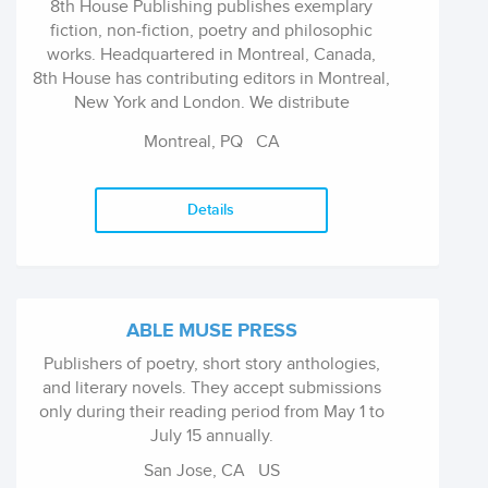
8th House Publishing publishes exemplary
fiction, non-fiction, poetry and philosophic
works. Headquartered in Montreal, Canada,
8th House has contributing editors in Montreal,
New York and London. We distribute
worldwide and maintain warehousing in
Montreal, PQ
CA
Canada, US and the continental Europe.
Details
ABLE MUSE PRESS
Publishers of poetry, short story anthologies,
and literary novels. They accept submissions
only during their reading period from May 1 to
July 15 annually.
San Jose, CA
US