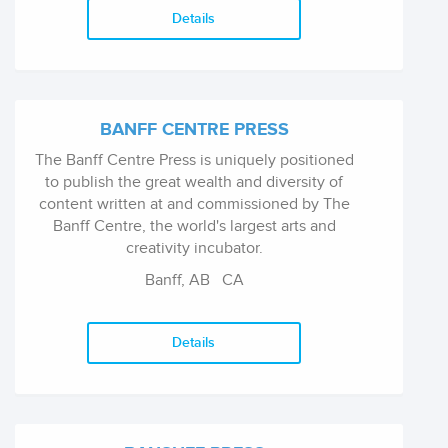
Details
BANFF CENTRE PRESS
The Banff Centre Press is uniquely positioned
to publish the great wealth and diversity of
content written at and commissioned by The
Banff Centre, the world's largest arts and
creativity incubator.
Banff, AB
CA
Details