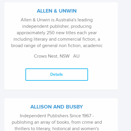
ALLEN & UNWIN
Allen & Unwin is Australia's leading
independent publisher, producing
approximately 250 new titles each year
including literary and commercial fiction, a
broad range of general non fiction, academic
and professional titles and books for children
Crows Nest, NSW
AU
and young adults. Imprints include Allen &
Unwin, Arena, Crows Nest and Inspired Living
(MBS).
Details
ALLISON AND BUSBY
Independent Publishers Since 1967 -
publishing an array of books, from crime and
thrillers to literary, historical and women's