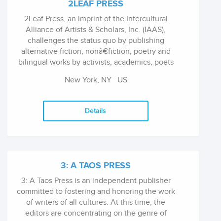
2LEAF PRESS
2Leaf Press, an imprint of the Intercultural
Alliance of Artists & Scholars, Inc. (IAAS),
challenges the status quo by publishing
alternative fiction, nonâ€fiction, poetry and
bilingual works by activists, academics, poets
and authors dedicated to diversity and social
New York, NY
US
justice with scholarship that is accessible to
the general public.
Details
3: A TAOS PRESS
3: A Taos Press is an independent publisher
committed to fostering and honoring the work
of writers of all cultures. At this time, the
editors are concentrating on the genre of