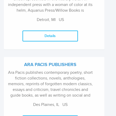
independent press with a woman of color at its
helm, Aquarius Press/Willow Books is
recognized as an industry leader for its
Detroit, MI
US
commitment to artistic development.
Details
ARA PACIS PUBLISHERS
Ara Pacis publishes contemporary poetry, short
fiction collections, novels, anthologies,
memoirs, reprints of forgotten modern classics,
essays and criticism, travel chronicles and
guide books, as well as writing on social and
cultural issues from a philosophic perspective.
Des Plaines, IL
US