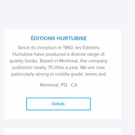
ÉDITIONS HURTUBISE
Since its inception in 1960, les Éditions
Hurtubise have produced a diverse range of
quality books. Based in Montreal, the company
publishes nearly 75 titles a year. We are now
particularly strong in middle grade, teens and
YA fiction series and stand-alones.
Montreal, PQ
CA
Details