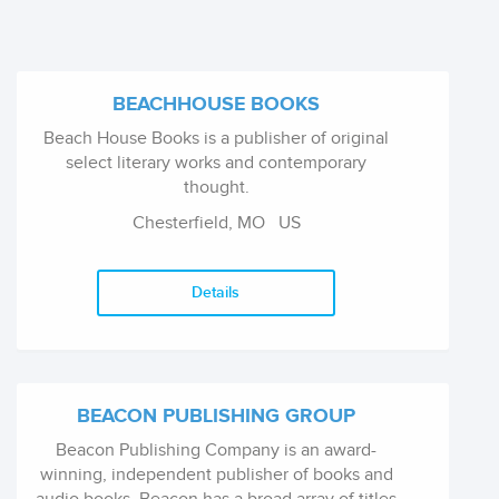
BEACHHOUSE BOOKS
Beach House Books is a publisher of original
select literary works and contemporary
thought.
Chesterfield, MO
US
Details
BEACON PUBLISHING GROUP
Beacon Publishing Company is an award-
winning, independent publisher of books and