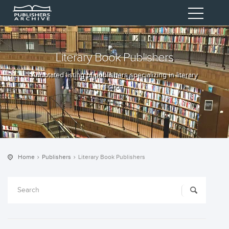
Literary Book Publishers
Annotated listing of publishers specializing in literary
fiction.
Home
Publishers
Literary Book Publishers