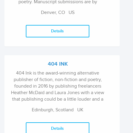
poetry. Manuscript submissions are by
invitation only.
Denver, CO
US
Details
404 INK
404 Ink is the award-winning alternative
publisher of fiction, non-fiction and poetry,
founded in 2016 by publishing freelancers
Heather McDaid and Laura Jones with a view
that publishing could be a little louder and a
little more fun.
Edinburgh, Scotland
UK
Details