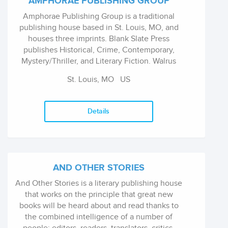
AMPHORAE PUBLISHING GROUP
Amphorae Publishing Group is a traditional
publishing house based in St. Louis, MO, and
houses three imprints. Blank Slate Press
publishes Historical, Crime, Contemporary,
Mystery/Thriller, and Literary Fiction. Walrus
Publishing publishes SciFi, Romance,
St. Louis, MO
US
Regional, and Humor Treehouse Publishing
Group publishes Picture books, Middle Grade,
and YA, both fiction and nonfiction
Details
AND OTHER STORIES
And Other Stories is a literary publishing house
that works on the principle that great new
books will be heard about and read thanks to
the combined intelligence of a number of