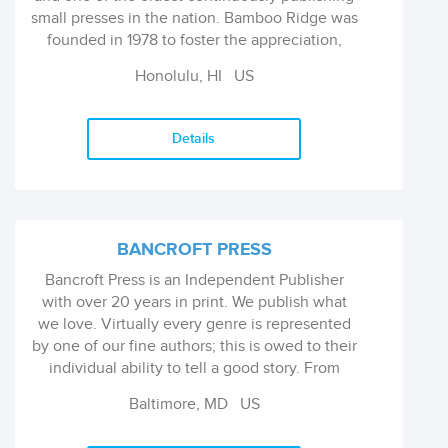
small presses in the nation. Bamboo Ridge was
founded in 1978 to foster the appreciation,
understanding, and creation of literary, visual,
Honolulu, HI
US
or performing arts by, for, or about the people
of Hawai'i. It is a nonprofit, tax-exempt
organization funded by book sales and
Details
individual donors and supplemented in part by
government and private foundation grants.
BANCROFT PRESS
Bancroft Press is an Independent Publisher
with over 20 years in print. We publish what
we love. Virtually every genre is represented
by one of our fine authors; this is owed to their
individual ability to tell a good story. From
classic literature to political memoirs, from
Baltimore, MD
US
illustrated picture books to gripping suspense
thrillers - the key is in the quality.