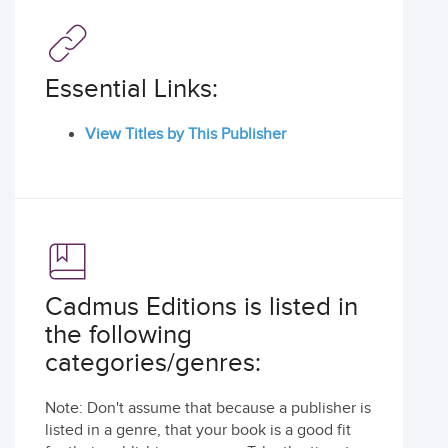
Essential Links:
View Titles by This Publisher
Cadmus Editions is listed in
the following
categories/genres:
Note: Don't assume that because a publisher is
listed in a genre, that your book is a good fit