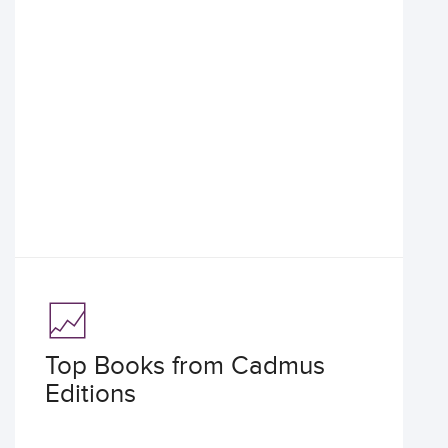
Top Books from Cadmus
Editions