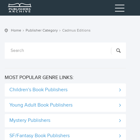
Home
Publisher Category
Cadmus Editions
MOST POPULAR GENRE LINKS:
Children's Book Publishers
Young Adult Book Publishers
Mystery Publishers
SF/Fantasy Book Publishers