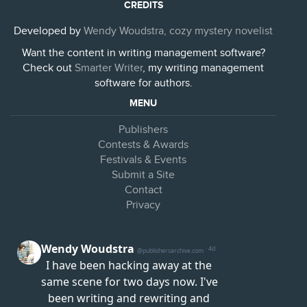
CREDITS
Developed by
Wendy Woudstra, cozy mystery novelist
Want the content in writing management software?
Check out
Smarter Writer
, my writing management
software for authors.
MENU
Publishers
Contests & Awards
Festivals & Events
Submit a Site
Contact
Privacy