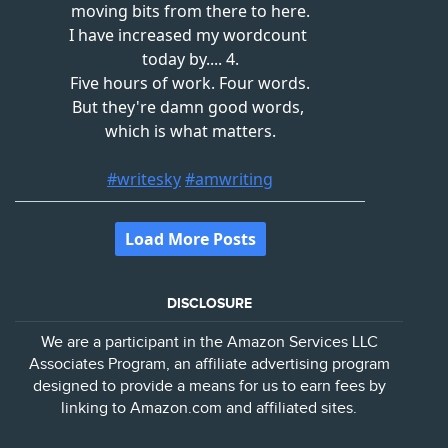
DISCLOSURE
We are a participant in the Amazon Services LLC
Associates Program, an affiliate advertising program
designed to provide a means for us to earn fees by
linking to Amazon.com and affiliated sites.