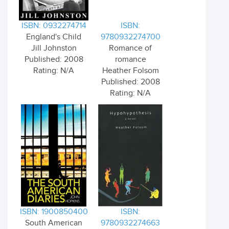
ISBN: 0932274714
ISBN:
England's Child
9780932274700
Jill Johnston
Romance of
Published: 2008
romance
Rating: N/A
Heather Folsom
Published: 2008
Rating: N/A
ISBN: 1900850400
ISBN:
South American
9780932274663