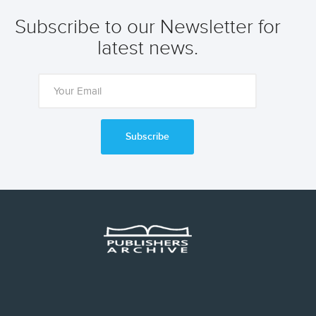
Subscribe to our Newsletter for
latest news.
Subscribe