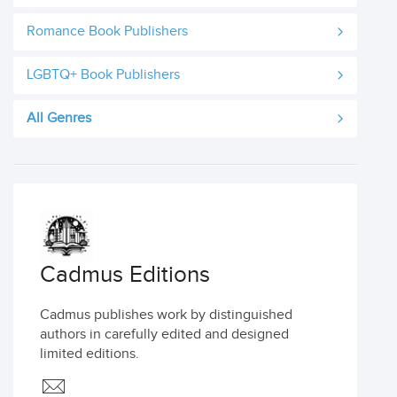
Romance Book Publishers
LGBTQ+ Book Publishers
All Genres
Cadmus Editions
Cadmus publishes work by distinguished
authors in carefully edited and designed
limited editions.