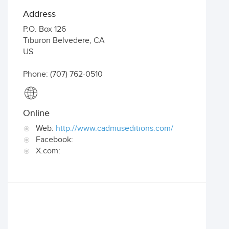
Address
P.O. Box 126
Tiburon Belvedere
,
CA
US
Phone: (707) 762-0510
Online
Web:
http://www.cadmuseditions.com/
Facebook:
X.com: