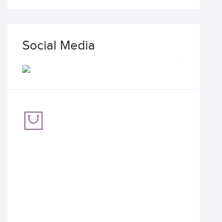
Social Media