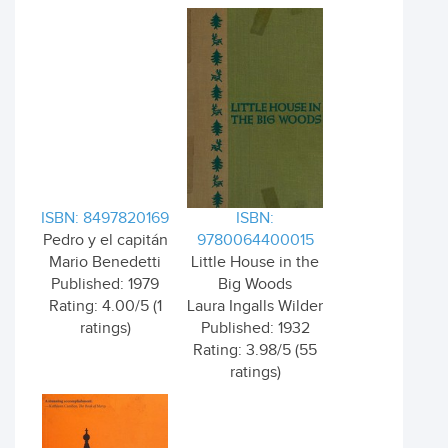
ISBN: 8497820169
ISBN:
Pedro y el capitán
9780064400015
Mario Benedetti
Little House in the
Published: 1979
Big Woods
Rating: 4.00/5 (1
Laura Ingalls Wilder
ratings)
Published: 1932
Rating: 3.98/5 (55
ratings)