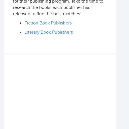
for their publishing program. Take the time to
research the books each publisher has
released to find the best matches.
Fiction Book Publishers
Literary Book Publishers