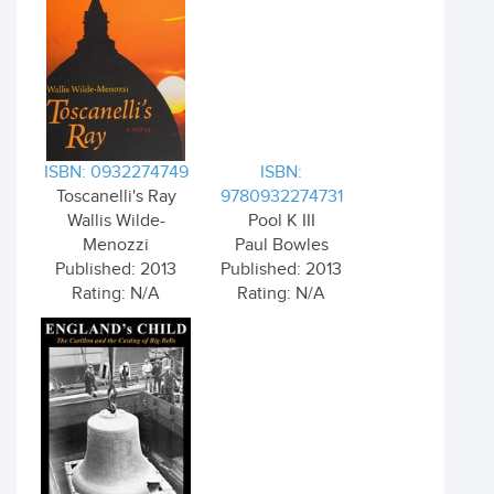
ISBN: 0932274749
ISBN:
Toscanelli's Ray
9780932274731
Wallis Wilde-
Pool K III
Menozzi
Paul Bowles
Published: 2013
Published: 2013
Rating: N/A
Rating: N/A