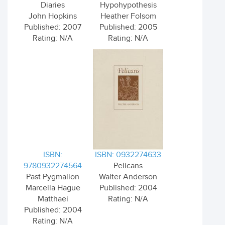
Diaries
Hypohypothesis
John Hopkins
Heather Folsom
Published: 2007
Published: 2005
Rating: N/A
Rating: N/A
ISBN:
ISBN: 0932274633
9780932274564
Pelicans
Past Pygmalion
Walter Anderson
Marcella Hague
Published: 2004
Matthaei
Rating: N/A
Published: 2004
Rating: N/A