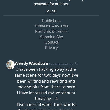
software for authors.
MENU
Publishers
Contests & Awards
Festivals & Events
Submit a Site
Contact
Privacy