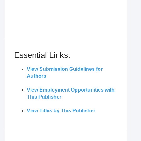
Essential Links:
View Submission Guidelines for
Authors
View Employment Opportunities with
This Publisher
View Titles by This Publisher