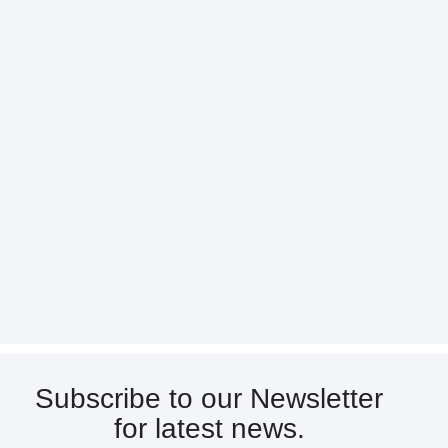
Subscribe to our Newsletter
for latest news.