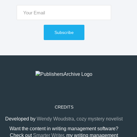
Subscribe
CREDITS
Developed by
Wendy Woudstra, cozy mystery novelist
Want the content in writing management software?
Check out
Smarter Writer
, my writing management