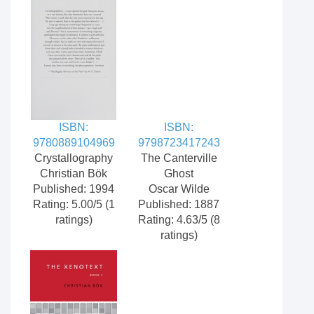
ISBN:
ISBN:
9780889104969
9798723417243
Crystallography
The Canterville
Christian Bök
Ghost
Published: 1994
Oscar Wilde
Rating: 5.00/5 (1
Published: 1887
ratings)
Rating: 4.63/5 (8
ratings)