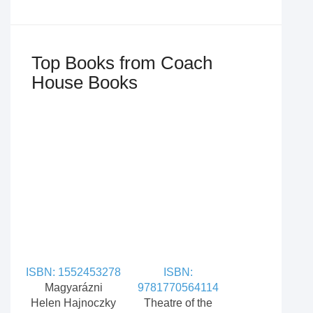
Top Books from Coach
House Books
ISBN: 1552453278
ISBN:
Magyarázni
9781770564114
Helen Hajnoczky
Theatre of the