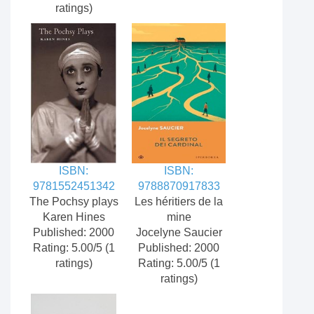
ratings)
ISBN:
ISBN:
9781552451342
9788870917833
The Pochsy plays
Les héritiers de la
Karen Hines
mine
Published: 2000
Jocelyne Saucier
Rating: 5.00/5 (1
Published: 2000
ratings)
Rating: 5.00/5 (1
ratings)