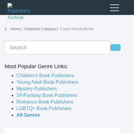
Home
Publisher Category
Coach House Books
Most Popular Genre Links:
Children's Book Publishers
Young Adult Book Publishers
Mystery Publishers
SF/Fantasy Book Publishers
Romance Book Publishers
LGBTQ+ Book Publishers
All Genres