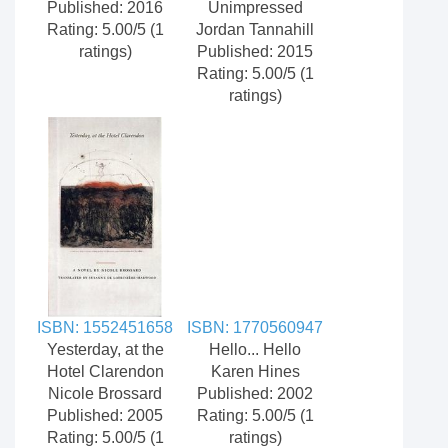
Published: 2016
Unimpressed
Rating: 5.00/5 (1
Jordan Tannahill
ratings)
Published: 2015
Rating: 5.00/5 (1
ratings)
ISBN: 1552451658
ISBN: 1770560947
Yesterday, at the
Hello... Hello
Hotel Clarendon
Karen Hines
Nicole Brossard
Published: 2002
Published: 2005
Rating: 5.00/5 (1
Rating: 5.00/5 (1
ratings)