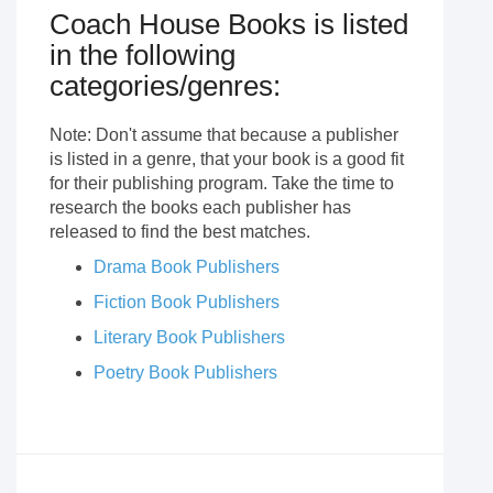
Coach House Books is listed
in the following
categories/genres:
Note: Don't assume that because a publisher
is listed in a genre, that your book is a good fit
for their publishing program. Take the time to
research the books each publisher has
released to find the best matches.
Drama Book Publishers
Fiction Book Publishers
Literary Book Publishers
Poetry Book Publishers