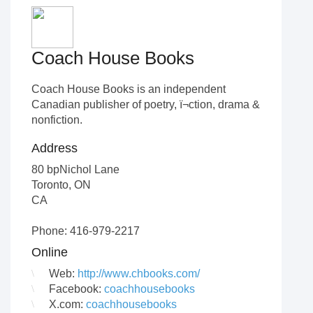
Coach House Books
Coach House Books is an independent
Canadian publisher of poetry, ï¬ction, drama &
nonfiction.
Address
80 bpNichol Lane
Toronto
,
ON
CA
Phone: 416-979-2217
Online
Web:
http://www.chbooks.com/
Facebook:
coachhousebooks
X.com:
coachhousebooks