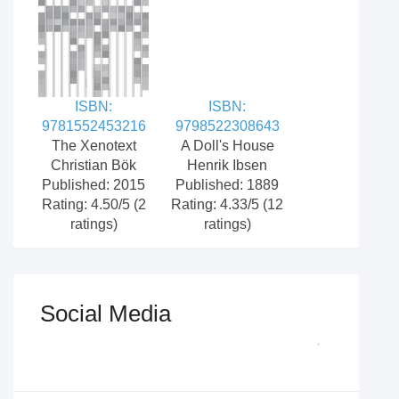
ISBN:
ISBN:
9781552453216
9798522308643
The Xenotext
A Doll's House
Christian Bök
Henrik Ibsen
Published: 2015
Published: 1889
Rating: 4.50/5 (2
Rating: 4.33/5 (12
ratings)
ratings)
Social Media