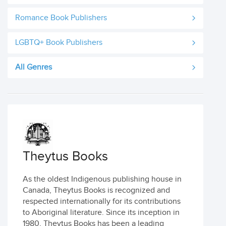
Romance Book Publishers
LGBTQ+ Book Publishers
All Genres
Theytus Books
As the oldest Indigenous publishing house in
Canada, Theytus Books is recognized and
respected internationally for its contributions
to Aboriginal literature. Since its inception in
1980, Theytus Books has been a leading