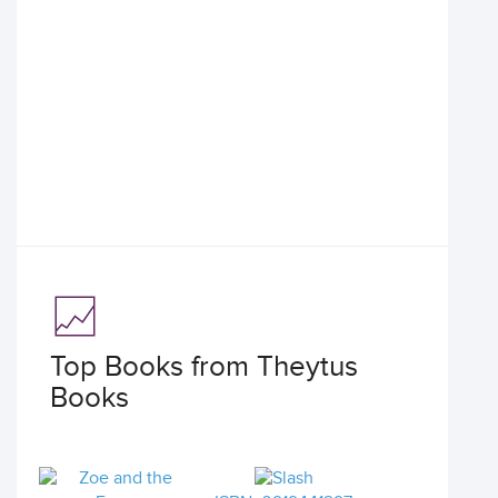
Top Books from Theytus
Books