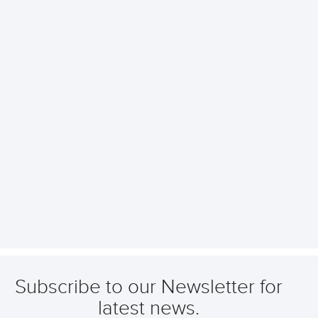
Subscribe to our Newsletter for
latest news.