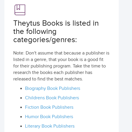
Theytus Books is listed in
the following
categories/genres:
Note: Don't assume that because a publisher is
listed in a genre, that your book is a good fit
for their publishing program. Take the time to
research the books each publisher has
released to find the best matches.
Biography Book Publishers
Childrens Book Publishers
Fiction Book Publishers
Humor Book Publishers
Literary Book Publishers