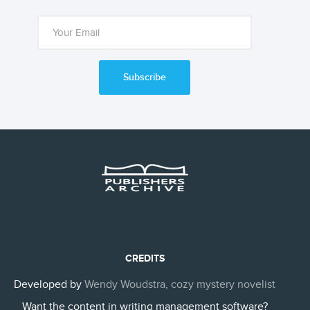
Subscribe
CREDITS
Developed by
Wendy Woudstra, cozy mystery novelist
Want the content in writing management software?