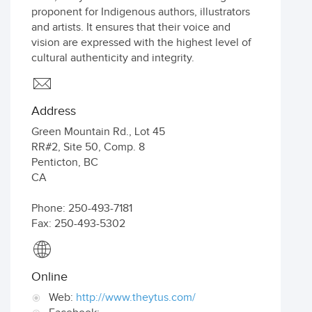
proponent for Indigenous authors, illustrators
and artists. It ensures that their voice and
vision are expressed with the highest level of
cultural authenticity and integrity.
Address
Green Mountain Rd., Lot 45
RR#2, Site 50, Comp. 8
Penticton
,
BC
CA
Phone: 250-493-7181
Fax: 250-493-5302
Online
Web:
http://www.theytus.com/