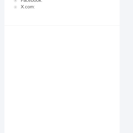
Facebook:
X.com: