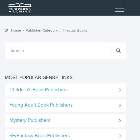
Home
Publisher Category
Theytus Books
MOST POPULAR GENRE LINKS:
Children's Book Publishers
Young Adult Book Publishers
Mystery Publishers
SF/Fantasy Book Publishers