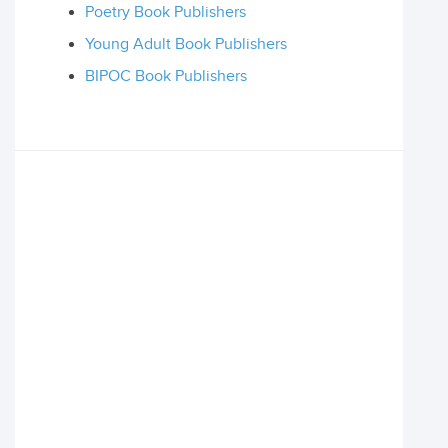
Poetry Book Publishers
Young Adult Book Publishers
BIPOC Book Publishers