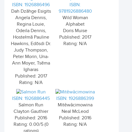
ISBN: 1926886496
ISBN:
Dah Dzāhge Esigits
9781926886480
Angela Dennis,
Wild Woman
Regina Louie,
Alphabet
Odeila Dennis,
Doris Muise
Hostełmā Pauline
Published: 2017
Hawkins, Edōsdi Dr.
Rating: N/A
Judy Thompson,
Peter Morin, Una-
Ann Moyer, Tsēma
Igharas
Published: 2017
Rating: N/A
ISBN: 1926886445
ISBN: 1926886399
Salmon Run
Mitêwâcimowina
Clayton Gauthier
Neal McLeod
Published: 2016
Published: 2016
Rating: 0.00/5 (0
Rating: N/A
ratings)