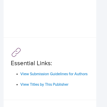
Essential Links:
View Submission Guidelines for Authors
View Titles by This Publisher