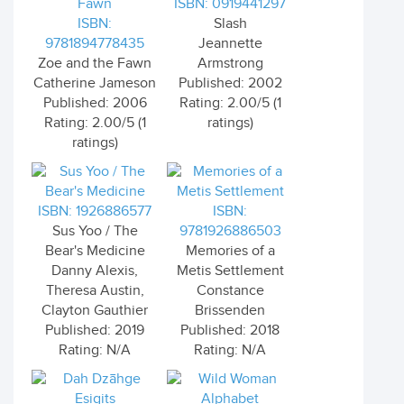
ISBN: 0919441297
ISBN:
Slash
9781894778435
Jeannette
Zoe and the Fawn
Armstrong
Catherine Jameson
Published: 2002
Published: 2006
Rating: 2.00/5 (1
Rating: 2.00/5 (1
ratings)
ratings)
ISBN: 1926886577
ISBN:
Sus Yoo / The
9781926886503
Bear's Medicine
Memories of a
Danny Alexis,
Metis Settlement
Theresa Austin,
Constance
Clayton Gauthier
Brissenden
Published: 2019
Published: 2018
Rating: N/A
Rating: N/A