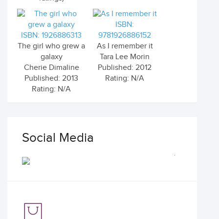
ISBN:
ISBN: 1926886313
9781926886152
The girl who grew a
As I remember it
galaxy
Tara Lee Morin
Cherie Dimaline
Published: 2012
Published: 2013
Rating: N/A
Rating: N/A
Social Media