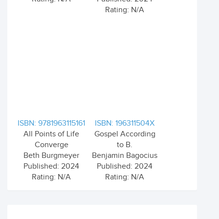
Rating: N/A
ISBN: 9781963115161
ISBN: 196311504X
All Points of Life
Gospel According
Converge
to B.
Beth Burgmeyer
Benjamin Bagocius
Published: 2024
Published: 2024
Rating: N/A
Rating: N/A