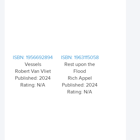
ISBN: 1956692894
ISBN: 1963115058
Vessels
Rest upon the
Robert Van Vliet
Flood
Published: 2024
Rich Appel
Rating: N/A
Published: 2024
Rating: N/A