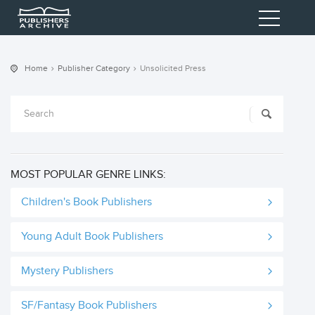
Home
Publisher Category
Unsolicited Press
MOST POPULAR GENRE LINKS:
Children's Book Publishers
Young Adult Book Publishers
Mystery Publishers
SF/Fantasy Book Publishers