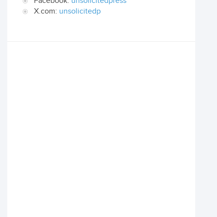
Facebook:
unsolicitedpress
X.com:
unsolicitedp