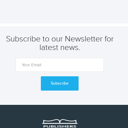
Subscribe to our Newsletter for
latest news.
Subscribe