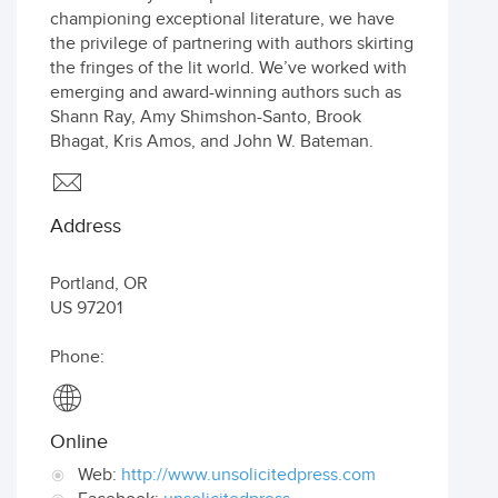
championing exceptional literature, we have
the privilege of partnering with authors skirting
the fringes of the lit world. We’ve worked with
emerging and award-winning authors such as
Shann Ray, Amy Shimshon-Santo, Brook
Bhagat, Kris Amos, and John W. Bateman.
Address
Portland
,
OR
US
97201
Phone:
Online
Web:
http://www.unsolicitedpress.com