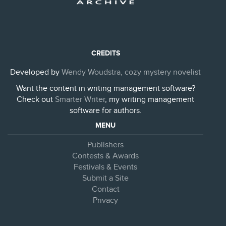
CREDITS
Developed by
Wendy Woudstra, cozy mystery novelist
Want the content in writing management software?
Check out
Smarter Writer
, my writing management
software for authors.
MENU
Publishers
Contests & Awards
Festivals & Events
Submit a Site
Contact
Privacy