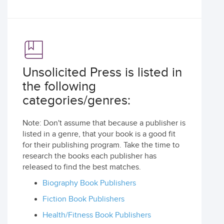
Unsolicited Press is listed in
the following
categories/genres:
Note: Don't assume that because a publisher is
listed in a genre, that your book is a good fit
for their publishing program. Take the time to
research the books each publisher has
released to find the best matches.
Biography Book Publishers
Fiction Book Publishers
Health/Fitness Book Publishers