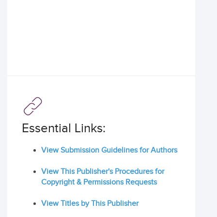
Essential Links:
View Submission Guidelines for Authors
View This Publisher's Procedures for
Copyright & Permissions Requests
View Titles by This Publisher