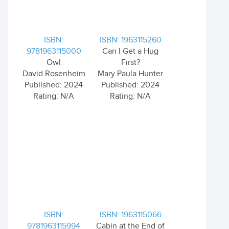
ISBN:
ISBN: 1963115260
9781963115000
Can I Get a Hug
Owl
First?
David Rosenheim
Mary Paula Hunter
Published: 2024
Published: 2024
Rating: N/A
Rating: N/A
ISBN:
ISBN: 1963115066
9781963115994
Cabin at the End of