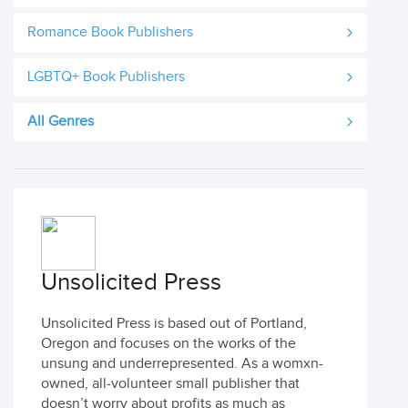
Romance Book Publishers
LGBTQ+ Book Publishers
All Genres
Unsolicited Press
Unsolicited Press is based out of Portland,
Oregon and focuses on the works of the
unsung and underrepresented. As a womxn-
owned, all-volunteer small publisher that
doesn’t worry about profits as much as