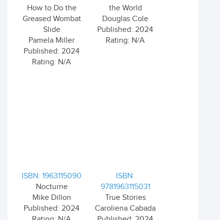
How to Do the
the World
Greased Wombat
Douglas Cole
Slide
Published: 2024
Pamela Miller
Rating: N/A
Published: 2024
Rating: N/A
ISBN: 1963115090
ISBN:
Nocturne
9781963115031
Mike Dillon
True Stories
Published: 2024
Caroliena Cabada
Rating: N/A
Published: 2024