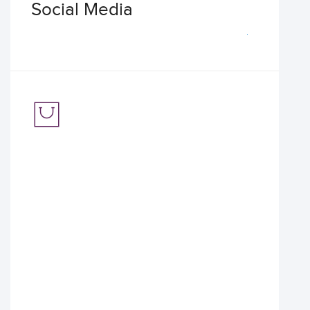
Social Media