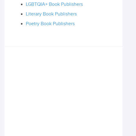
LGBTQIA+ Book Publishers
Literary Book Publishers
Poetry Book Publishers