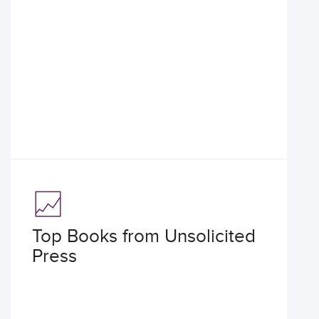
Top Books from Unsolicited
Press