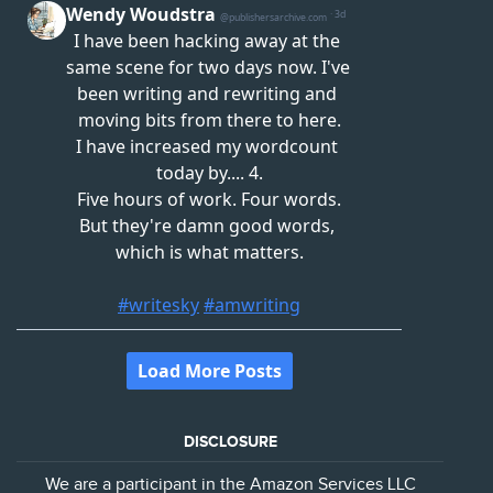
DISCLOSURE
We are a participant in the Amazon Services LLC