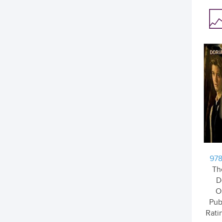
978
Th
D
O
Pub
Ratin