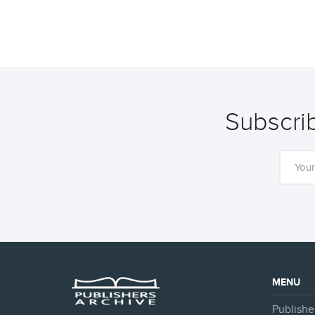
Subscrib
MENU
Publishe