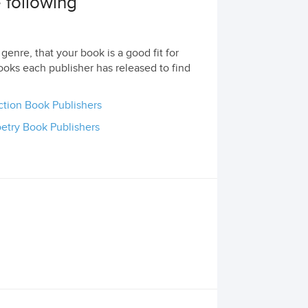
e following
genre, that your book is a good fit for
ooks each publisher has released to find
ction Book Publishers
etry Book Publishers