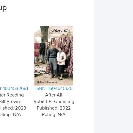
up
: 1604542691
ISBN: 1604545135
ter Reading
After All
Bill Brown
Robert B. Cumming
lished: 2023
Published: 2022
ating: N/A
Rating: N/A