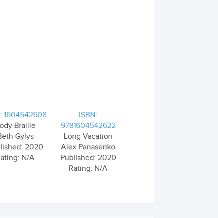
: 1604542608
ISBN:
ody Braille
9781604542622
Beth Gylys
Long Vacation
lished: 2020
Alex Panasenko
ating: N/A
Published: 2020
Rating: N/A