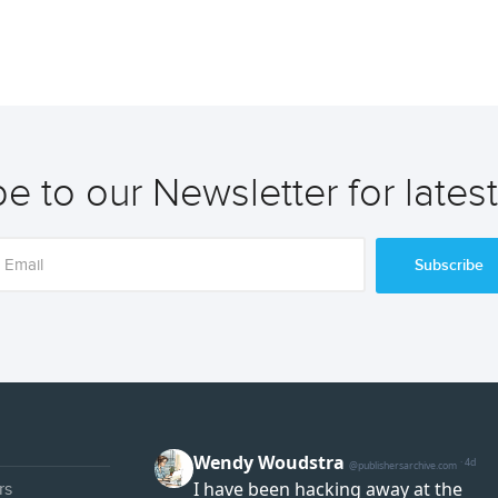
e to our Newsletter for lates
Subscribe
rs