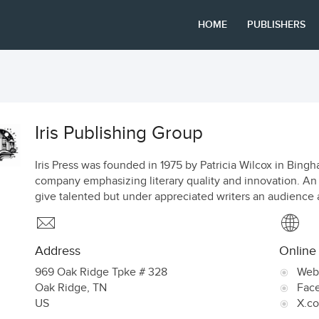
HOME
PUBLISHERS
Iris Publishing Group
Iris Press was founded in 1975 by Patricia Wilcox in Bing
company emphasizing literary quality and innovation. An imp
give talented but under appreciated writers an audience a
Address
Online
969 Oak Ridge Tpke # 328
Web
Oak Ridge
,
TN
Fac
US
X.c