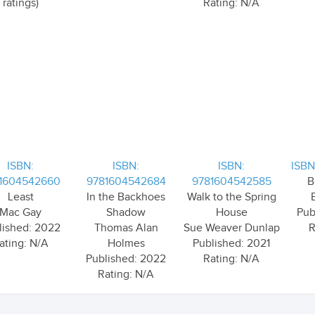
ratings)
Rating: N/A
ISBN:
ISBN:
ISBN:
ISBN
1604542660
9781604542684
9781604542585
B
Least
In the Backhoes
Walk to the Spring
Mac Gay
Shadow
House
Pub
lished: 2022
Thomas Alan
Sue Weaver Dunlap
R
ating: N/A
Holmes
Published: 2021
Published: 2022
Rating: N/A
Rating: N/A