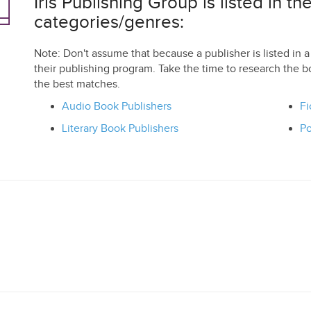
Iris Publishing Group is listed in th
categories/genres:
Note: Don't assume that because a publisher is listed in a 
their publishing program. Take the time to research the b
the best matches.
Audio Book Publishers
Fi
Literary Book Publishers
Po