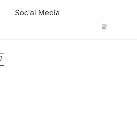
Social Media