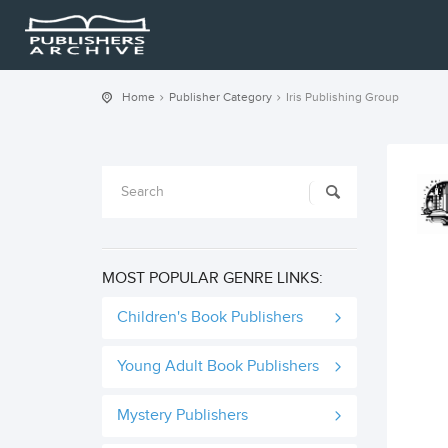
Home
Publisher Category
Iris Publishing Group
MOST POPULAR GENRE LINKS:
Children's Book Publishers
Young Adult Book Publishers
Mystery Publishers