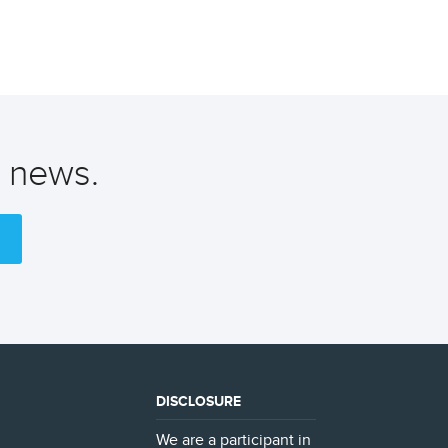
t news.
DISCLOSURE
We are a participant in