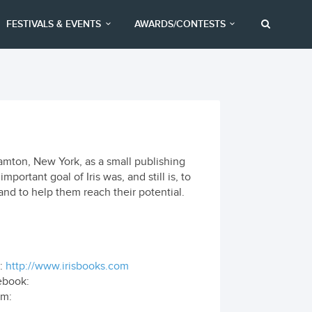
FESTIVALS & EVENTS
AWARDS/CONTESTS
hamton, New York, as a small publishing
ortant goal of Iris was, and still is, to
nd to help them reach their potential.
:
http://www.irisbooks.com
ebook:
om: