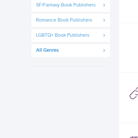
SF/Fantasy Book Publishers
Romance Book Publishers
LGBTQ+ Book Publishers
All Genres