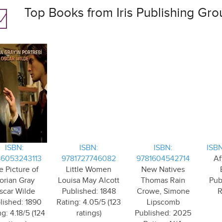
Top Books from Iris Publishing Gro
ISBN:
ISBN:
ISBN:
ISBN
6053243113
9781727746082
9781604542714
Af
e Picture of
Little Women
New Natives
orian Gray
Louisa May Alcott
Thomas Rain
Pub
scar Wilde
Published: 1848
Crowe, Simone
R
lished: 1890
Rating: 4.05/5 (123
Lipscomb
g: 4.18/5 (124
ratings)
Published: 2025