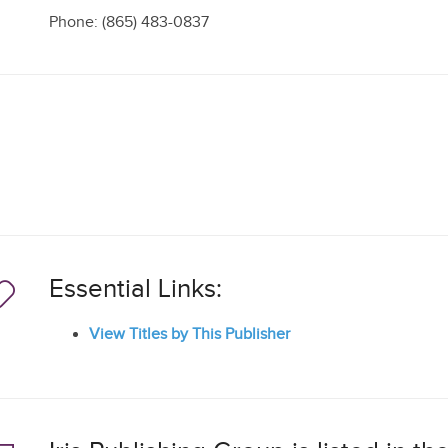
Phone: (865) 483-0837
Essential Links:
View Titles by This Publisher