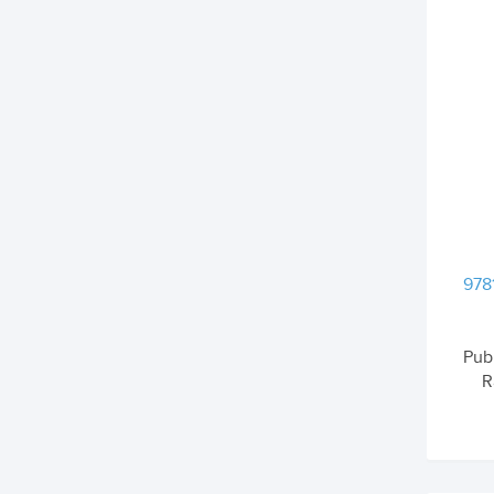
978
Pub
R